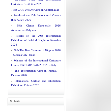
Caricature Exhibition 2026
»
5th CARTUNION Cartoon Contest 2026
»
Results of the 13th International Caneva
Ride Award 2026
»
38th Olense Kartoenale 2026
Announced- Belgium
»
Results of the 20th International
Exhibition of Satirical Graphics- Bucovina
2026
»
36th The Best Cartoons of Nippon 2026
- Saitama City -Japan
»
Winners of the International Caricature
Contest EXTEMPORAMNIA’26 – Italy
»
2nd International Cartoon Festival –
Panama 2026
»
International Cartoon and Illustration
Exhibition China - 2026
Links