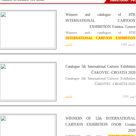
Winners and catalogue of 8TH
INTERNATIONAL CARTOON
EXHIBITION Ymittos- Greece
Winners and catalogue of 8TH
INTERNATIONAL CARTOON EXHIBITION
Ymittos- Greece
ادامه...
17 
Catalogue 5th International Cartoon Exhibition
ČAKOVEC -CROATIA 2020
Catalogue 5th International Cartoon Exhibition
ČAKOVEC -CROATIA 2020
ادامه...
08 
WINNERS OF 12th INTERNATIONAL
CARTOON EXHIBITION OSOR Croatia
2020