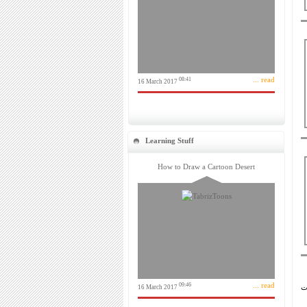
... read
08:41
16 March 2017
Learning Stuff
How to Draw a Cartoon Desert
... read
09:46
16 March 2017