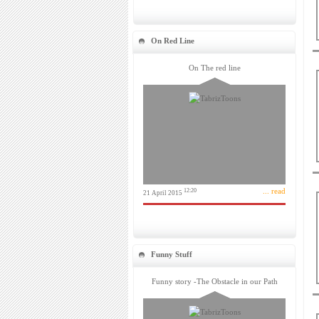
On Red Line
On The red line
... read
12:20
21 April 2015
Funny Stuff
Funny story -The Obstacle in our Path