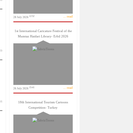
 مهر 1399
... read
12:52
28 July 2026
1st International Caricature Festival of the
Mumtaz Haidari Library- Erbil 2026
 تیر 1399
... read
15:41
26 July 2026
 تیر 1399
18th International Tourism Cartoons
Competition- Turkey