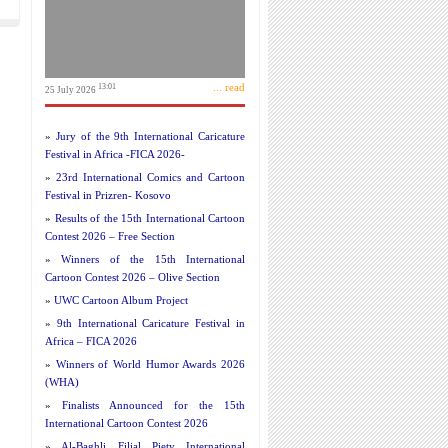
... read
13:01
25 July 2026
»
Jury of the 9th International Caricature
Festival in Africa -FICA 2026-
»
23rd International Comics and Cartoon
Festival in Prizren- Kosovo
»
Results of the 15th International Cartoon
Contest 2026 – Free Section
»
Winners of the 15th International
Cartoon Contest 2026 – Olive Section
»
UWC Cartoon Album Project
»
9th International Caricature Festival in
Africa – FICA 2026
»
Winners of World Humor Awards 2026
(WHA)
»
Finalists Announced for the 15th
International Cartoon Contest 2026
»
Al-Baghli Filial Piety International