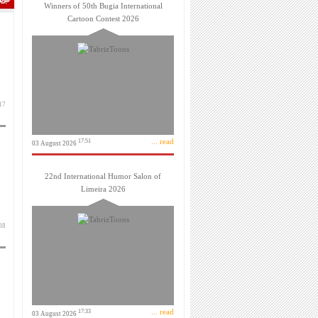
Winners of 50th Bugia International
Cartoon Contest 2026
اسفند 1399
... read
17:51
03 August 2026
22nd International Humor Salon of
Limeira 2026
بهمن 1399
... read
17:33
03 August 2026