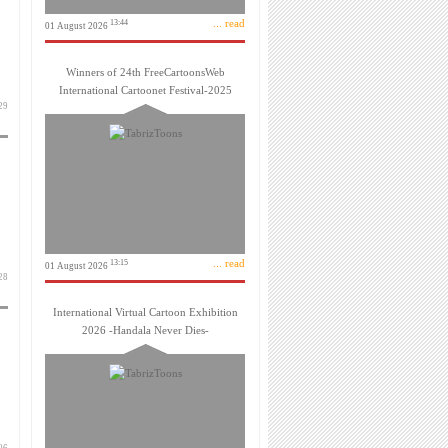
... read
13:44
01 August 2026
Winners of 24th FreeCartoonsWeb
International Cartoonet Festival-2025
آبان 1399
... read
13:15
01 August 2026
 مهر 1399
International Virtual Cartoon Exhibition
2026 -Handala Never Dies-