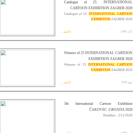
Catalogue of 25. INTERNATIONAL
CARTOON EXHIBITION ZAGREB 2020
Catalogue of 25.
INTERNATIONAL CARTOON
EXHIBITION
ZAGREB 2020
ادامه...
29 
Winners of 25 INTERNATIONAL CARTOON
EXHIBITION ZAGREB 2020
Winners of 25
INTERNATIONAL CARTOON
EXHIBITION
ZAGREB 2020
ادامه...
28
5th International Cartoon Exhibition
ČAKOVEC -CROATIA 2020
Deadline : 2/11/2020