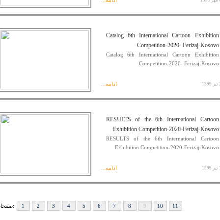
ادامه...
06
Catalog 6th International Cartoon Exhibition
Competition-2020- Ferizaj-Kosovo
Catalog 6th International Cartoon Exhibition
Competition-2020- Ferizaj-Kosovo
ادامه...
29
RESULTS of the 6th International Cartoon
Exhibition Competition-2020-Ferizaj-Kosovo
RESULTS of the 6th International Cartoon
Exhibition Competition-2020-Ferizaj-Kosovo
ادامه...
16
صفحات:
1
2
3
4
5
6
7
8
9
10
11