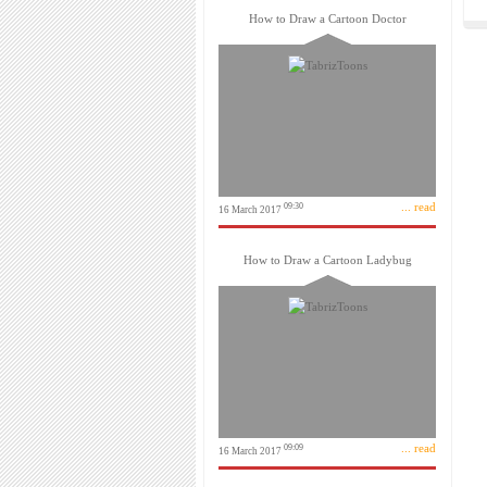
How to Draw a Cartoon Doctor
... read
09:30
16 March 2017
How to Draw a Cartoon Ladybug
... read
09:09
16 March 2017