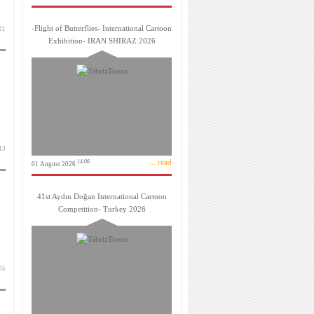
-Flight of Butterflies- International Cartoon
 دی 1399
Exhibition- IRAN SHIRAZ 2026
 آذر 1399
... read
14:06
01 August 2026
41st Aydın Doğan International Cartoon
Competition- Turkey 2026
 آذر 1399