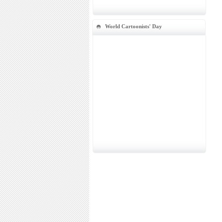
World Cartoonists' Day