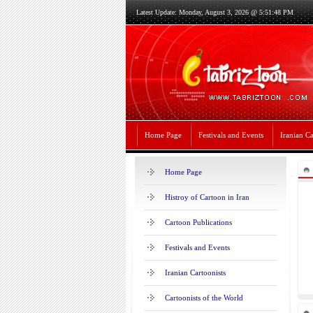
Latest Update: Monday, August 3, 2026 @ 5:51:48 PM
Home Page
Festivals and Events
Iranian Ca
Home Page
Histroy of Cartoon in Iran
Cartoon Publications
Festivals and Events
Iranian Cartoonists
Cartoonists of the World