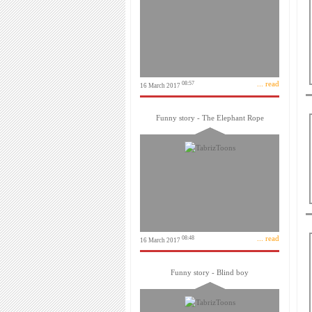
... read
08:57
16 March 2017
Funny story - The Elephant Rope
... read
08:48
16 March 2017
Funny story - Blind boy