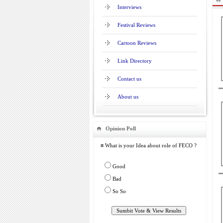
Interviews
Festival Reviews
Cartoon Reviews
Link Directory
Contact us
About us
Opinion Poll
≡ What is your Idea about role of FECO ?
Good
Bad
So So