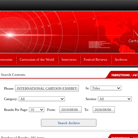
rtoonists
Cartoonists of the World
Interviews
Festival Reviews
Archives
Search Contents
In:
Phrase:
Category:
Section:
Results Per Page:
From:
To:
Number of Results: 101 items