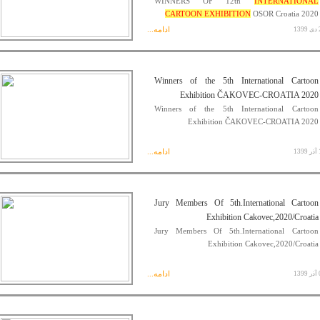
WINNERS OF 12th
INTERNATIONAL
CARTOON EXHIBITION
OSOR Croatia 2020
ادامه...
21
Winners of the 5th International Cartoon
Exhibition ČAKOVEC-CROATIA 2020
Winners of the 5th International Cartoon
Exhibition ČAKOVEC-CROATIA 2020
ادامه...
13
Jury Members Of 5th.International Cartoon
Exhibition Cakovec,2020/Croatia
Jury Members Of 5th.International Cartoon
Exhibition Cakovec,2020/Croatia
ادامه...
05