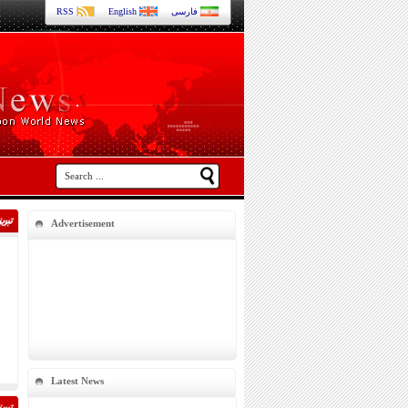
RSS
English
فارسی
Advertisement
Latest News