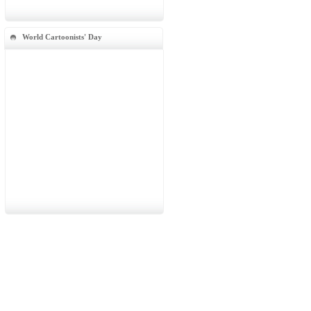
World Cartoonists' Day