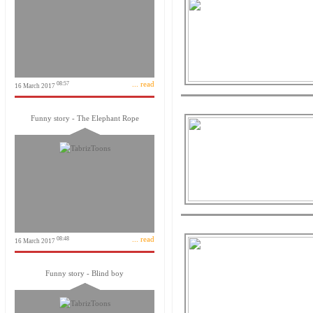
... read
08:57
16 March 2017
Funny story - The Elephant Rope
... read
08:48
16 March 2017
Funny story - Blind boy