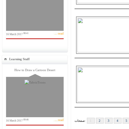
... read
08:41
16 March 2017
Learning Stuff
How to Draw a Cartoon Desert
... read
09:46
صفحات:
1
2
3
4
5
16 March 2017