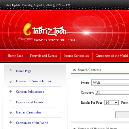
Latest Update: Thursday, August 6, 2026 @ 2:20:45 PM
Home Page
Festivals and Events
Iranian Cartoonists
Cartoonists of the World
Search Contents
Home Page
Histroy of Cartoon in Iran
Phrase:
Cartoon Publications
Category:
Festivals and Events
Results Per Page:
From
Iranian Cartoonists
Cartoonists of the World
Number of Results: 76 items