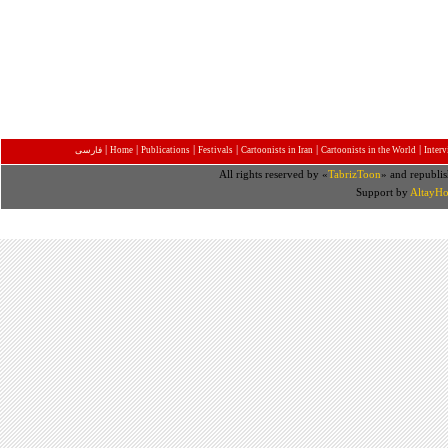
|
|
|
|
|
|
فارسی
Home
Publications
Festivals
Cartoonists in Iran
Cartoonists in the World
Inter
All rights reserved by «
TabrizToon
» and republis
Support by
AltayHo