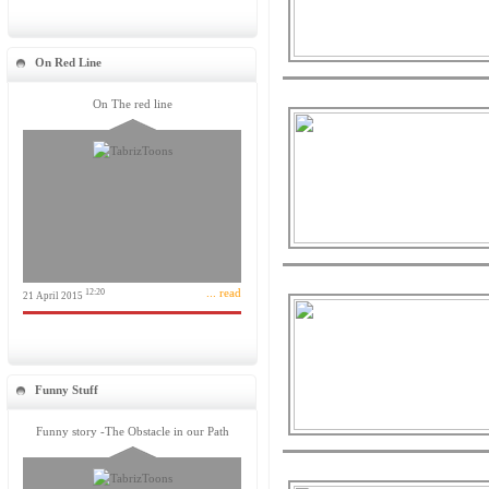
On Red Line
On The red line
... read
12:20
21 April 2015
Funny Stuff
Funny story -The Obstacle in our Path