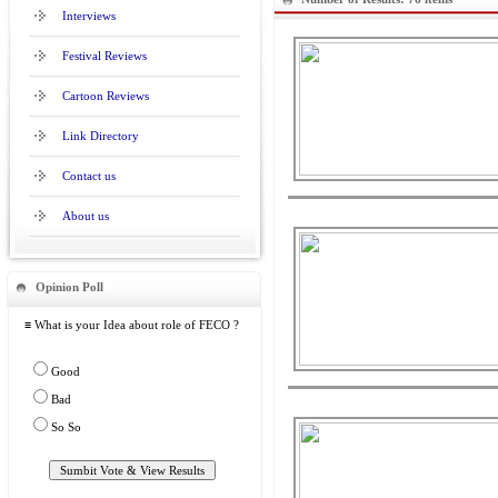
Interviews
Festival Reviews
Cartoon Reviews
Link Directory
Contact us
About us
Opinion Poll
≡ What is your Idea about role of FECO ?
Good
Bad
So So