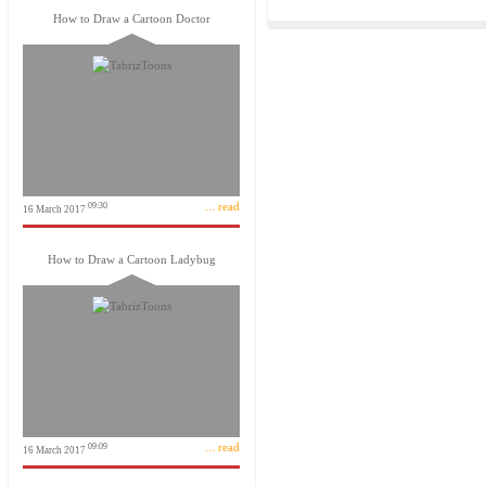
How to Draw a Cartoon Doctor
... read
09:30
16 March 2017
How to Draw a Cartoon Ladybug
... read
09:09
16 March 2017