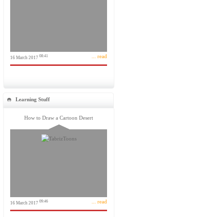
... read
08:41
16 March 2017
Learning Stuff
How to Draw a Cartoon Desert
... read
09:46
16 March 2017