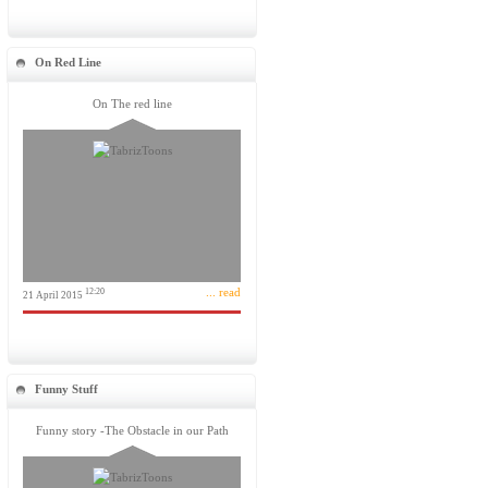
On Red Line
On The red line
... read
12:20
21 April 2015
Funny Stuff
Funny story -The Obstacle in our Path