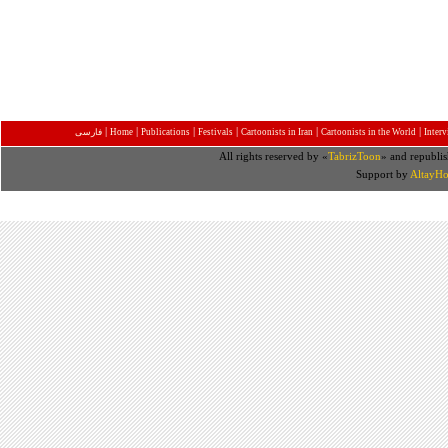
|
|
|
|
|
|
فارسی
Home
Publications
Festivals
Cartoonists in Iran
Cartoonists in the World
Inter
All rights reserved by «
TabrizToon
» and republis
Support by
AltayHo