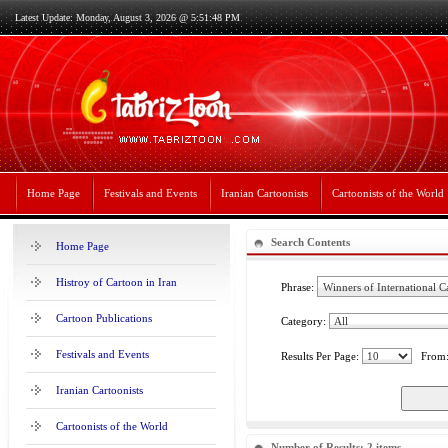
Latest Update: Monday, August 3, 2026 @ 5:51:48 PM
Home Page
Festivals and Events
Iranian Cartoonists
Cartoonists of the World
Search Contents
Home Page
Histroy of Cartoon in Iran
Phrase:
Cartoon Publications
Category:
Festivals and Events
Results Per Page:
From
Iranian Cartoonists
Cartoonists of the World
Number of Results: 2 items