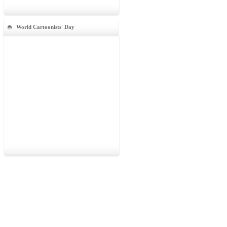
World Cartoonists' Day