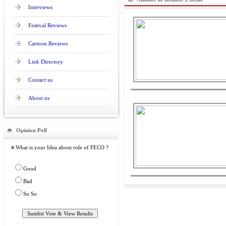
Interviews
Festival Reviews
Cartoon Reviews
Link Directory
Contact us
About us
Opinion Poll
≡ What is your Idea about role of FECO ?
Good
Bad
So So