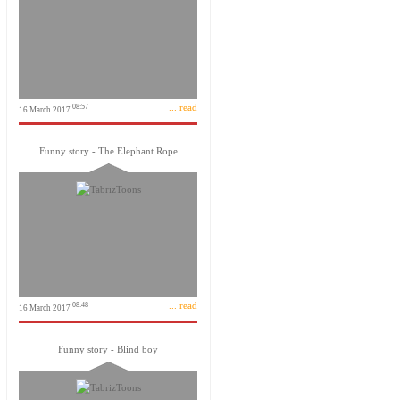
... read
08:57
16 March 2017
Funny story - The Elephant Rope
... read
08:48
16 March 2017
Funny story - Blind boy