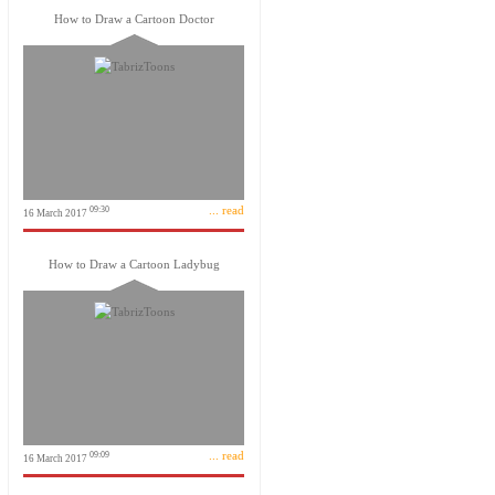
How to Draw a Cartoon Doctor
... read
09:30
16 March 2017
How to Draw a Cartoon Ladybug
... read
09:09
16 March 2017