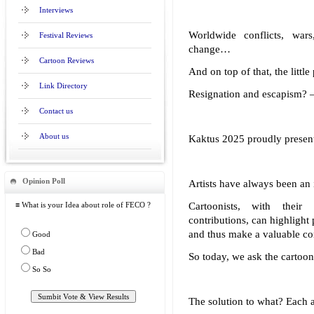
Interviews
Worldwide conflicts, wars,
Festival Reviews
change…
Cartoon Reviews
And on top of that, the littl
Link Directory
Resignation and escapism? –
Contact us
About us
Kaktus 2025 proudly presen
Opinion Poll
Artists have always been an 
≡ What is your Idea about role of FECO ?
Cartoonists, with thei
contributions, can highlight
and thus make a valuable con
Good
Bad
So today, we ask the cartooni
So So
The solution to what? Each a