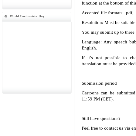
function at the bottom of thi
Accepted file formats: .pdf, .p
World Cartoonists' Day
Resolution: Must be suitable 
You may submit up to three c
Language: Any speech bub
English.
If it’s not possible to ch
translation must be provided
Submission period
Cartoons can be submitted
11:59 PM (CET).
Still have questions?
Feel free to contact us via