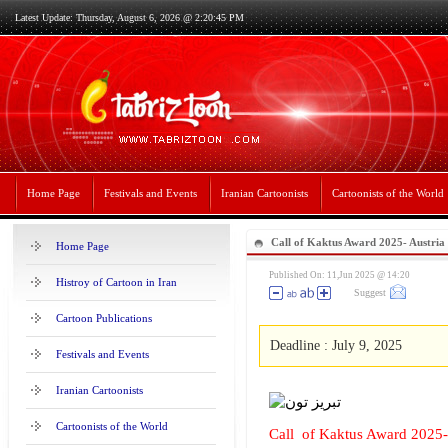
Latest Update: Thursday, August 6, 2026 @ 2:20:45 PM
Home Page
Festivals and Events
Iranian Cartoonists
Cartoonists of the World
Call of Kaktus Award 2025- Austria
Home Page
Published On: 11,Jun 2025 @ 14:20
Histroy of Cartoon in Iran
Suggest
Cartoon Publications
Deadline : July 9, 2025
Festivals and Events
Iranian Cartoonists
Cartoonists of the World
Call of Kaktus Award 2025-