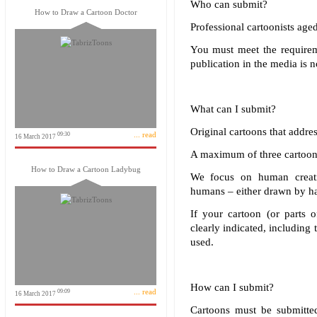
Who can submit?
How to Draw a Cartoon Doctor
Professional cartoonists aged
You must meet the requireme
publication in the media is n
What can I submit?
Original cartoons that addre
... read
09:30
16 March 2017
A maximum of three cartoon
How to Draw a Cartoon Ladybug
We focus on human creativ
humans – either drawn by han
If your cartoon (or parts o
clearly indicated, including
used.
How can I submit?
... read
09:09
16 March 2017
Cartoons must be submitted