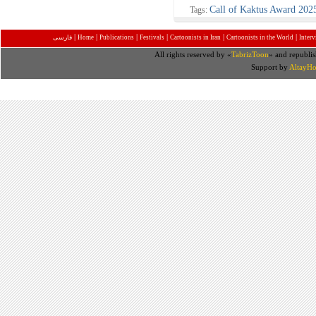
Call of Kaktus Award 202
Tags:
|
|
|
|
|
|
فارسی
Home
Publications
Festivals
Cartoonists in Iran
Cartoonists in the World
Inter
All rights reserved by «
TabrizToon
» and republis
Support by
AltayHo