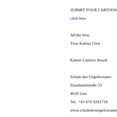
SUBMIT YOUR CARTOON
click here
All the best,
Your Kaktus Crew
Kaktus Cartoon Award
Schule des Ungehorsams
Eisenhandstraße 33
4020 Linz
Tel.: +43 676 9292718
www.schuledesungehorsams