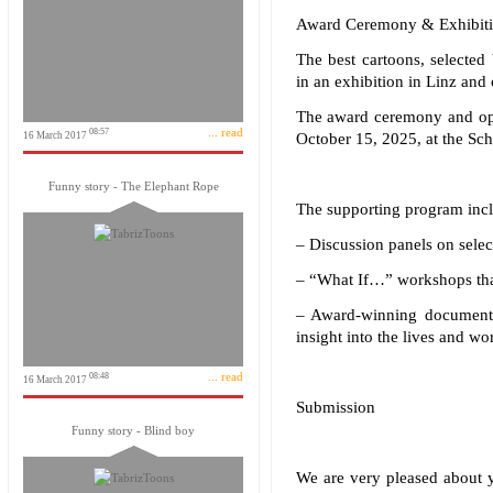
Award Ceremony & Exhibiti
The best cartoons, selected
in an exhibition in Linz and 
The award ceremony and open
... read
08:57
16 March 2017
October 15, 2025, at the Sc
Funny story - The Elephant Rope
The supporting program incl
– Discussion panels on selec
– “What If…” workshops that
– Award-winning documenta
insight into the lives and wo
... read
08:48
16 March 2017
Submission
Funny story - Blind boy
We are very pleased about yo