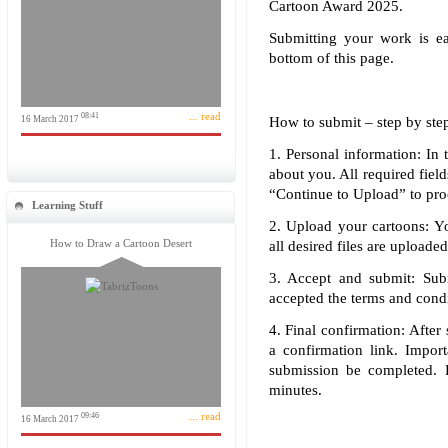
Cartoon Award 2025.
Submitting your work is e
bottom of this page.
... read
08:41
16 March 2017
How to submit – step by ste
1. Personal information: In 
about you. All required field
“Continue to Upload” to pro
Learning Stuff
2. Upload your cartoons: Y
How to Draw a Cartoon Desert
all desired files are uploade
3. Accept and submit: Sub
accepted the terms and condit
4. Final confirmation: After
a confirmation link. Import
submission be completed. 
minutes.
... read
09:46
16 March 2017