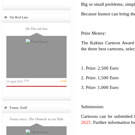
Big or small problems, simpl
Because humor can bring the 
On Red Line
On The red line
Prize Money:
The Kaktus Cartoon Award 
the three best cartoons, sele
1. Prize: 2,500 Euro
2. Prize: 1,500 Euro
... read
12:20
21 April 2015
3. Prize: 1,000 Euro
Submission:
Funny Stuff
Cartoons can be submitted 
Funny story -The Obstacle in our Path
2025
. Further information 