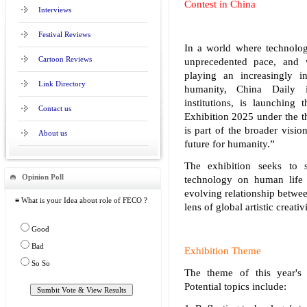
Contest in China
Interviews
Festival Reviews
In a world where technolog
Cartoon Reviews
unprecedented pace, and wi
playing an increasingly in
Link Directory
humanity, China Daily i
institutions, is launching 
Contact us
Exhibition 2025 under the t
is part of the broader visi
About us
future for humanity.”
The exhibition seeks to 
Opinion Poll
technology on human life a
evolving relationship betwe
≡ What is your Idea about role of FECO ?
lens of global artistic creativ
Good
Bad
Exhibition Theme
So So
The theme of this year's 
Potential topics include: