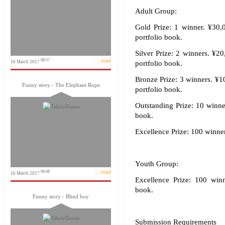
Adult Group:
Gold Prize: 1 winner. ¥30,0
portfolio book.
Silver Prize: 2 winners. ¥20
... read
08:57
16 March 2017
portfolio book.
Bronze Prize: 3 winners. ¥10
Funny story - The Elephant Rope
portfolio book.
Outstanding Prize: 10 winner
book.
Excellence Prize: 100 winners
Youth Group:
... read
08:48
16 March 2017
Excellence Prize: 100 winne
book.
Funny story - Blind boy
Submission Requirements