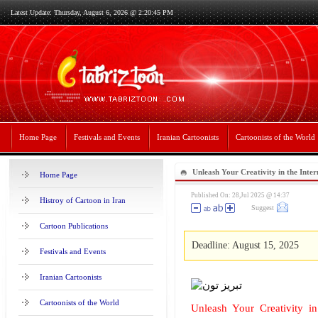
Latest Update: Thursday, August 6, 2026 @ 2:20:45 PM
Home Page
Festivals and Events
Iranian Cartoonists
Cartoonists of the World
Unleash Your Creativity in the Inte
Home Page
Illustration Contest in China 2025
Published On: 28,Jul 2025 @ 14:37
Histroy of Cartoon in Iran
Suggest
Cartoon Publications
Deadline: August 15, 2025
Festivals and Events
Iranian Cartoonists
Cartoonists of the World
Unleash Your Creativity in 