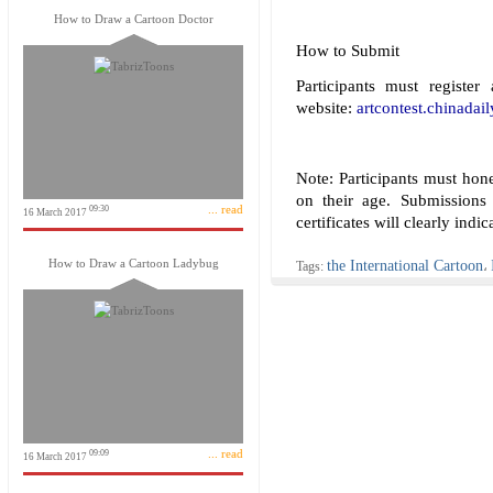
How to Draw a Cartoon Doctor
How to Submit
Participants must register
website:
artcontest.chinadai
Note: Participants must hone
on their age. Submissions
... read
09:30
16 March 2017
certificates will clearly indi
How to Draw a Cartoon Ladybug
the International Cartoon
Tags:
،
... read
09:09
16 March 2017