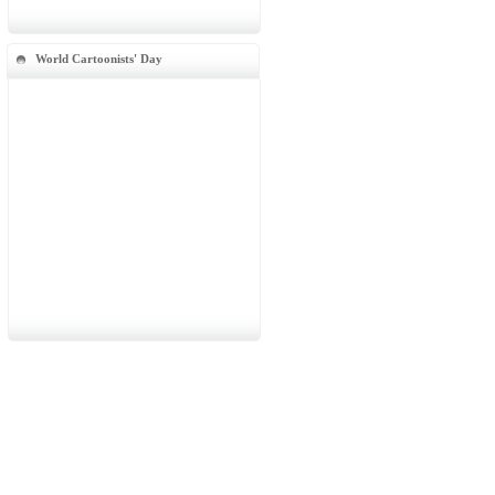
World Cartoonists' Day