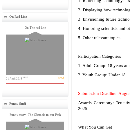
1. Reflecting technology's 
2. Displaying how technolog
On Red Line
3. Envisioning future techn
On The red line
4. Honoring scientists and o
5. Other relevant topics.
Participation Categories
1. Adult Group: 18 years an
2. Youth Group: Under 18.
... read
12:20
21 April 2015
Submission Deadline: Augus
Awards Ceremony: Tentativ
Funny Stuff
2025.
Funny story -The Obstacle in our Path
What You Can Get