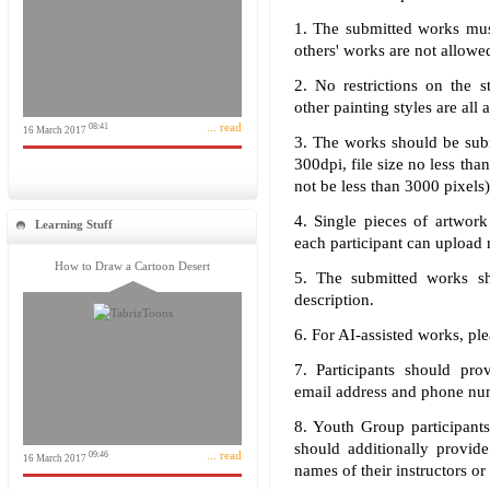
1. The submitted works must
others' works are not allowe
2. No restrictions on the s
other painting styles are all 
... read
08:41
16 March 2017
3. The works should be subm
300dpi, file size no less tha
not be less than 3000 pixels
4. Single pieces of artwork
Learning Stuff
each participant can upload 
How to Draw a Cartoon Desert
5. The submitted works sho
description.
6. For AI-assisted works, ple
7. Participants should prov
email address and phone nu
8. Youth Group participants
should additionally provid
... read
09:46
16 March 2017
names of their instructors or 