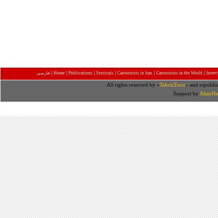
|
|
|
|
|
|
فارسی
Home
Publications
Festivals
Cartoonists in Iran
Cartoonists in the World
Inter
All rights reserved by «
TabrizToon
» and republis
Support by
AltayHo