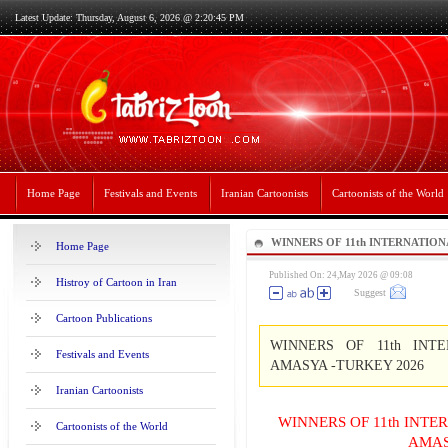
Latest Update: Thursday, August 6, 2026 @ 2:20:45 PM
Home Page
Festivals and Events
Iranian Cartoonists
Cartoonists of the World
WINNERS OF 11th INTERNATIO
Home Page
COMPETITION AMASYA -TURKEY
Published On: 24,May 2026 @ 09:08
Histroy of Cartoon in Iran
Suggest
Cartoon Publications
WINNERS OF 11th INT
Festivals and Events
AMASYA -TURKEY 2026
Iranian Cartoonists
WINNERS OF 11th INT
Cartoonists of the World
AMAS