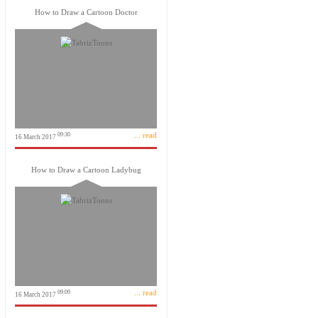
How to Draw a Cartoon Doctor
... read
09:30
16 March 2017
How to Draw a Cartoon Ladybug
... read
09:09
16 March 2017