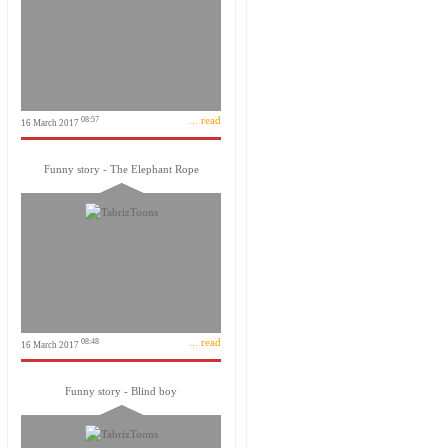
... read
08:57
16 March 2017
Funny story - The Elephant Rope
... read
08:48
16 March 2017
Funny story - Blind boy