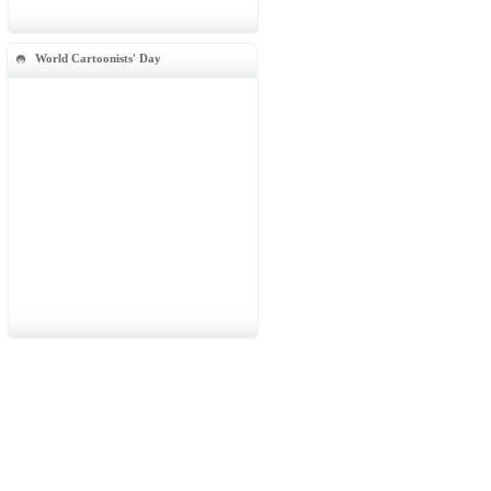
World Cartoonists' Day