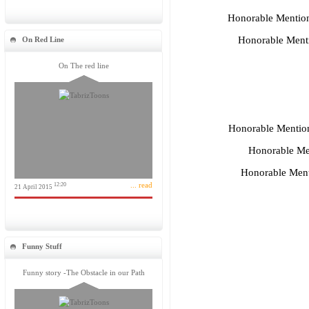
Honorable Mentio
Honorable Ment
On Red Line
On The red line
Honorable Mentio
Honorable Me
Honorable Ment
... read
12:20
21 April 2015
Funny Stuff
Funny story -The Obstacle in our Path