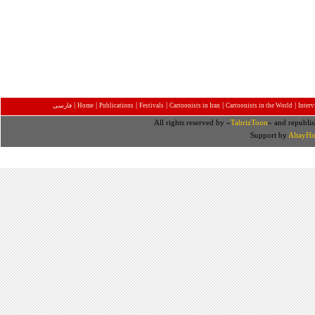
|
|
|
|
|
|
فارسی
Home
Publications
Festivals
Cartoonists in Iran
Cartoonists in the World
Inter
All rights reserved by «
TabrizToon
» and republis
Support by
AltayHo