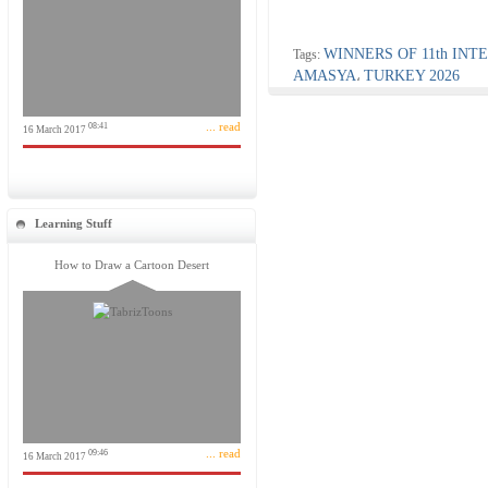
WINNERS OF 11th IN
Tags:
AMASYA
TURKEY 2026
،
... read
08:41
16 March 2017
Learning Stuff
How to Draw a Cartoon Desert
... read
09:46
16 March 2017