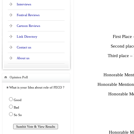
Interviews
Festival Reviews
Cartoon Reviews
First Plac
Link Directory
Second plac
Contact us
Third place 
About us
Honorable Ment
Opinion Poll
Honorable Mention 
≡ What is your Idea about role of FECO ?
Honorable Me
Good
Bad
So So
Honorable Me