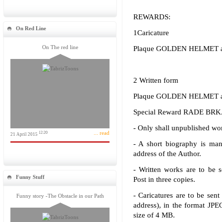
REWARDS:
On Red Line
1Caricature
On The red line
Plaque GOLDEN HELMET and
2 Written form
Plaque GOLDEN HELMET and
Special Reward RADE BRKA 
- Only shall unpublished wor
... read
12:20
21 April 2015
- A short biography is ma
address of the Author.
- Written works are to be 
Funny Stuff
Post in three copies.
- Caricatures are to be sent 
Funny story -The Obstacle in our Path
address), in the format JP
size of 4 MB.