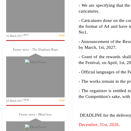
- We are specifying that the
caricatures.
- Caricatures done on the co
the format of A4 and have to
No1.
... read
08:57
16 March 2017
- Announcement of the Resol
by March, 1st, 2027.
Funny story - The Elephant Rope
- Grant of the rewards shal
the Festival, on April, 1st, 2
- Official languages of the F
- The works remain in the pro
- The organizer is entitled 
the Competition's sake, with
... read
08:48
16 March 2017
Funny story - Blind boy
DEADLINE for the delivery 
December, 31st, 2026.