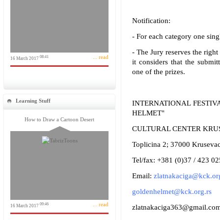
Notification:
- For each category one sing
- The Jury reserves the right
... read
08:41
16 March 2017
it considers that the submit
one of the prizes.
Learning Stuff
INTERNATIONAL FESTIV
HELMET"
How to Draw a Cartoon Desert
CULTURAL CENTER KRU
Toplicina 2; 37000 Krusevac
Tel/fax: +381 (0)37 / 423 0
Email:
zlatnakaciga@kck.org
goldenhelmet@kck.org.rs
... read
09:46
16 March 2017
zlatnakaciga363@gmail.co