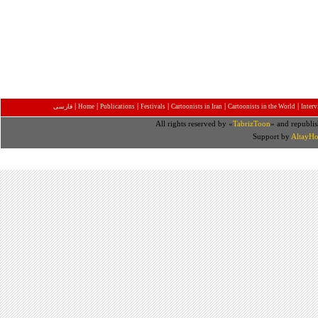
|
|
|
|
|
|
فارسی
Home
Publications
Festivals
Cartoonists in Iran
Cartoonists in the World
Inter
All rights reserved by «
TabrizToon
» and republis
Support by
AltayHo