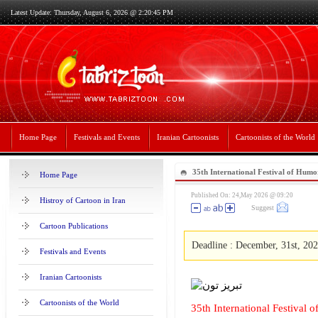
Latest Update: Thursday, August 6, 2026 @ 2:20:45 PM
Home Page
Festivals and Events
Iranian Cartoonists
Cartoonists of the World
35th International Festival of Hum
Home Page
Published On: 24,May 2026 @ 09:20
Histroy of Cartoon in Iran
Suggest
Cartoon Publications
Deadline : December, 31st, 20
Festivals and Events
Iranian Cartoonists
Cartoonists of the World
35th International Festival