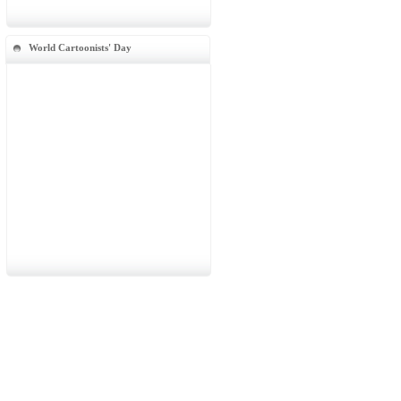
World Cartoonists' Day