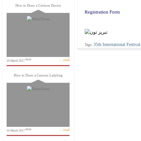
How to Draw a Cartoon Doctor
Registration Form
35th International Festiv
Tags:
... read
09:30
16 March 2017
How to Draw a Cartoon Ladybug
... read
09:09
16 March 2017