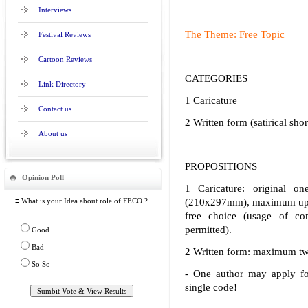
Interviews
The Theme: Free Topic
Festival Reviews
Cartoon Reviews
CATEGORIES
Link Directory
1 Caricature
Contact us
2 Written form (satirical sho
About us
PROPOSITIONS
Opinion Poll
1 Caricature: original 
≡ What is your Idea about role of FECO ?
(210x297mm), maximum up t
free choice (usage of co
permitted).
Good
Bad
2 Written form: maximum tw
So So
- One author may apply fo
single code!