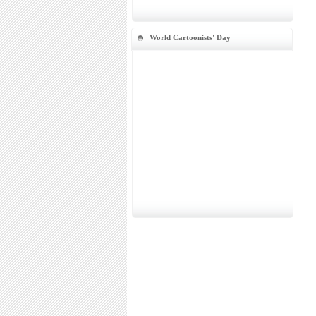
World Cartoonists' Day