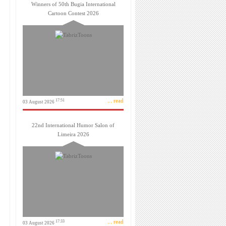
Winners of 50th Bugia International
Cartoon Contest 2026
... read
17:51
03 August 2026
22nd International Humor Salon of
Limeira 2026
... read
17:33
03 August 2026