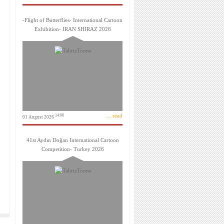
-Flight of Butterflies- International Cartoon
Exhibition- IRAN SHIRAZ 2026
... read
14:06
01 August 2026
41st Aydın Doğan International Cartoon
Competition- Turkey 2026