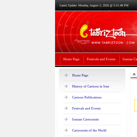
Latest Update: Monday, August 3, 2026 @ 5:51:48 PM
Home Page
Festivals and Events
Iranian Ca
Home Page
Histroy of Cartoon in Iran
Cartoon Publications
Festivals and Events
Iranian Cartoonists
Cartoonists of the World