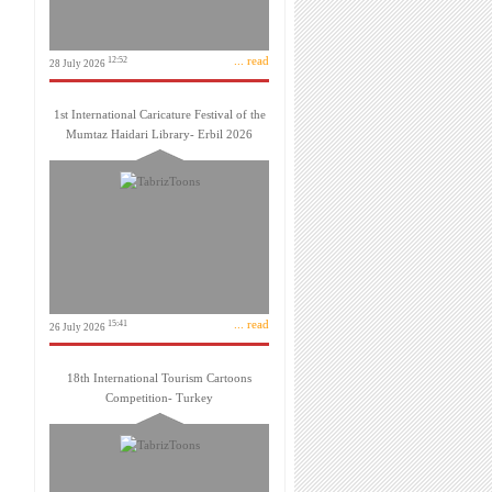
... read
12:52
28 July 2026
1st International Caricature Festival of the
Mumtaz Haidari Library- Erbil 2026
... read
15:41
26 July 2026
18th International Tourism Cartoons
Competition- Turkey