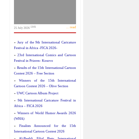
... read
13:01
25 July 2026
»
Jury of the 9th International Caricature
Festival in Africa -FICA 2026-
»
23rd International Comics and Cartoon
Festival in Prizren- Kosovo
»
Results of the 15th International Cartoon
Contest 2026 – Free Section
»
Winners of the 15th International
Cartoon Contest 2026 – Olive Section
»
UWC Cartoon Album Project
»
9th International Caricature Festival in
Africa – FICA 2026
»
Winners of World Humor Awards 2026
(WHA)
»
Finalists Announced for the 15th
International Cartoon Contest 2026
»
Al-Baghli Filial Piety International