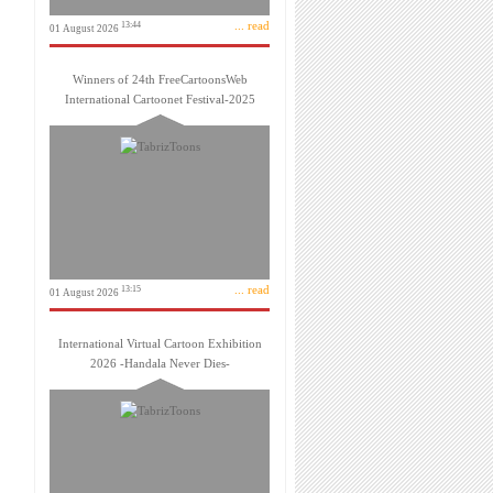
... read
13:44
01 August 2026
Winners of 24th FreeCartoonsWeb
International Cartoonet Festival-2025
... read
13:15
01 August 2026
International Virtual Cartoon Exhibition
2026 -Handala Never Dies-