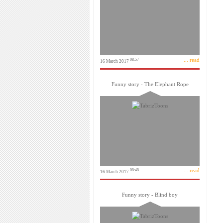
... read
08:57
16 March 2017
Funny story - The Elephant Rope
... read
08:48
16 March 2017
Funny story - Blind boy