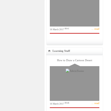
... read
08:41
16 March 2017
Learning Stuff
How to Draw a Cartoon Desert
... read
09:46
16 March 2017