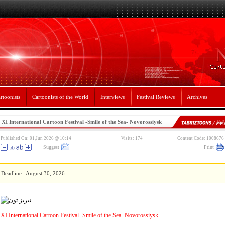
rtoonists
Cartoonists of the World
Interviews
Festival Reviews
Archives
XI International Cartoon Festival -Smile of the Sea- Novorossiysk
Published On: 01,Jun 2026 @ 10:14
Visits: 174
Content Code: 1008676
Suggest
Print
Deadline : August 30, 2026
XI International Cartoon Festival -Smile of the Sea- Novorossiysk