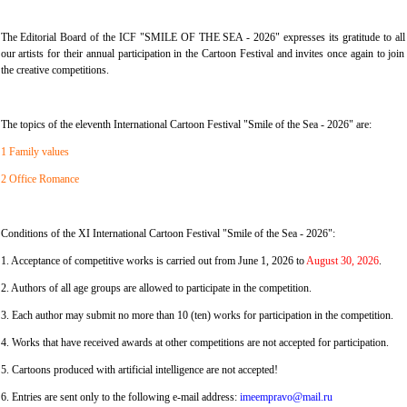
The Editorial Board of the ICF "SMILE OF THE SEA - 2026" expresses its gratitude to all
our artists for their annual participation in the Cartoon Festival and invites once again to join
the creative competitions.
The topics of the eleventh International Cartoon Festival "Smile of the Sea - 2026" are:
1 Family values
2 Office Romance
Conditions of the XI International Cartoon Festival "Smile of the Sea - 2026":
1. Acceptance of competitive works is carried out from June 1, 2026 to
August 30, 2026
.
2. Authors of all age groups are allowed to participate in the competition.
3. Each author may submit no more than 10 (ten) works for participation in the competition.
4. Works that have received awards at other competitions are not accepted for participation.
5. Cartoons produced with artificial intelligence are not accepted!
6. Entries are sent only to the following e-mail address:
imeempravo@mail.ru