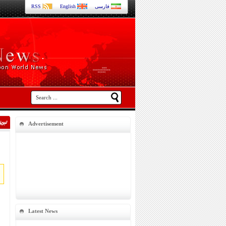
RSS
English
فارسی
Advertisement
Latest News