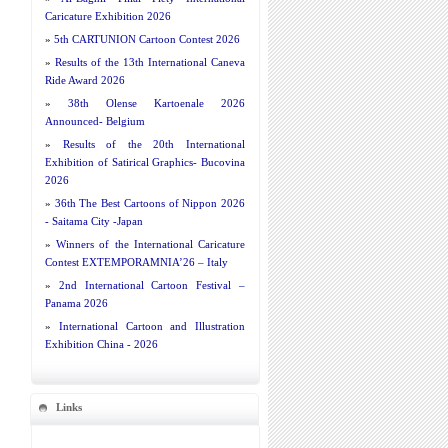
Caricature Exhibition 2026
»
5th CARTUNION Cartoon Contest 2026
»
Results of the 13th International Caneva
Ride Award 2026
»
38th Olense Kartoenale 2026
Announced- Belgium
»
Results of the 20th International
Exhibition of Satirical Graphics- Bucovina
2026
»
36th The Best Cartoons of Nippon 2026
- Saitama City -Japan
»
Winners of the International Caricature
Contest EXTEMPORAMNIA’26 – Italy
»
2nd International Cartoon Festival –
Panama 2026
»
International Cartoon and Illustration
Exhibition China - 2026
Links