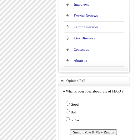
Interviews
Festival Reviews
Cartoon Reviews
Link Directory
Contact us
About us
Opinion Poll
≡ What is your Idea about role of FECO ?
Good
Bad
So So