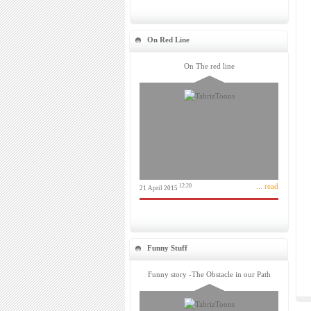
On Red Line
On The red line
... read
12:20
21 April 2015
Funny Stuff
Funny story -The Obstacle in our Path