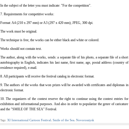
In the subject of the letter you must indicate: "For the competition".
7. Requirements for competitive works:
Format: A4 (210 x 297 mm) or A3 (297 x 420 mm); JPEG, 300 dpi.
The work must be original.
The technique is free, the works can be either black and white or colored.
Works should not contain text.
The author, along with the works, sends: a separate file of his photo, a separate file of a short
autobiography in English, indicates his last name, first name, age, postal address (country of
residence required), e-mail.
8. All participants will receive the festival catalog in electronic format.
9. The authors of the works that won prizes will be awarded with certificates and diplomas in
electronic format.
10. The organizers of the contest reserve the right to continue using the contest entries for
exhibition and informational purposes. And also in order to popularize the genre of caricature
and the "SMILE OF THE SEA" Festival.
XI International Cartoon Festival
Smile of the Sea
Novorossiysk
Tags:
،
،