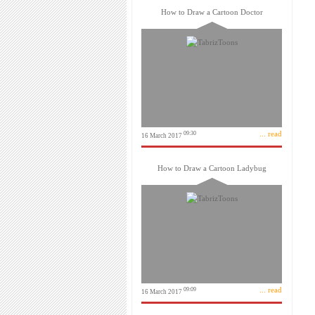
How to Draw a Cartoon Doctor
... read
09:30
16 March 2017
How to Draw a Cartoon Ladybug
... read
09:09
16 March 2017