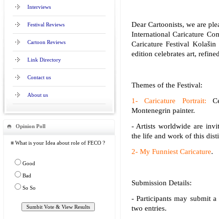
Interviews
Dear Cartoonists, we are plea
Festival Reviews
International Caricature Com
Cartoon Reviews
Caricature Festival Kolašin
edition celebrates art, refine
Link Directory
Contact us
Themes of the Festival:
About us
1- Caricature Portrait:
Cel
Montenegrin painter.
- Artists worldwide are invit
Opinion Poll
the life and work of this dist
≡ What is your Idea about role of FECO ?
2- My Funniest Caricature
.
Good
Bad
Submission Details:
So So
- Participants may submit a
two entries.