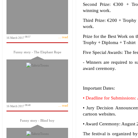
Second Prize: €300 + Tro
winning work.
Third Prize: €200 + Trophy 
work.
Prize for the Best Work on 
... read
08:57
16 March 2017
Trophy + Diploma + T-shirt 
Five Special Awards: The fes
Funny story - The Elephant Rope
- Winners are required to s
award ceremony.
Important Dates:
• Deadline for Submissions:
... read
08:48
16 March 2017
• Jury Decision Announceme
cartoon websites.
Funny story - Blind boy
• Award Ceremony: August 20
The festival is organized b