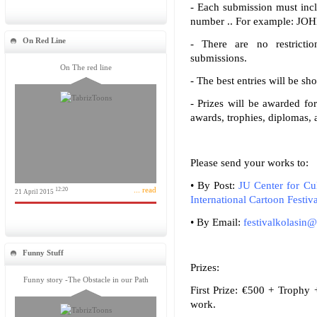
- Each submission must incl
number .. For example: J
On Red Line
- There are no restricti
submissions.
On The red line
- The best entries will be sh
- Prizes will be awarded fo
awards, trophies, diplomas, 
Please send your works to:
• By Post:
JU Center for Cu
... read
12:20
21 April 2015
International Cartoon Festiva
• By Email:
festivalkolasin
Funny Stuff
Prizes:
Funny story -The Obstacle in our Path
First Prize: €500 + Trophy 
work.