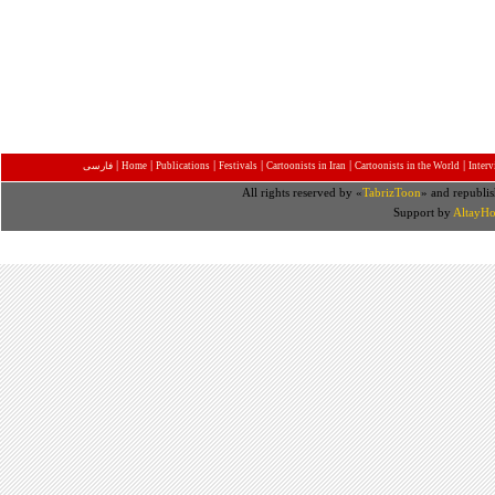
|
|
|
|
|
|
فارسی
Home
Publications
Festivals
Cartoonists in Iran
Cartoonists in the World
Inter
All rights reserved by «
TabrizToon
» and republis
Support by
AltayHo