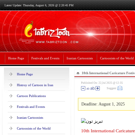
Latest Update: Thursday, August 6, 2026 @ 2:20:45 PM
Home Page
Festivals and Events
Iranian Cartoonists
Cartoonists of the World
10th International Caricature Festi
Home Page
Published On: 22,Jul 2025 @ 12:35
Histroy of Cartoon in Iran
Suggest
Cartoon Publications
Deadline: August 1, 2025
Festivals and Events
Iranian Cartoonists
Cartoonists of the World
10th International Caricatur