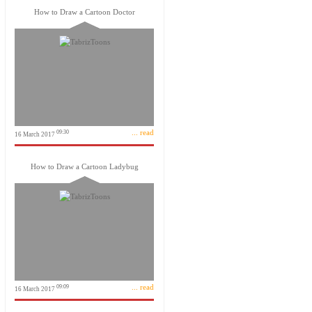
How to Draw a Cartoon Doctor
... read
09:30
16 March 2017
How to Draw a Cartoon Ladybug
... read
09:09
16 March 2017