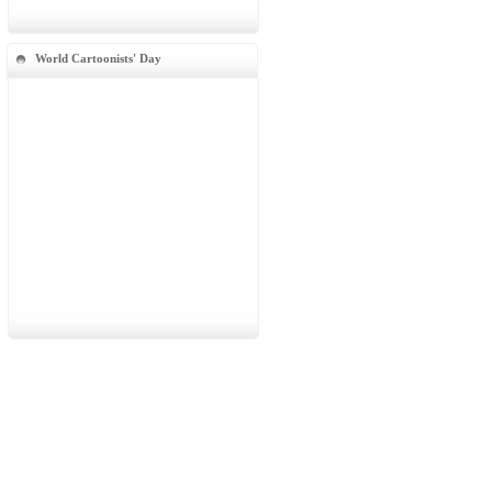
World Cartoonists' Day