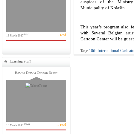
auspices of the Minist
Municipality of Kolašin.
This year’s program also fe
with Several Belgian arti
... read
08:41
16 March 2017
Cartoon Center will be guests
10th International Caricatu
Tags:
Learning Stuff
How to Draw a Cartoon Desert
... read
09:46
16 March 2017