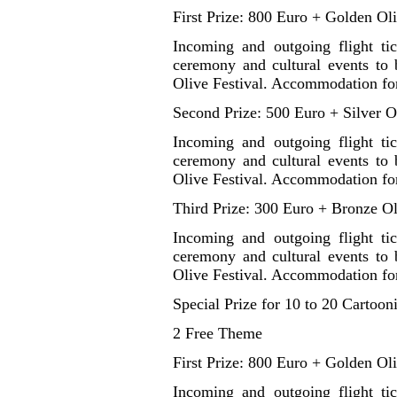
First Prize: 800 Euro + Golden Ol
Incoming and outgoing flight ti
ceremony and cultural events to b
Olive Festival. Accommodation for
Second Prize: 500 Euro + Silver O
Incoming and outgoing flight ti
ceremony and cultural events to b
Olive Festival. Accommodation for
Third Prize: 300 Euro + Bronze Ol
Incoming and outgoing flight ti
ceremony and cultural events to b
Olive Festival. Accommodation for
Special Prize for 10 to 20 Cartooni
2 Free Theme
First Prize: 800 Euro + Golden Ol
Incoming and outgoing flight ti