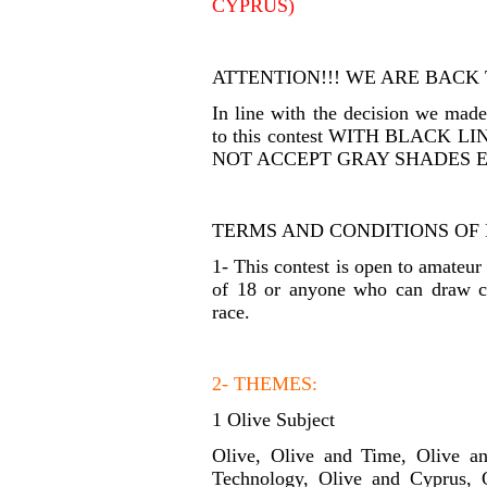
CYPRUS)
ATTENTION!!! WE ARE BACK
In line with the decision we ma
to this contest WITH BLACK
NOT ACCEPT GRAY SHADES E
TERMS AND CONDITIONS OF 
1- This contest is open to amateur
of 18 or anyone who can draw car
race.
2- THEMES:
1 Olive Subject
Olive, Olive and Time, Olive a
Technology, Olive and Cyprus, 