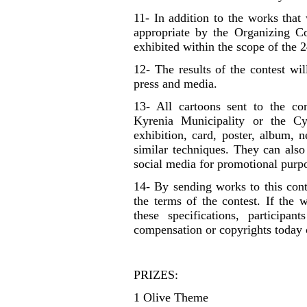
11- In addition to the works that
appropriate by the Organizing C
exhibited within the scope of the 2
12- The results of the contest wi
press and media.
13- All cartoons sent to the co
Kyrenia Municipality or the Cy
exhibition, card, poster, album,
similar techniques. They can also
social media for promotional purp
14- By sending works to this cont
the terms of the contest. If the 
these specifications, participan
compensation or copyrights today o
PRIZES:
1 Olive Theme