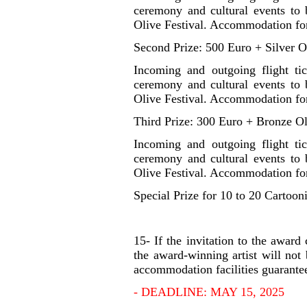
ceremony and cultural events to b
Olive Festival. Accommodation for
Second Prize: 500 Euro + Silver O
Incoming and outgoing flight ti
ceremony and cultural events to b
Olive Festival. Accommodation for
Third Prize: 300 Euro + Bronze Ol
Incoming and outgoing flight ti
ceremony and cultural events to b
Olive Festival. Accommodation for
Special Prize for 10 to 20 Cartooni
15- If the invitation to the awar
the award-winning artist will not 
accommodation facilities guarantee
- DEADLINE: MAY 15, 2025