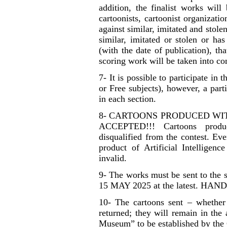
addition, the finalist works will
cartoonists, cartoonist organizatio
against similar, imitated and stole
similar, imitated or stolen or ha
(with the date of publication), th
scoring work will be taken into co
7- It is possible to participate in
or Free subjects), however, a par
in each section.
8- CARTOONS PRODUCED WIT
ACCEPTED!!! Cartoons produce
disqualified from the contest. Eve
product of Artificial Intellige
invalid.
9- The works must be sent to the 
15 MAY 2025 at the latest. H
10- The cartoons sent – whether
returned; they will remain in the
Museum” to be established by the 