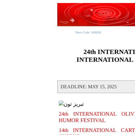
News Code: 1008381
24th INTERNAT
INTERNATIONAL
DEADLINE: MAY 15, 2025
24th INTERNATIONAL OLI
HUMOR FESTIVAL
14th INTERNATIONAL CAR