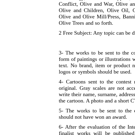
Conflict, Olive and War, Olive 
Olive and Children, Olive Oil, O
Olive and Olive Mill/Press, Ban
Olive Trees and so forth.
2 Free Subject: Any topic can be 
3- The works to be sent to the co
form of paintings or illustrations
text. No brand, item or product 
logos or symbols should be used.
4- Cartoons sent to the conte
original. Gray scales are not ac
write their name, surname, address
the cartoon. A photo and a short C
5- The works to be sent to the 
should not have won an award.
6- After the evaluation of the In
finalist works will be published