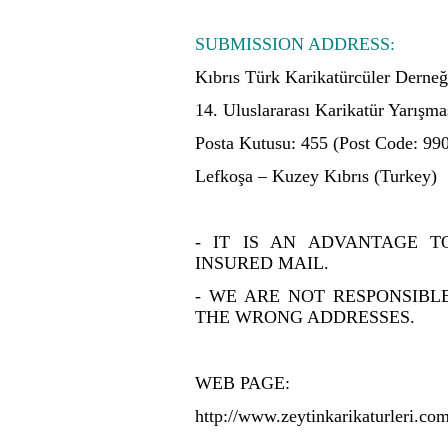
SUBMISSION ADDRESS:
Kıbrıs Türk Karikatürcüler Derneğ
14. Uluslararası Karikatür Yarışma
Posta Kutusu: 455 (Post Code: 99
Lefkoşa – Kuzey Kıbrıs (Turkey)
- IT IS AN ADVANTAGE 
INSURED MAIL.
- WE ARE NOT RESPONSIBL
THE WRONG ADDRESSES.
WEB PAGE:
http://www.zeytinkarikaturleri.co