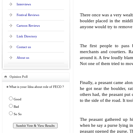
Interviews
There once was a very wealt
Festival Reviews
boulder placed in the middl
Cartoon Reviews
anyone would try to remove 
Link Directory
The first people to pass 
Contact us
merchants and courtiers. R
around it. A few loudly blam
About us
Not one of them tried to mov
Opinion Poll
Finally, a peasant came alo
≡ What is your Idea about role of FECO ?
he got near the boulder, ra
others had, the peasant put
Good
to the side of the road. It to
Bad
So So
The peasant gathered up h
when he say a purse lying i
peasant opened the purse. Th