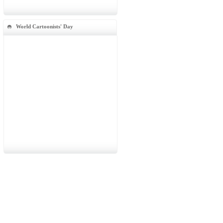
World Cartoonists' Day