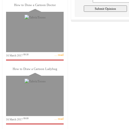
How to Draw a Cartoon Doctor
... read
09:30
16 March 2017
How to Draw a Cartoon Ladybug
... read
09:09
16 March 2017