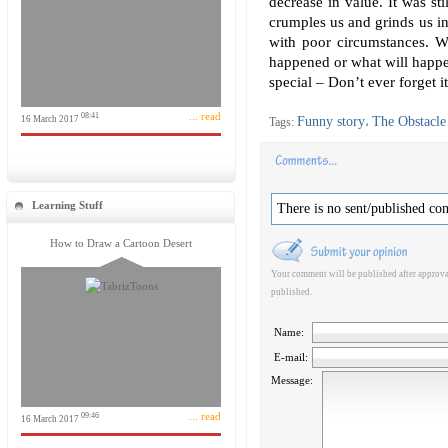
decrease in value. It was sti
crumples us and grinds us in
with poor circumstances. W
happened or what will happe
special – Don’t ever forget it
... read
08:41
16 March 2017
Funny story
The Obstacle 
Tags:
،
Learning Stuff
There is no sent/published co
How to Draw a Cartoon Desert
Your comment will be published after approval
published.
Name:
E-mail:
Message:
... read
09:46
16 March 2017