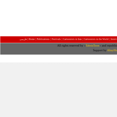
|
|
|
|
|
|
فارسی
Home
Publications
Festivals
Cartoonists in Iran
Cartoonists in the World
Inter
All rights reserved by «
TabrizToon
» and republis
Support by
AltayHo