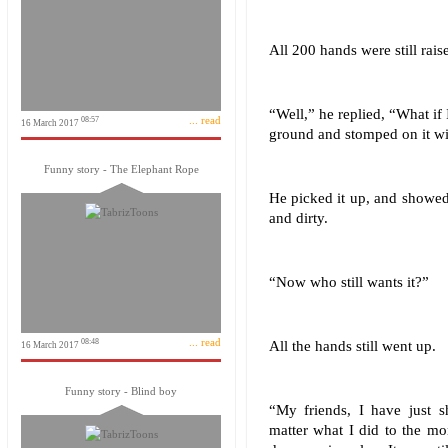
All 200 hands were still rais
“Well,” he replied, “What if 
... read
08:57
16 March 2017
ground and stomped on it wi
Funny story - The Elephant Rope
He picked it up, and showed 
and dirty.
“Now who still wants it?”
... read
08:48
All the hands still went up.
16 March 2017
Funny story - Blind boy
“My friends, I have just 
matter what I did to the mon