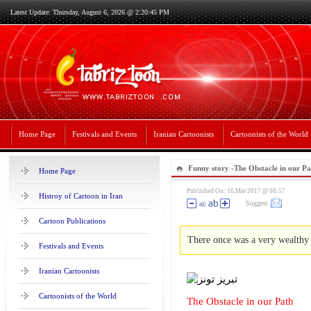
Latest Update: Thursday, August 6, 2026 @ 2:20:45 PM
Home Page
Festivals and Events
Iranian Cartoonists
Cartoonists of the World
Funny story -The Obstacle in our Pa
Home Page
Published On: 16,Mar 2017 @ 08:57
Histroy of Cartoon in Iran
Suggest
Cartoon Publications
There once was a very wealthy 
Festivals and Events
Iranian Cartoonists
Cartoonists of the World
The Obstacle in our Path