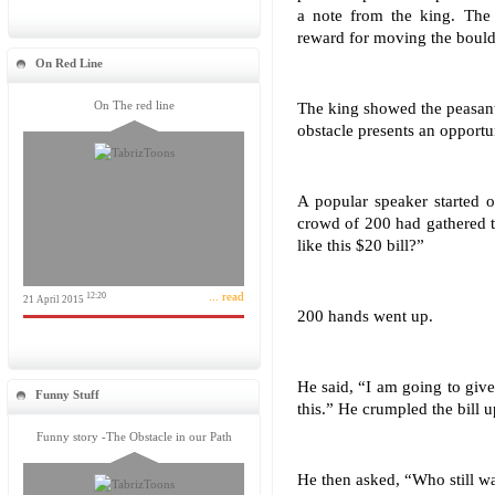
a note from the king. The 
reward for moving the bould
On Red Line
On The red line
The king showed the peasant
obstacle presents an opportu
A popular speaker started o
crowd of 200 had gathered 
like this $20 bill?”
... read
12:20
21 April 2015
200 hands went up.
He said, “I am going to give 
Funny Stuff
this.” He crumpled the bill u
Funny story -The Obstacle in our Path
He then asked, “Who still wa