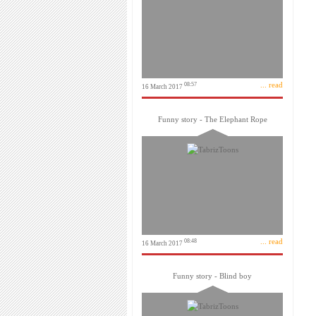
... read
08:57
16 March 2017
Funny story - The Elephant Rope
... read
08:48
16 March 2017
Funny story - Blind boy