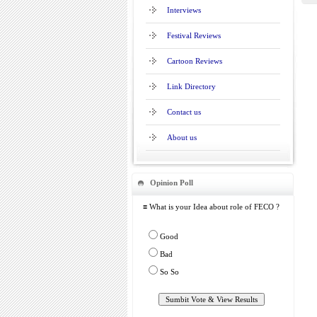
Interviews
Festival Reviews
Cartoon Reviews
Link Directory
Contact us
About us
Opinion Poll
≡ What is your Idea about role of FECO ?
Good
Bad
So So