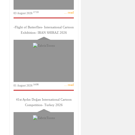
... read
17:33
03 August 2026
-Flight of Butterflies- International Cartoon
Exhibition- IRAN SHIRAZ 2026
... read
14:06
01 August 2026
41st Aydın Doğan International Cartoon
Competition- Turkey 2026