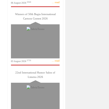
... read
13:41
06 August 2026
Winners of 50th Bugia International
Cartoon Contest 2026
... read
17:51
03 August 2026
22nd International Humor Salon of
Limeira 2026