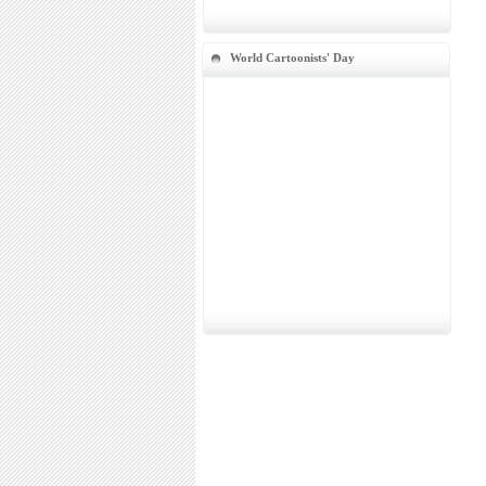
World Cartoonists' Day