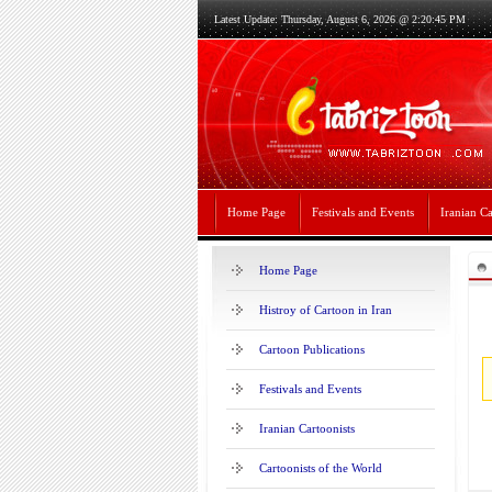
Latest Update: Thursday, August 6, 2026 @ 2:20:45 PM
Home Page
Festivals and Events
Iranian Ca
Home Page
Histroy of Cartoon in Iran
Cartoon Publications
Festivals and Events
Iranian Cartoonists
Cartoonists of the World