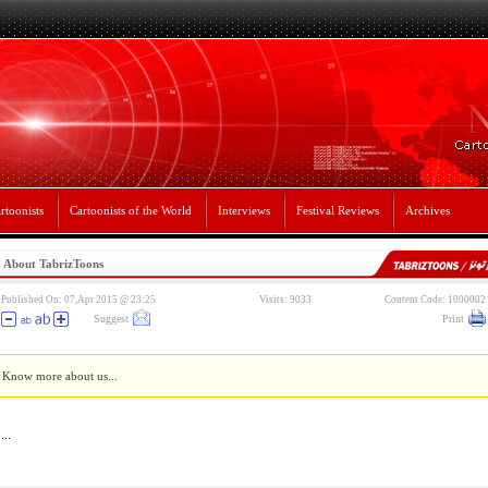
rtoonists
Cartoonists of the World
Interviews
Festival Reviews
Archives
About TabrizToons
Published On: 07,Apr 2015 @ 23:25
Visits: 9033
Content Code: 1000002
Suggest
Print
Know more about us...
...