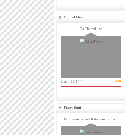
On Red Line
On The red line
... read
12:20
21 April 2015
Funny Stuff
Funny story -The Obstacle in our Path