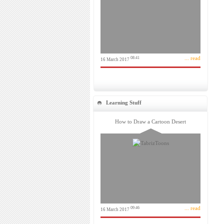
... read
08:41
16 March 2017
Learning Stuff
How to Draw a Cartoon Desert
... read
09:46
16 March 2017