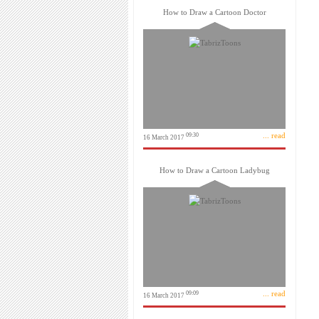
How to Draw a Cartoon Doctor
... read
09:30
16 March 2017
How to Draw a Cartoon Ladybug
... read
09:09
16 March 2017