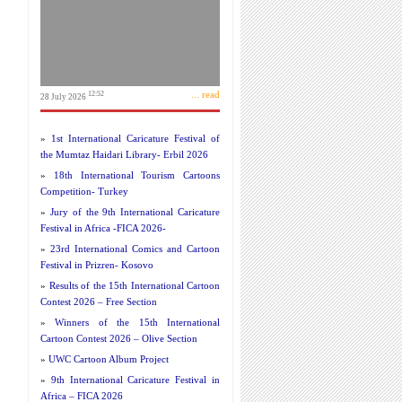
... read
12:52
28 July 2026
»
1st International Caricature Festival of
the Mumtaz Haidari Library- Erbil 2026
»
18th International Tourism Cartoons
Competition- Turkey
»
Jury of the 9th International Caricature
Festival in Africa -FICA 2026-
»
23rd International Comics and Cartoon
Festival in Prizren- Kosovo
»
Results of the 15th International Cartoon
Contest 2026 – Free Section
»
Winners of the 15th International
Cartoon Contest 2026 – Olive Section
»
UWC Cartoon Album Project
»
9th International Caricature Festival in
Africa – FICA 2026