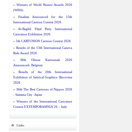
»
Winners of World Humor Awards 2026
(WHA)
»
Finalists Announced for the 15th
International Cartoon Contest 2026
»
Al-Baghli Filial Piety International
Caricature Exhibition 2026
»
5th CARTUNION Cartoon Contest 2026
»
Results of the 13th International Caneva
Ride Award 2026
»
38th Olense Kartoenale 2026
Announced- Belgium
»
Results of the 20th International
Exhibition of Satirical Graphics- Bucovina
2026
»
36th The Best Cartoons of Nippon 2026
- Saitama City -Japan
»
Winners of the International Caricature
Contest EXTEMPORAMNIA’26 – Italy
Links