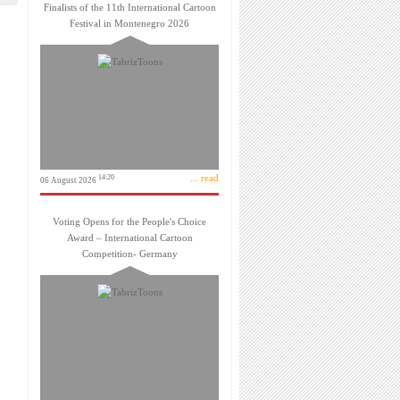
Finalists of the 11th International Cartoon
Festival in Montenegro 2026
... read
14:20
06 August 2026
Voting Opens for the People's Choice
Award – International Cartoon
Competition- Germany