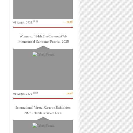
... read
13:44
01 August 2026
Winners of 24th FreeCartoonsWeb
International Cartoonet Festival-2025
... read
13:15
01 August 2026
International Virtual Cartoon Exhibition
2026 -Handala Never Dies-