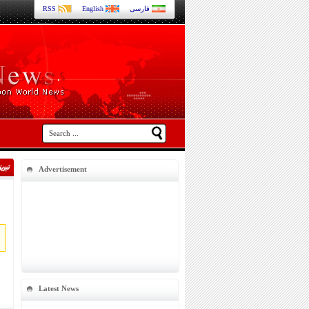
RSS
English
فارسی
Advertisement
Latest News