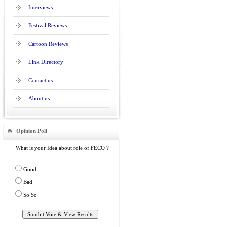
Interviews
Festival Reviews
Cartoon Reviews
Link Directory
Contact us
About us
Opinion Poll
≡ What is your Idea about role of FECO ?
Good
Bad
So So