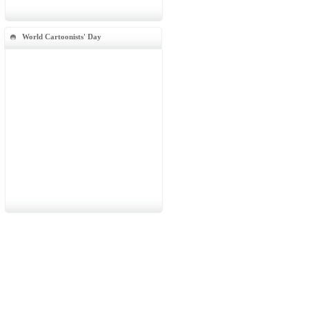
World Cartoonists' Day