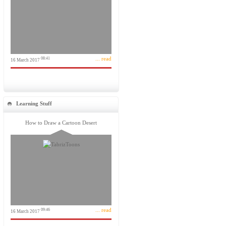
... read
08:41
16 March 2017
Learning Stuff
How to Draw a Cartoon Desert
... read
09:46
16 March 2017