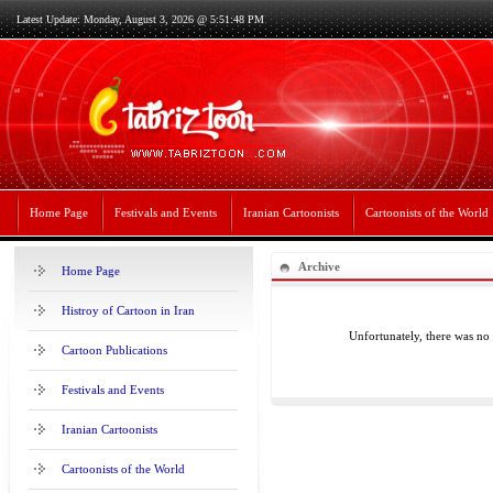
Latest Update: Monday, August 3, 2026 @ 5:51:48 PM
Home Page
Festivals and Events
Iranian Cartoonists
Cartoonists of the World
Archive
Home Page
Histroy of Cartoon in Iran
Unfortunately, there was no
Cartoon Publications
Festivals and Events
Iranian Cartoonists
Cartoonists of the World