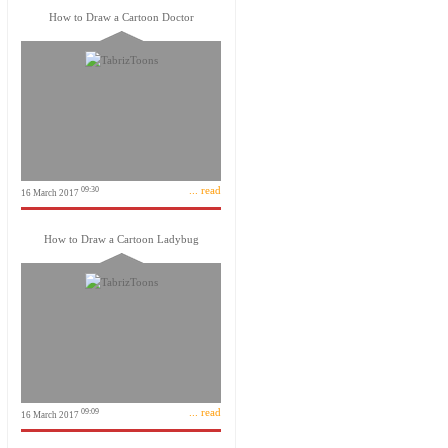
How to Draw a Cartoon Doctor
... read
09:30
16 March 2017
How to Draw a Cartoon Ladybug
... read
09:09
16 March 2017