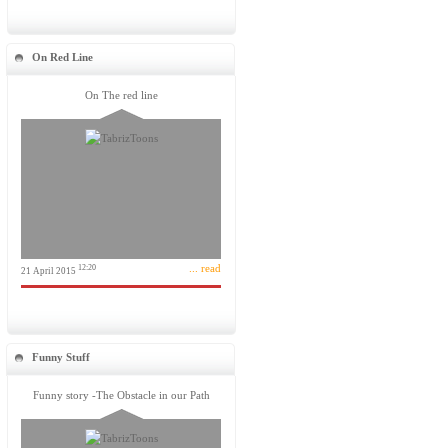
On Red Line
On The red line
... read
12:20
21 April 2015
Funny Stuff
Funny story -The Obstacle in our Path