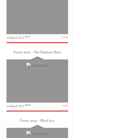
... read
08:57
16 March 2017
Funny story - The Elephant Rope
... read
08:48
16 March 2017
Funny story - Blind boy