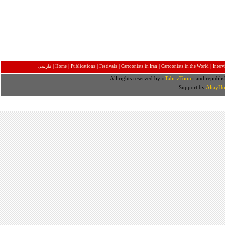
|
|
|
|
|
|
فارسی
Home
Publications
Festivals
Cartoonists in Iran
Cartoonists in the World
Inter
All rights reserved by «
TabrizToon
» and republis
Support by
AltayHo