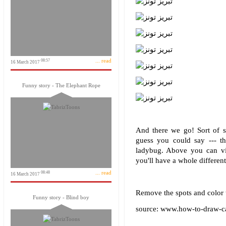
... read
08:57
16 March 2017
Funny story - The Elephant Rope
And there we go! Sort of sl
guess you could say --- t
ladybug. Above you can vis
you'll have a whole different
... read
08:48
16 March 2017
Remove the spots and color th
Funny story - Blind boy
source: www.how-to-draw-c