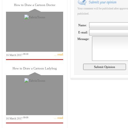
How to Draw a Cartoon Doctor
Your comment will be published after approval
published.
Name:
E-mail:
Message:
... read
09:30
16 March 2017
How to Draw a Cartoon Ladybug
... read
09:09
16 March 2017