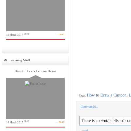
... read
08:41
16 March 2017
Learning Stuff
How to Draw a Cartoon Desert
How to Draw a Cartoon
L
Tags:
،
There is no sent/published co
... read
09:46
16 March 2017