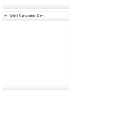
World Cartoonists' Day