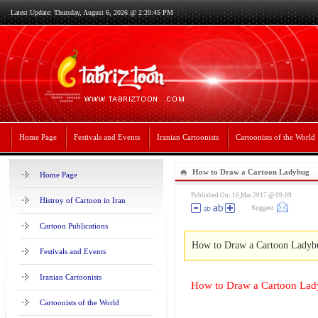
Latest Update: Thursday, August 6, 2026 @ 2:20:45 PM
Home Page
Festivals and Events
Iranian Cartoonists
Cartoonists of the World
How to Draw a Cartoon Ladybug
Home Page
Published On: 16,Mar 2017 @ 09:09
Histroy of Cartoon in Iran
Suggest
Cartoon Publications
How to Draw a Cartoon Ladyb
Festivals and Events
Iranian Cartoonists
How to Draw a Cartoon La
Cartoonists of the World