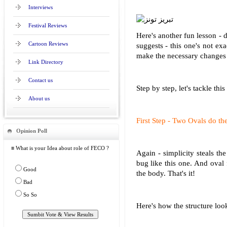
Interviews
Festival Reviews
Here's another fun lesson - 
Cartoon Reviews
suggests - this one's not exa
make the necessary changes t
Link Directory
Contact us
Step by step, let's tackle this
About us
First Step - Two Ovals do the
Opinion Poll
≡ What is your Idea about role of FECO ?
Again - simplicity steals t
bug like this one. And oval 
Good
the body. That's it!
Bad
So So
Here's how the structure look