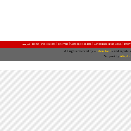
|
|
|
|
|
|
فارسی
Home
Publications
Festivals
Cartoonists in Iran
Cartoonists in the World
Inter
All rights reserved by «
TabrizToon
» and republis
Support by
AltayHo