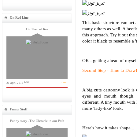
On Red Line
This basic structure can act 
many others as well. A beetl
On The red line
this approach. Try it out th
color it black to resemble a '
OK - getting ahead of myself
Second Step - Time to Draw
... read
12:20
21 April 2015
A big cute cartoony look is
eyes and mouth though, 
different. A tiny mouth with 
more 'lady-like' look.
Funny Stuff
Funny story -The Obstacle in our Path
Here's how it takes shape...