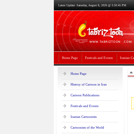
Latest Update: Saturday, August 8, 2026 @ 3:50:45 PM
Home Page
Festivals and Events
Iranian Ca
Home Page
Histroy of Cartoon in Iran
Cartoon Publications
Festivals and Events
Iranian Cartoonists
Cartoonists of the World