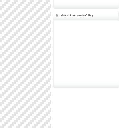
World Cartoonists' Day