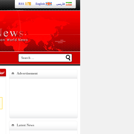
RSS
English
فارسی
Advertisement
Latest News