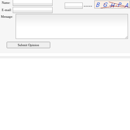
Name:
»»»»»
E-mail:
Message: