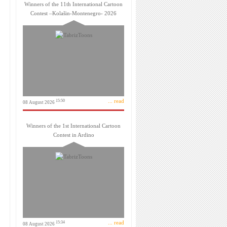
Winners of the 11th International Cartoon
Contest –Kolašin-Montenegro- 2026
... read
15:50
08 August 2026
Winners of the 1st International Cartoon
Contest in Ardino
... read
15:34
08 August 2026