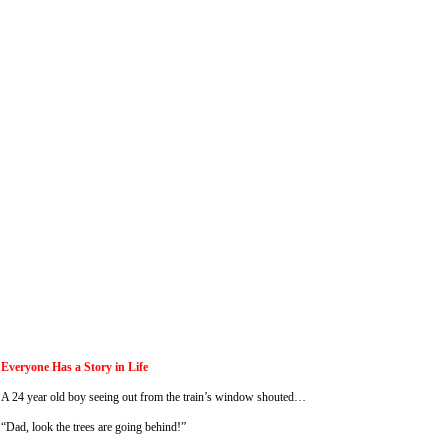
Everyone Has a Story in Life
A 24 year old boy seeing out from the train’s window shouted…
“Dad, look the trees are going behind!”