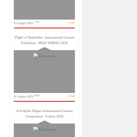
... read
17:33
03 August 2026
-Flight of Butterflies- International Cartoon
Exhibition- IRAN SHIRAZ 2026
... read
14:06
01 August 2026
41st Aydın Doğan International Cartoon
Competition- Turkey 2026