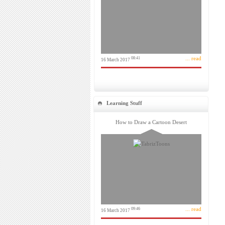
... read
08:41
16 March 2017
Learning Stuff
How to Draw a Cartoon Desert
... read
09:46
16 March 2017