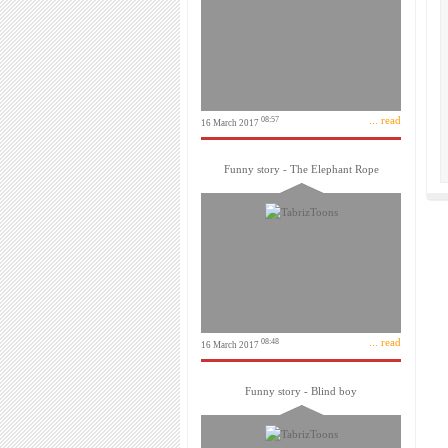
... read
08:57
16 March 2017
Funny story - The Elephant Rope
... read
08:48
16 March 2017
Funny story - Blind boy