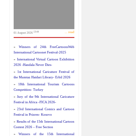
... read
13:44
01 August 2026
»
Winners of 24th FreeCartoonsWeb
International Cartoonet Festival-2025
»
International Virtual Cartoon Exhibition
2026 -Handala Never Dies-
»
1st International Caricature Festival of
the Mumtaz Haidari Library- Erbil 2026
»
18th International Tourism Cartoons
Competition- Turkey
»
Jury of the 9th International Caricature
Festival in Africa -FICA 2026-
»
23rd International Comics and Cartoon
Festival in Prizren- Kosovo
»
Results of the 15th International Cartoon
Contest 2026 – Free Section
»
Winners of the 15th International