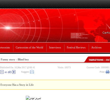
rtoonists
Cartoonists of the World
Interviews
Festival Reviews
Archives
Funny story - Blind boy
Published On: 16,Mar 2017 @ 08:41
Visits: 10373
Content Code: 1000881
Suggest
Print
Everyone Has a Story in Life