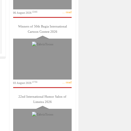
... read
13:41
06 August 2026
Winners of 50th Bugia International
Cartoon Contest 2026
... read
17:51
03 August 2026
22nd International Humor Salon of
Limeira 2026