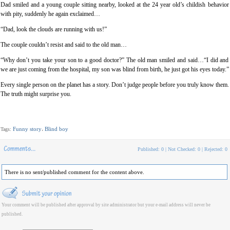
Dad smiled and a young couple sitting nearby, looked at the 24 year old’s childish behavior
with pity, suddenly he again exclaimed…
“Dad, look the clouds are running with us!”
The couple couldn’t resist and said to the old man…
“Why don’t you take your son to a good doctor?” The old man smiled and said…“I did and
we are just coming from the hospital, my son was blind from birth, he just got his eyes today.”
Every single person on the planet has a story. Don’t judge people before you truly know them.
The truth might surprise you.
Funny story
Blind boy
Tags:
،
Published: 0 | Not Checked: 0 | Rejected: 0
There is no sent/published comment for the content above.
Your comment will be published after approval by site administrator but your e-mail address will never be
published.