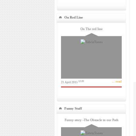
On Red Line
On The red line
... read
12:20
21 April 2015
Funny Stuff
Funny story -The Obstacle in our Path