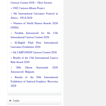
Cartoon Contest 2026 – Olive Section
»
UWC Cartoon Album Project
»
9th International Caricature Festival in
Africa – FICA 2026
»
Winners of World Humor Awards 2026
(WHA)
»
Finalists Announced for the 15th
International Cartoon Contest 2026
»
Al-Baghli Filial Piety International
Caricature Exhibition 2026
»
5th CARTUNION Cartoon Contest 2026
»
Results of the 13th International Caneva
Ride Award 2026
»
38th Olense Kartoenale 2026
Announced- Belgium
»
Results of the 20th International
Exhibition of Satirical Graphics- Bucovina
2026
Links