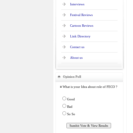
Interviews
Festival Reviews
Cartoon Reviews
Link Directory
Contact us
About us
Opinion Poll
≡ What is your Idea about role of FECO ?
Good
Bad
So So