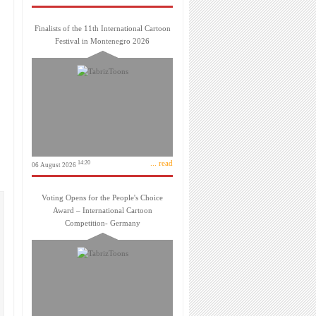
Finalists of the 11th International Cartoon
Festival in Montenegro 2026
... read
14:20
06 August 2026
Voting Opens for the People's Choice
Award – International Cartoon
Competition- Germany