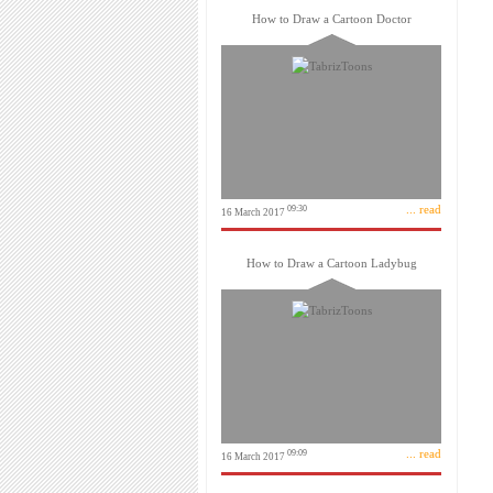
How to Draw a Cartoon Doctor
... read
09:30
16 March 2017
How to Draw a Cartoon Ladybug
... read
09:09
16 March 2017