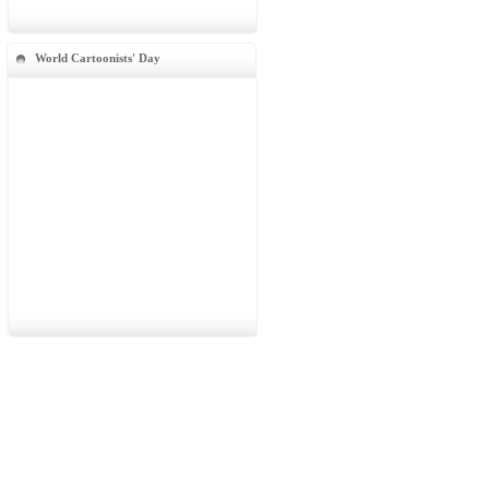
World Cartoonists' Day