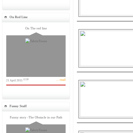
On Red Line
On The red line
... read
12:20
21 April 2015
Funny Stuff
Funny story -The Obstacle in our Path