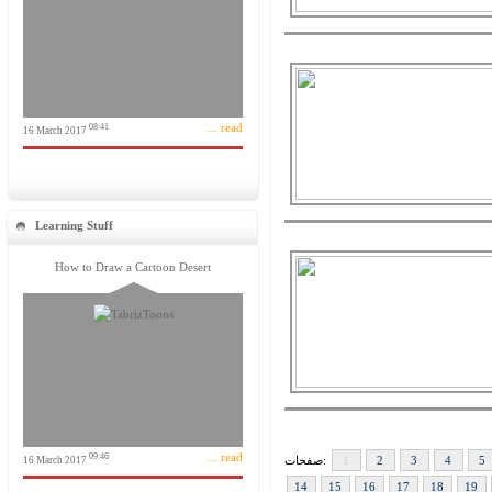
... read
08:41
16 March 2017
Learning Stuff
How to Draw a Cartoon Desert
... read
09:46
صفحات:
1
2
3
4
5
16 March 2017
14
15
16
17
18
19