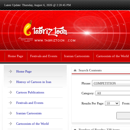
Latest Update: Thursday, August 6, 2026 @ 2:20:45 PM
Home Page
Festivals and Events
Iranian Cartoonists
Cartoonists of the World
Search Contents
Home Page
Histroy of Cartoon in Iran
Phrase:
Cartoon Publications
Category:
Festivals and Events
Results Per Page:
From
Iranian Cartoonists
Cartoonists of the World
Number of Results: 330 items