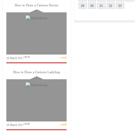
How to Draw a Cartoon Doctor
29
30
31
32
33
... read
09:30
16 March 2017
How to Draw a Cartoon Ladybug
... read
09:09
16 March 2017