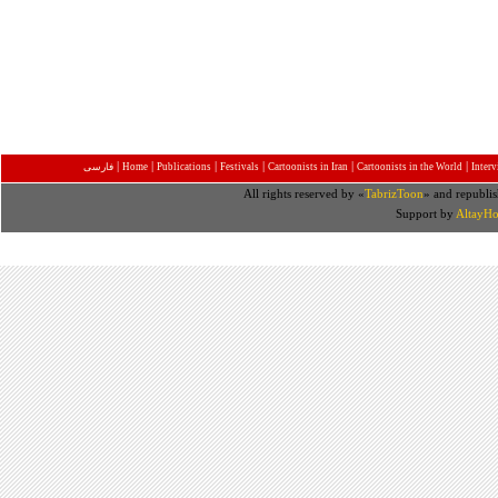
|
|
|
|
|
|
فارسی
Home
Publications
Festivals
Cartoonists in Iran
Cartoonists in the World
Inter
All rights reserved by «
TabrizToon
» and republis
Support by
AltayHo