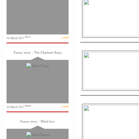
... read
08:57
16 March 2017
Funny story - The Elephant Rope
... read
08:48
16 March 2017
Funny story - Blind boy