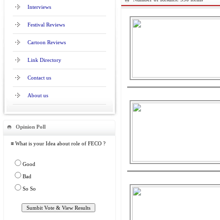
Interviews
Festival Reviews
Cartoon Reviews
Link Directory
Contact us
About us
Opinion Poll
≡ What is your Idea about role of FECO ?
Good
Bad
So So