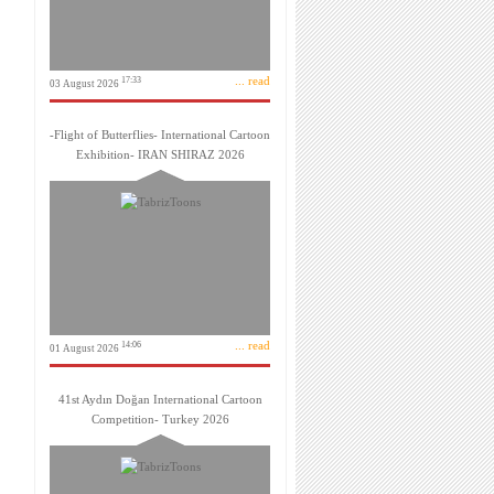
... read
17:33
03 August 2026
-Flight of Butterflies- International Cartoon
Exhibition- IRAN SHIRAZ 2026
... read
14:06
01 August 2026
41st Aydın Doğan International Cartoon
Competition- Turkey 2026