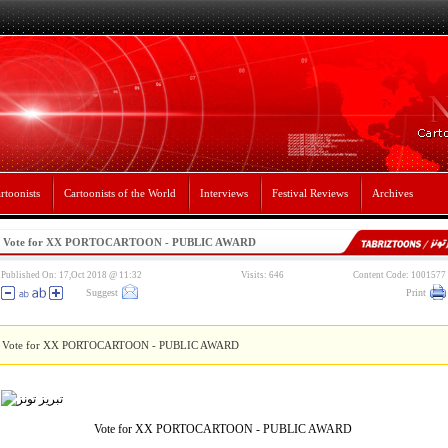
rtoonists
Cartoonists of the World
Interviews
Festival Reviews
Archives
Vote for XX PORTOCARTOON - PUBLIC AWARD
Published On: 17,Oct 2018 @ 11:32
Visits: 646
Content Code: 1001577
Suggest
Print
Vote for XX PORTOCARTOON - PUBLIC AWARD
Vote for XX PORTOCARTOON - PUBLIC AWARD