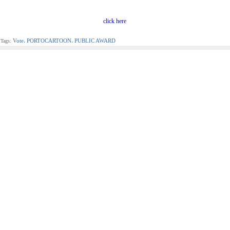
click here
Vote
PORTOCARTOON
PUBLIC AWARD
Tags:
،
،