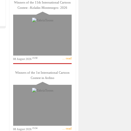
Winners of the 11th International Cartoon
Contest –Kolašin-Montenegro- 2026
... read
15:50
08 August 2026
Winners of the 1st International Cartoon
Contest in Ardino
... read
15:34
08 August 2026