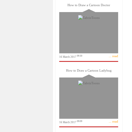
How to Draw a Cartoon Doctor
... read
09:30
16 March 2017
How to Draw a Cartoon Ladybug
... read
09:09
16 March 2017