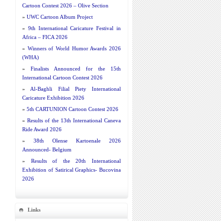
Cartoon Contest 2026 – Olive Section
»
UWC Cartoon Album Project
»
9th International Caricature Festival in
Africa – FICA 2026
»
Winners of World Humor Awards 2026
(WHA)
»
Finalists Announced for the 15th
International Cartoon Contest 2026
»
Al-Baghli Filial Piety International
Caricature Exhibition 2026
»
5th CARTUNION Cartoon Contest 2026
»
Results of the 13th International Caneva
Ride Award 2026
»
38th Olense Kartoenale 2026
Announced- Belgium
»
Results of the 20th International
Exhibition of Satirical Graphics- Bucovina
2026
Links