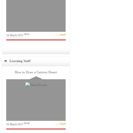
... read
08:41
16 March 2017
Learning Stuff
How to Draw a Cartoon Desert
... read
09:46
16 March 2017