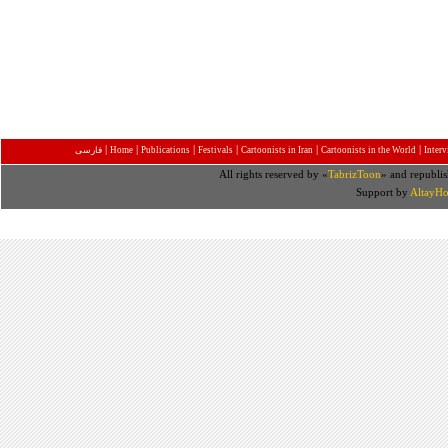
|
|
|
|
|
|
فارسی
Home
Publications
Festivals
Cartoonists in Iran
Cartoonists in the World
Inter
All rights reserved by «
TabrizToon
» and republis
Support by
AltayHo