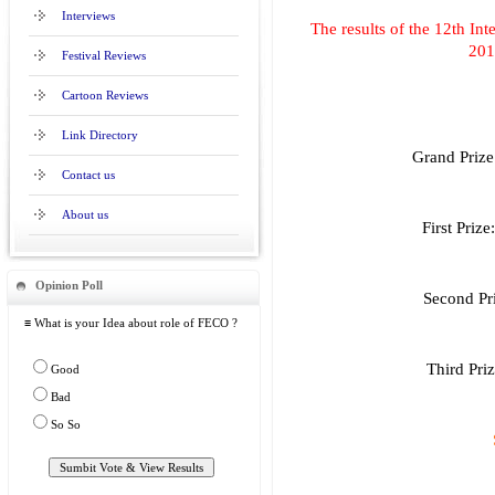
Interviews
The results of the 12th In
201
Festival Reviews
Cartoon Reviews
Link Directory
Grand Prize
Contact us
About us
First Priz
Opinion Poll
Second Pr
≡ What is your Idea about role of FECO ?
Third Pri
Good
Bad
So So