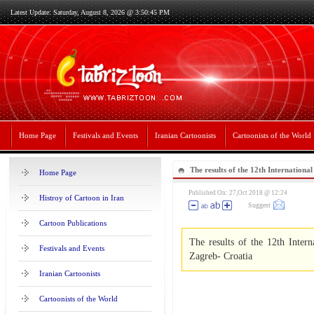
Latest Update: Saturday, August 8, 2026 @ 3:50:45 PM
Home Page
Festivals and Events
Iranian Cartoonists
Cartoonists of the World
The results of the 12th Internation
Home Page
Exhibition 2018-Zagreb- Croatia
Published On: 27,Oct 2018 @ 12:24
Histroy of Cartoon in Iran
Suggest
Cartoon Publications
The results of the 12th Inter
Festivals and Events
Zagreb- Croatia
Iranian Cartoonists
Cartoonists of the World