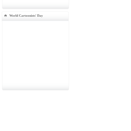
World Cartoonists' Day