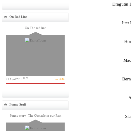
Dragutin 
On Red Line
Jitet
On The red line
Hon
Madh
... read
Bern
12:20
21 April 2015
A
Funny Stuff
Funny story -The Obstacle in our Path
Sla