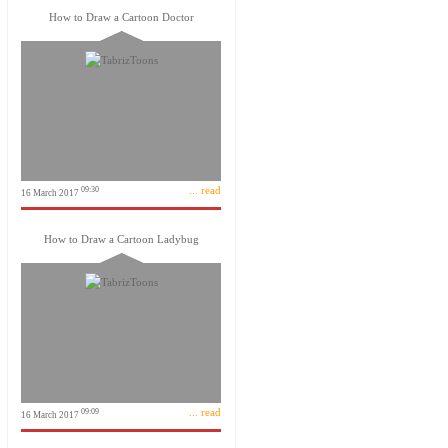
How to Draw a Cartoon Doctor
... read
09:30
16 March 2017
How to Draw a Cartoon Ladybug
... read
09:09
16 March 2017