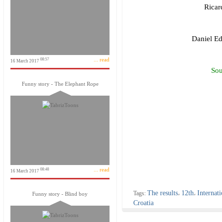
Ricar
Daniel Ed
... read
08:57
16 March 2017
Sou
Funny story - The Elephant Rope
... read
08:48
16 March 2017
The results
12th
Internati
Tags:
،
،
Funny story - Blind boy
Croatia