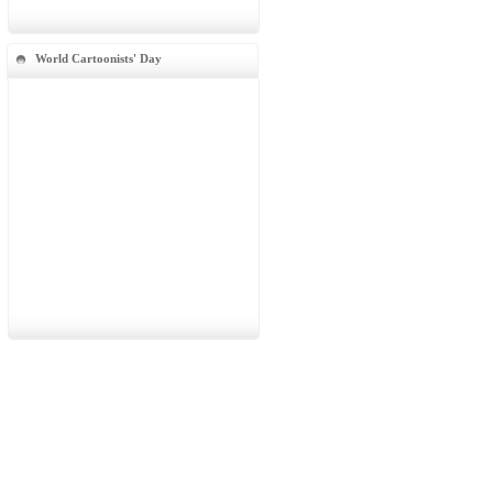
World Cartoonists' Day