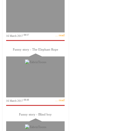
... read
08:57
16 March 2017
Funny story - The Elephant Rope
... read
08:48
16 March 2017
Funny story - Blind boy