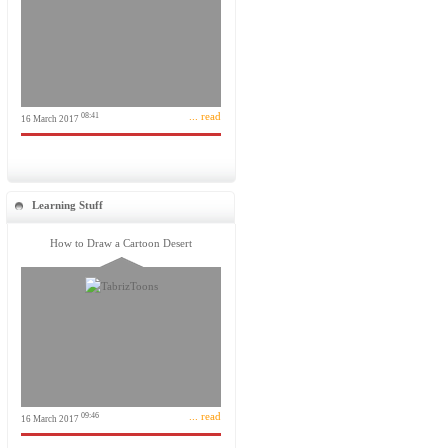
... read
08:41
16 March 2017
Learning Stuff
How to Draw a Cartoon Desert
... read
09:46
16 March 2017