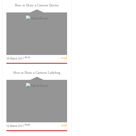
How to Draw a Cartoon Doctor
... read
09:30
16 March 2017
How to Draw a Cartoon Ladybug
... read
09:09
16 March 2017