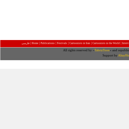
|
|
|
|
|
|
فارسی
Home
Publications
Festivals
Cartoonists in Iran
Cartoonists in the World
Inter
All rights reserved by «
TabrizToon
» and republis
Support by
AltayHo