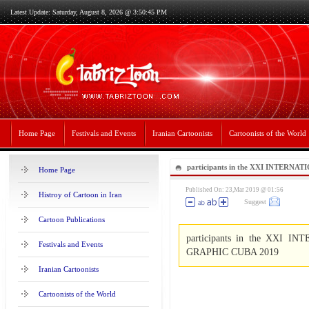
Latest Update: Saturday, August 8, 2026 @ 3:50:45 PM
Home Page
Festivals and Events
Iranian Cartoonists
Cartoonists of the World
participants in the XXI INTERNA
Home Page
HUMORISM GRAPHIC CUBA 201
Published On: 23,Mar 2019 @ 01:56
Histroy of Cartoon in Iran
Suggest
Cartoon Publications
participants in the XXI
Festivals and Events
GRAPHIC CUBA 2019
Iranian Cartoonists
Cartoonists of the World