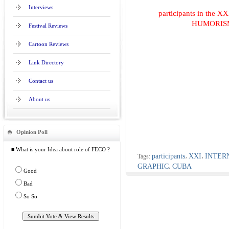
Interviews
participants in th
HUMORISM
Festival Reviews
Cartoon Reviews
Link Directory
Contact us
About us
Opinion Poll
≡ What is your Idea about role of FECO ?
participants
XXI
INTER
Tags:
،
،
GRAPHIC
CUBA
،
Good
Bad
So So