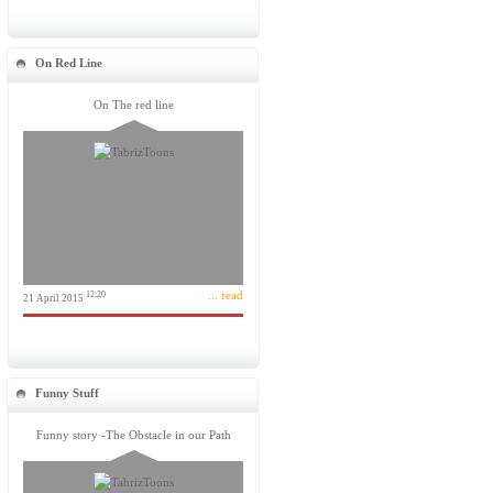
On Red Line
On The red line
... read
12:20
21 April 2015
Funny Stuff
Funny story -The Obstacle in our Path