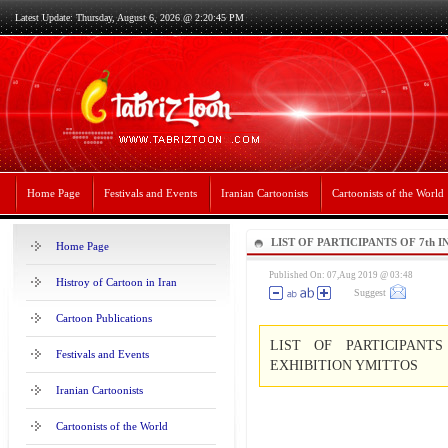
Latest Update: Thursday, August 6, 2026 @ 2:20:45 PM
Home Page
Festivals and Events
Iranian Cartoonists
Cartoonists of the World
LIST OF PARTICIPANTS OF 7th
Home Page
EXHIBITION YMITTOS
Published On: 07,Aug 2019 @ 03:48
Histroy of Cartoon in Iran
Suggest
Cartoon Publications
LIST OF PARTICIPANT
Festivals and Events
EXHIBITION YMITTOS
Iranian Cartoonists
Cartoonists of the World