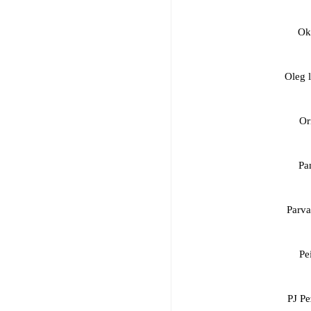
Ok
Oleg 
Or
Pa
Parva
Pe
PJ Pe