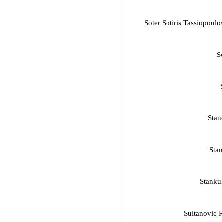
Soter Sotiris Tassiopou
S
Stan
Stan
Stanku
Sultanovic 