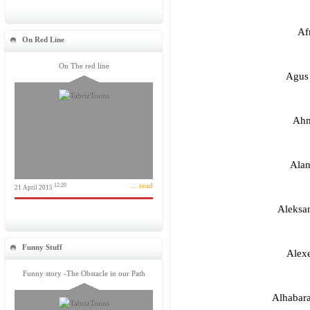
Af
On Red Line
On The red line
Agus 
Ahm
Alan
... read
12:20
21 April 2015
Aleksan
Funny Stuff
Alex
Funny story -The Obstacle in our Path
Alhabar