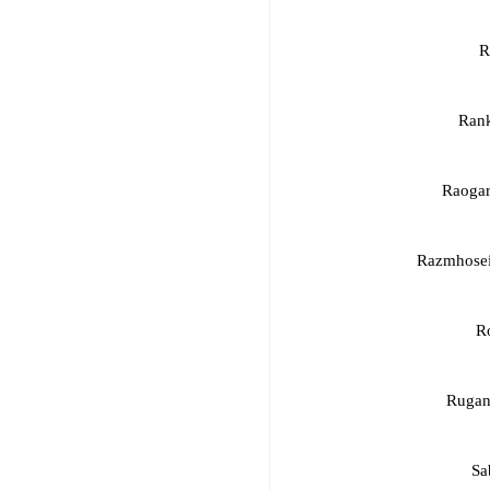
R
Rank
Raogar
Razmhosei
R
Rugan
Sa