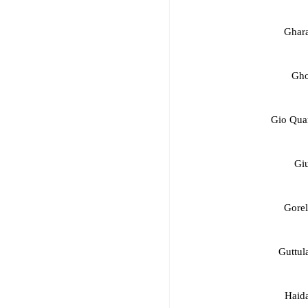
Ghara
Gho
Gio Quar
Giu
Gorel
Guttul
Haida