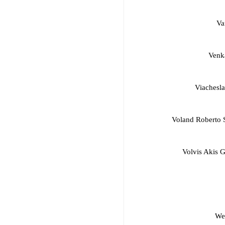
Va
Venk
Viachesl
Voland Roberto S
Volvis Akis 
We