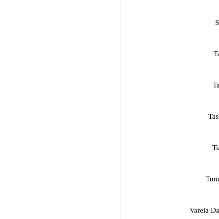
S
T
T
Tas
Ti
Tun
Varela Da