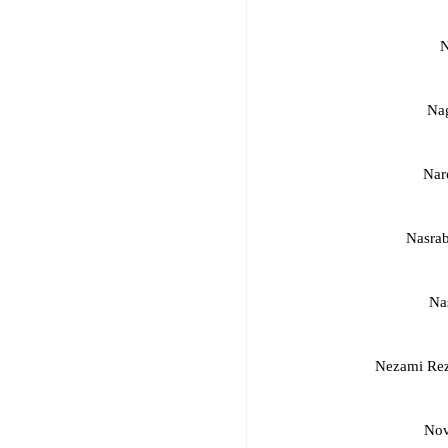
N
Nag
Nar
Nasrab
Na
Nezami Re
Nov