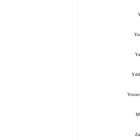
Ya
Ya
Yıld
Yoosef
Mo
Za