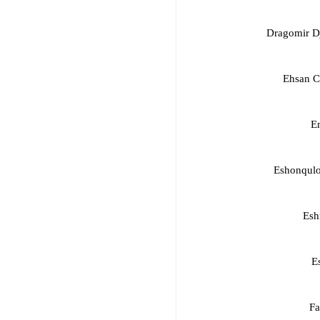
Dragomir D
Ehsan C
E
Eshonqul
Esh
E
Fa