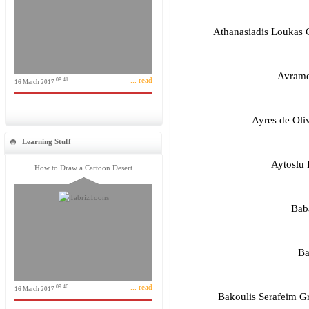
Athanasiadis Loukas
Avrame
... read
08:41
16 March 2017
Ayres de Oliv
Learning Stuff
Aytoslu 
How to Draw a Cartoon Desert
Bab
Ba
... read
09:46
16 March 2017
Bakoulis Serafeim 