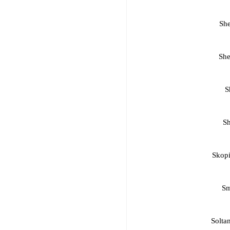
Sh
She
S
Sh
Skopi
Sm
Soltan