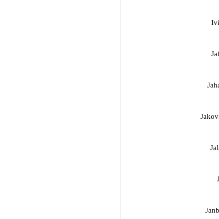
Iv
Ja
Jah
Jakov
Jal
Janb