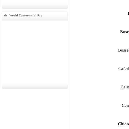
World Cartoonists' Day
Bosc
Bosse
Cafer
Celi
Cen
Chior