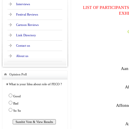
Interviews
LIST OF PARTICIPANT
EXHI
Festival Reviews
Cartoon Reviews
Link Directory
Contact us
About us
Aan 
Opinion Poll
≡ What is your Idea about role of FECO ?
Ab
Good
Bad
Affonso
So So
Af