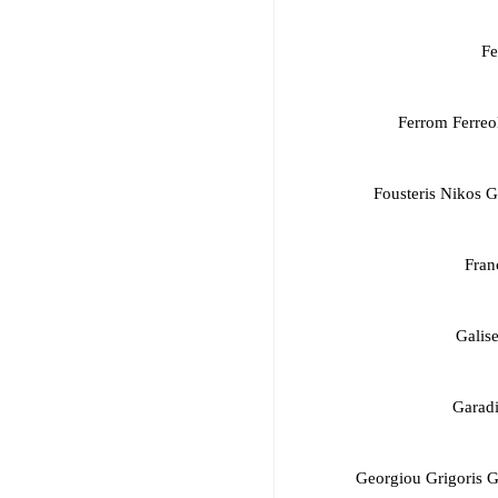
Fe
Ferrom Ferreo
Fousteris Nikos 
Fran
Galis
Garadi
Georgiou Grigoris 