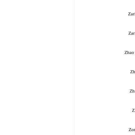
Zar
Zar
Zhao
Zh
Zh
Z
Zor