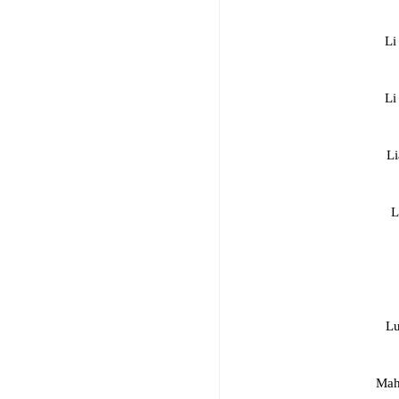
Li
Li
Li
L
Lu
Mah