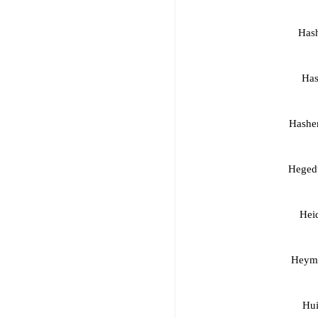
Has
Has
Hashe
Hegedu
Heid
Heyma
Hui