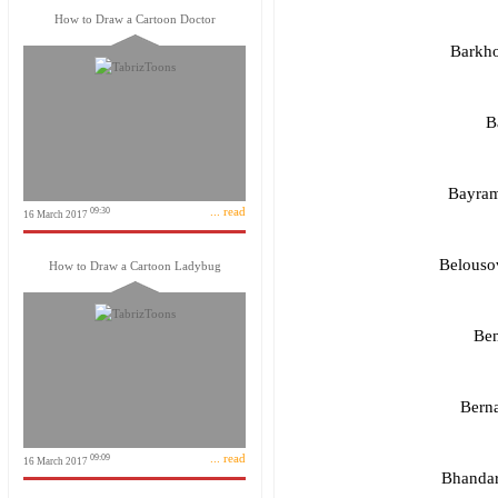
How to Draw a Cartoon Doctor
Barkho
B
Bayram
... read
09:30
16 March 2017
Belousov
How to Draw a Cartoon Ladybug
Ben
Berna
... read
09:09
16 March 2017
Bhandar