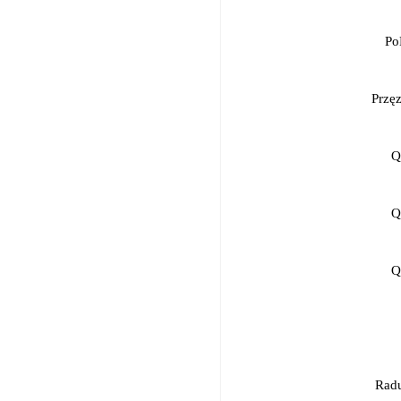
Po
Przę
Q
Q
Q
Radu