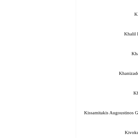
K
Khalil
Kh
Khanizad
Kh
Kissamitakis Augoustinos 
Kivoku