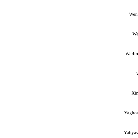
Wenc
We
Werbr
Xin
Yaghou
Yahyav