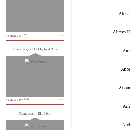
Ali Q
Alireza 
... read
08:57
16 March 2017
Funny story - The Elephant Rope
Amo
Appa
Arjom
... read
08:48
16 March 2017
Arr
Funny story - Blind boy
Arý