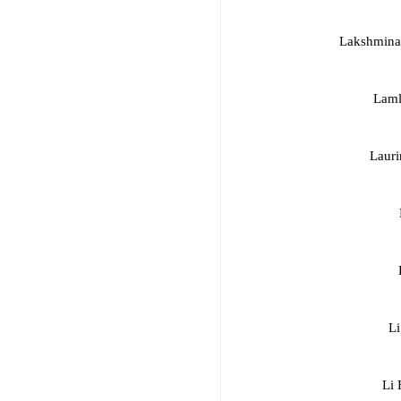
Lakshmina
Laml
Lauri
Li
Li