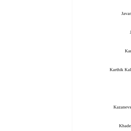
Java
Ka
Karthik Ka
Kazanevs
Khadem