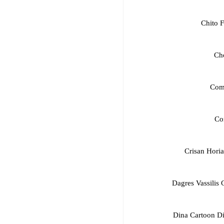
Chito F
Ch
Com
Cor
Crisan Hori
Dagres Vassilis
Dina Cartoon D