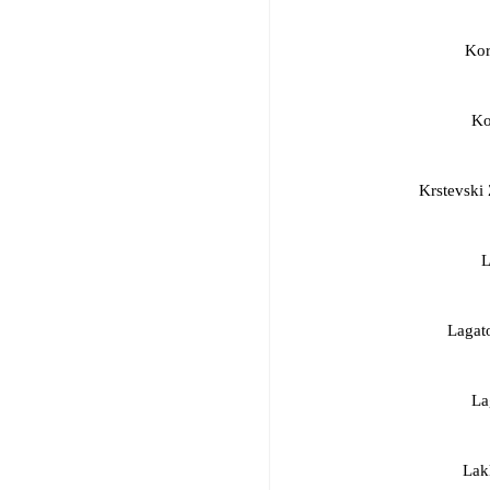
Kor
Ko
Krstevski
L
Lagat
La
Lak