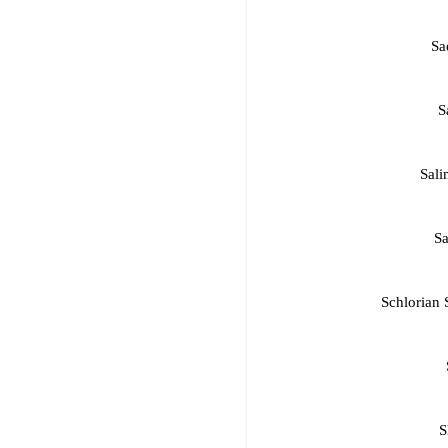
Sa
S
Sali
Sa
Schlorian 
S