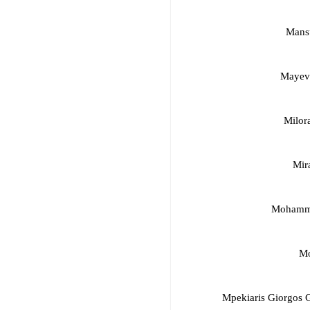
Mansu
Mayevs
Milor
Mir
Mohamma
Mo
Mpekiaris Giorgos 