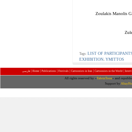
Zoulakis Manolis 
Zul
LIST OF PARTICIPANT
Tags:
EXHIBITION
YMITTOS
،
|
|
|
|
|
|
فارسی
Home
Publications
Festivals
Cartoonists in Iran
Cartoonists in the World
Inter
All rights reserved by «
TabrizToon
» and republis
Support by
AltayHo