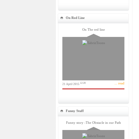
On Red Line
On The red line
... read
12:20
21 April 2015
Funny Stuff
Funny story -The Obstacle in our Path