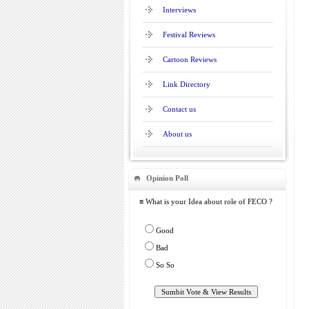
Interviews
Festival Reviews
Cartoon Reviews
Link Directory
Contact us
About us
Opinion Poll
≡ What is your Idea about role of FECO ?
Good
Bad
So So