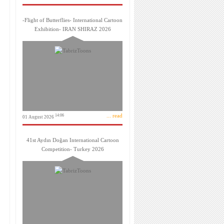
-Flight of Butterflies- International Cartoon
Exhibition- IRAN SHIRAZ 2026
... read
14:06
01 August 2026
41st Aydın Doğan International Cartoon
Competition- Turkey 2026