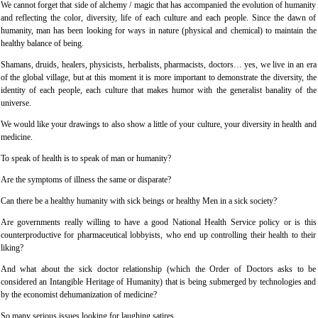
We cannot forget that side of alchemy / magic that has accompanied the evolution of humanity
and reflecting the color, diversity, life of each culture and each people. Since the dawn of
humanity, man has been looking for ways in nature (physical and chemical) to maintain the
healthy balance of being.
Shamans, druids, healers, physicists, herbalists, pharmacists, doctors… yes, we live in an era
of the global village, but at this moment it is more important to demonstrate the diversity, the
identity of each people, each culture that makes humor with the generalist banality of the
universe.
We would like your drawings to also show a little of your culture, your diversity in health and
medicine.
To speak of health is to speak of man or humanity?
Are the symptoms of illness the same or disparate?
Can there be a healthy humanity with sick beings or healthy Men in a sick society?
Are governments really willing to have a good National Health Service policy or is this
counterproductive for pharmaceutical lobbyists, who end up controlling their health to their
liking?
And what about the sick doctor relationship (which the Order of Doctors asks to be
considered an Intangible Heritage of Humanity) that is being submerged by technologies and
by the economist dehumanization of medicine?
So many serious issues looking for laughing satires