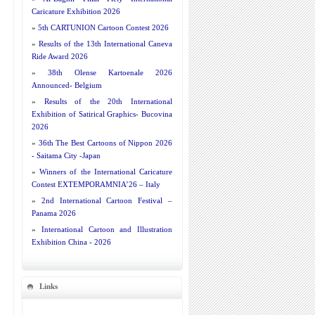
Caricature Exhibition 2026
»
5th CARTUNION Cartoon Contest 2026
»
Results of the 13th International Caneva
Ride Award 2026
»
38th Olense Kartoenale 2026
Announced- Belgium
»
Results of the 20th International
Exhibition of Satirical Graphics- Bucovina
2026
»
36th The Best Cartoons of Nippon 2026
- Saitama City -Japan
»
Winners of the International Caricature
Contest EXTEMPORAMNIA’26 – Italy
»
2nd International Cartoon Festival –
Panama 2026
»
International Cartoon and Illustration
Exhibition China - 2026
Links