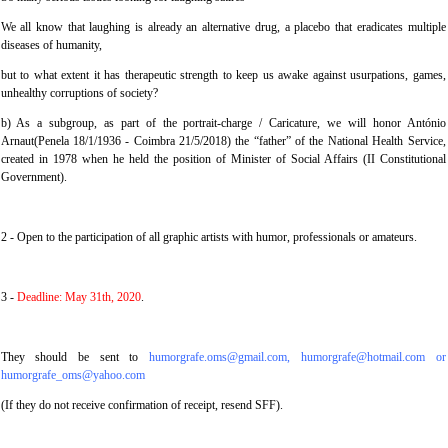
We all know that laughing is already an alternative drug, a placebo that eradicates multiple
diseases of humanity,
but to what extent it has therapeutic strength to keep us awake against usurpations, games,
unhealthy corruptions of society?
b) As a subgroup, as part of the portrait-charge / Caricature, we will honor António
Arnaut(Penela 18/1/1936 - Coimbra 21/5/2018) the “father” of the National Health Service,
created in 1978 when he held the position of Minister of Social Affairs (II Constitutional
Government).
2 - Open to the participation of all graphic artists with humor, professionals or amateurs.
3 -
Deadline: May 31th, 2020
.
They should be sent to
humorgrafe.oms@gmail.com, humorgrafe@hotmail.com or
humorgrafe_oms@yahoo.com
(If they do not receive confirmation of receipt, resend SFF).