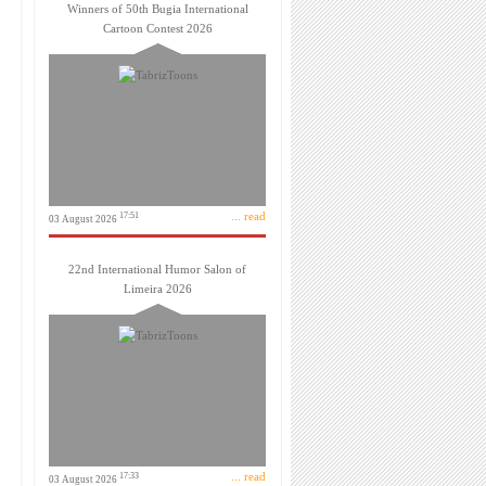
Winners of 50th Bugia International
Cartoon Contest 2026
... read
17:51
03 August 2026
22nd International Humor Salon of
Limeira 2026
... read
17:33
03 August 2026