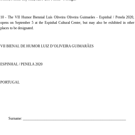
10 - The VII Humor Biennial Luís Oliveira Oliveira Guimarães - Espinhal / Penela 2020,
opens on September 5 at the Espinhal Cultural Center, but may also be exhibited in other
places to be designated.
VII BIENAL DE HUMOR LUIZ D’OLIVEIRA GUIMARÃES
ESPINHAL / PENELA 2020
PORTUGAL
Surname: _________________________________________________________