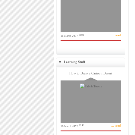
... read
08:41
16 March 2017
Learning Stuff
How to Draw a Cartoon Desert
... read
09:46
16 March 2017