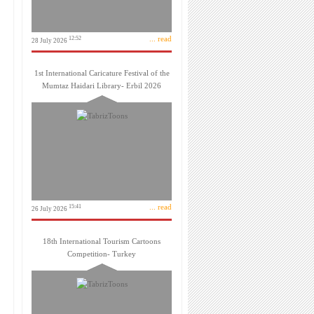
... read
12:52
28 July 2026
1st International Caricature Festival of the
Mumtaz Haidari Library- Erbil 2026
... read
15:41
26 July 2026
18th International Tourism Cartoons
Competition- Turkey