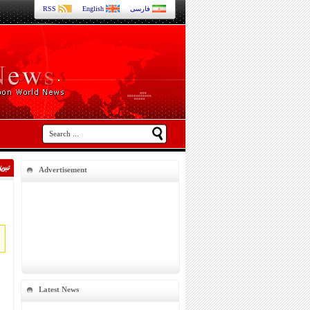
RSS
English
فارسی
Advertisement
Latest News