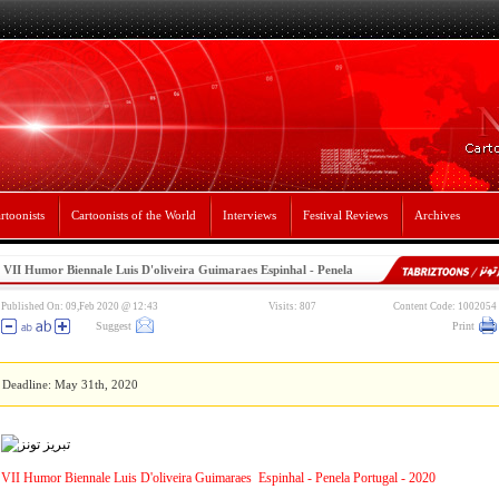
rtoonists
Cartoonists of the World
Interviews
Festival Reviews
Archives
VII Humor Biennale Luis D'oliveira Guimaraes Espinhal - Penela
Portugal - 2020
Published On: 09,Feb 2020 @ 12:43
Visits: 807
Content Code: 1002054
Suggest
Print
Deadline: May 31th, 2020
VII Humor Biennale Luis D'oliveira Guimaraes Espinhal - Penela Portugal - 2020