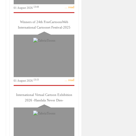
... read
13:44
01 August 2026
Winners of 24th FreeCartoonsWeb
International Cartoonet Festival-2025
... read
13:15
01 August 2026
International Virtual Cartoon Exhibition
2026 -Handala Never Dies-