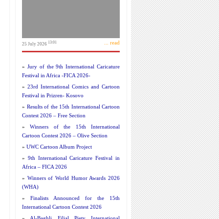
... read
13:01
25 July 2026
»
Jury of the 9th International Caricature
Festival in Africa -FICA 2026-
»
23rd International Comics and Cartoon
Festival in Prizren- Kosovo
»
Results of the 15th International Cartoon
Contest 2026 – Free Section
»
Winners of the 15th International
Cartoon Contest 2026 – Olive Section
»
UWC Cartoon Album Project
»
9th International Caricature Festival in
Africa – FICA 2026
»
Winners of World Humor Awards 2026
(WHA)
»
Finalists Announced for the 15th
International Cartoon Contest 2026
»
Al-Baghli Filial Piety International