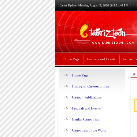
Latest Update: Monday, August 3, 2026 @ 5:51:48 PM
Home Page
Festivals and Events
Iranian Ca
Home Page
Histroy of Cartoon in Iran
Cartoon Publications
Festivals and Events
Iranian Cartoonists
Cartoonists of the World