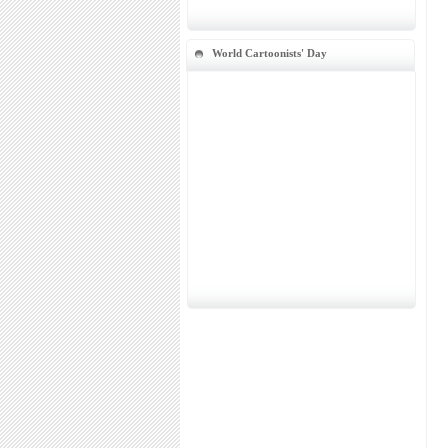
World Cartoonists' Day