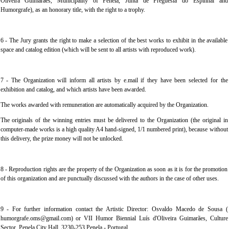
Oliveira Guimarães, Municipality of Penela, Junta de Freguesia do Espinhal and
Humorgrafe), as an honorary title, with the right to a trophy.
6 - The Jury grants the right to make a selection of the best works to exhibit in the available
space and catalog edition (which will be sent to all artists with reproduced work).
7 - The Organization will inform all artists by e.mail if they have been selected for the
exhibition and catalog, and which artists have been awarded.
The works awarded with remuneration are automatically acquired by the Organization.
The originals of the winning entries must be delivered to the Organization (the original in
computer-made works is a high quality A4 hand-signed, 1/1 numbered print), because without
this delivery, the prize money will not be unlocked.
8 - Reproduction rights are the property of the Organization as soon as it is for the promotion
of this organization and are punctually discussed with the authors in the case of other uses.
9 - For further information contact the Artistic Director: Osvaldo Macedo de Sousa (
humorgrafe.oms@gmail.com) or VII Humor Biennial Luís d'Oliveira Guimarães, Culture
Sector, Penela City Hall, 3230-253 Penela - Portugal.