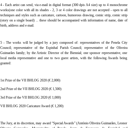
4 - Each artist can send, via e-mail in digital format (300 dpis A4 size) up to 4 monochrome
works(one color with all its shades - 2, 3 or 4 color drawings are not accepted - open to all
techniques and styles such as caricature, cartoon, humorous drawing, comic strip, comic strip
(story on a single board) ... these should be accompanied with information of name, date of
birth, address and e-mail.
5 - The works will be judged by a jury composed of: representatives of the Penela City
Council; representative of the Espinhal Parish Council; representative of the Oliveira
Guimarães family; by the Artistic Director of the Biennial; one sponsor representative, one
local media representative and one to two guest artists, with the following Awards being
granted:
1st Prize of the VII BHLOG 2020 (€ 2,000)
2nd Prize of the VII BHLOG 2020 (€ 1,500)
3rd Prize of the VII BHLOG 2020 (€ 1,000)
VII BHLOG 2020 Caricature Award (€ 1,200)
The Jury, at its discretion, may award “Special Awards” (António Oliveira Guimarães, Leonor