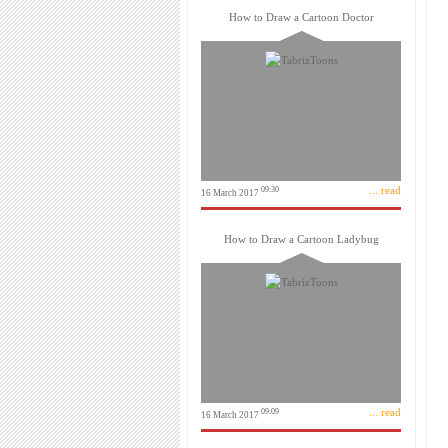
How to Draw a Cartoon Doctor
... read
09:30
16 March 2017
How to Draw a Cartoon Ladybug
... read
09:09
16 March 2017