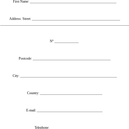
First Name: __________________________________________________
Address: Street: ___________________________________________________
__________________________________________________________________________
Nº ______________
Postcode: _____________________________________________
City: ________________________________________________________
Country: ____________________________________
E-mail: ______________________________________
Telephone: __________________________