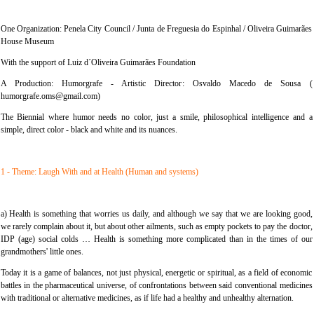
One Organization: Penela City Council / Junta de Freguesia do Espinhal / Oliveira Guimarães
House Museum
With the support of Luiz d´Oliveira Guimarães Foundation
A Production: Humorgrafe - Artistic Director: Osvaldo Macedo de Sousa (
humorgrafe.oms@gmail.com)
The Biennial where humor needs no color, just a smile, philosophical intelligence and a
simple, direct color - black and white and its nuances.
1 - Theme: Laugh With and at Health (Human and systems)
a) Health is something that worries us daily, and although we say that we are looking good,
we rarely complain about it, but about other ailments, such as empty pockets to pay the doctor,
IDP (age) social colds … Health is something more complicated than in the times of our
grandmothers' little ones.
Today it is a game of balances, not just physical, energetic or spiritual, as a field of economic
battles in the pharmaceutical universe, of confrontations between said conventional medicines
with traditional or alternative medicines, as if life had a healthy and unhealthy alternation.