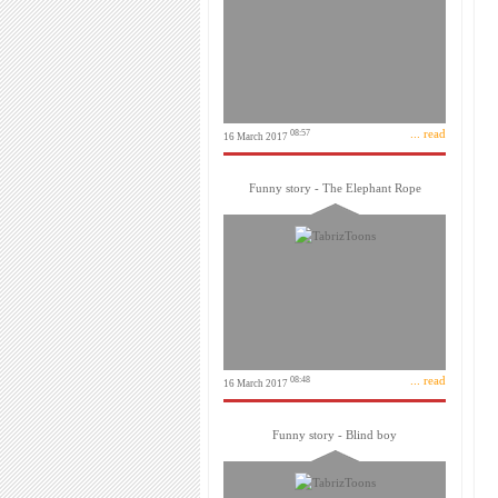
... read
08:57
16 March 2017
Funny story - The Elephant Rope
... read
08:48
16 March 2017
Funny story - Blind boy