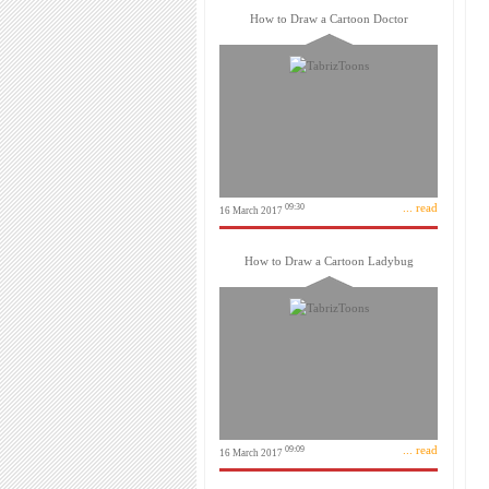
How to Draw a Cartoon Doctor
... read
09:30
16 March 2017
How to Draw a Cartoon Ladybug
... read
09:09
16 March 2017