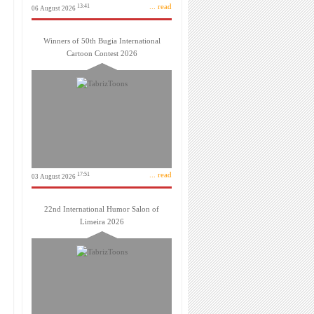
... read
13:41
06 August 2026
Winners of 50th Bugia International
Cartoon Contest 2026
... read
17:51
03 August 2026
22nd International Humor Salon of
Limeira 2026