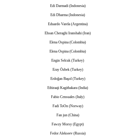
Edi Darmadi (Indonesia)
Edi Dharma (Indonesia)
Eduardo Varela (Argentina)
Ehsan Cheraghi Iranshahi (Iran)
Elena Ospina (Colombia)
Elena Ospina (Colombia)
Engin Selcuk (Turkey)
Eray Özbek (Turkey)
Erdoğan Başol (Turkey)
Ethiraaji Kagithakara (India)
Fabio Censuales (Italy)
Fadi ToOn (Norway)
Fan jun (China)
Fawzy Morsy (Egypt)
Fedor Alekseev (Russia)