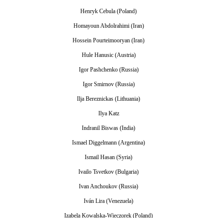
Henryk Cebula (Poland)
Homayoun Abdolrahimi (Iran)
Hossein Pourteimooryan (Iran)
Hule Hanusic (Austria)
Igor Pashchenko (Russia)
Igor Smirnov (Russia)
Ilja Bereznickas (Lithuania)
Ilya Katz
Indranil Biswas (India)
Ismael Diggelmann (Argentina)
Ismail Hasan (Syria)
Ivailo Tsvetkov (Bulgaria)
Ivan Anchoukov (Russia)
Iván Lira (Venezuela)
Izabela Kowalska-Wieczorek (Poland)