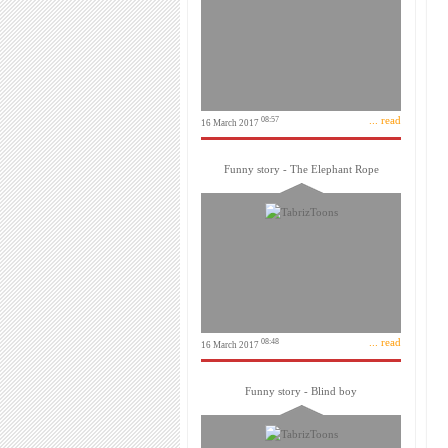
... read
08:57
16 March 2017
Funny story - The Elephant Rope
... read
08:48
16 March 2017
Funny story - Blind boy