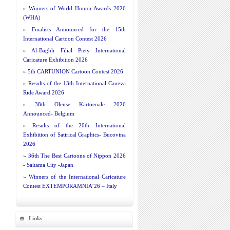
»
Winners of World Humor Awards 2026
(WHA)
»
Finalists Announced for the 15th
International Cartoon Contest 2026
»
Al-Baghli Filial Piety International
Caricature Exhibition 2026
»
5th CARTUNION Cartoon Contest 2026
»
Results of the 13th International Caneva
Ride Award 2026
»
38th Olense Kartoenale 2026
Announced- Belgium
»
Results of the 20th International
Exhibition of Satirical Graphics- Bucovina
2026
»
36th The Best Cartoons of Nippon 2026
- Saitama City -Japan
»
Winners of the International Caricature
Contest EXTEMPORAMNIA’26 – Italy
Links