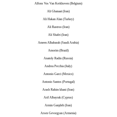
Alfons Vos Van Kerkhoven (Belgium)
Ali Ghanaat (Iran)
Ali Hakan Alan (Turkey)
Ali Rastroo (Iran)
Ali Shafei (Iran)
Ameen Alhabarah (Saudi Arabia)
Amorim (Brazil)
Anatoly Radin (Russia)
Andrea Pecchia (Italy)
Antonio Garci (Mexico)
Antonio Santos (Portugal)
Arash Rahim khani (Iran)
Arif Albayrak (Cyprus)
Armin Ganjdeh (Iran)
Arsen Gevorgyan (Armenia)