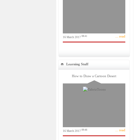
... read
08:41
16 March 2017
Learning Stuff
How to Draw a Cartoon Desert
... read
09:46
16 March 2017