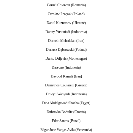
Cornel Chiorean (Romania)
Czesław Przęzak (Poland)
Daniil Kuznetsov (Ukraine)
Danny Yustiniadi (Indonesia)
Dariush Mehrdelan (Iran)
Dariusz Dąbrowski (Poland)
Darko Drljevic (Montenegro)
Darsono (Indonesia)
Davood Kamali (Iran)
Demetrios Coutarelli (Greece)
Dhieyu Wahyudi (Indonesia)
Dina Abdelgawad Shosha (Egypt)
Dubravka Bodulic (Croatia)
Eder Santos (Brazil)
Edgar Jose Vargas Avila (Venezuela)