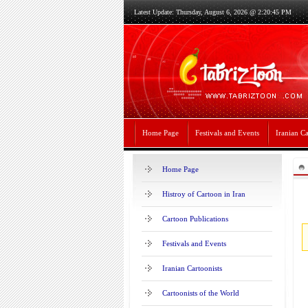
Latest Update: Thursday, August 6, 2026 @ 2:20:45 PM
Home Page
Festivals and Events
Iranian Ca
Home Page
Histroy of Cartoon in Iran
Cartoon Publications
Festivals and Events
Iranian Cartoonists
Cartoonists of the World