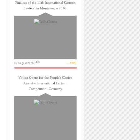
Finalists of the 11th International Cartoon
Festival in Montenegro 2026
... read
14:20
06 August 2026
Voting Opens for the People's Choice
Award – International Cartoon
Competition- Germany