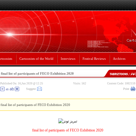
rtoonists
Cartoonists of the World
Interviews
Festival Reviews
Archives
final list of participants of FECO Exhibition 2020
Published On: 16,Jun 2020 @ 12:25
Visits: 562
Content Code: 1002159
Suggest
Print
final list of participants of FECO Exhibition 2020
final list of participants of FECO Exhibition 2020