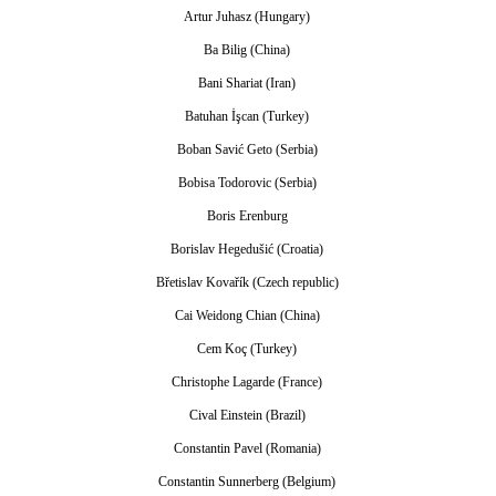
Artur Juhasz (Hungary)
Ba Bilig (China)
Bani Shariat (Iran)
Batuhan İşcan (Turkey)
Boban Savić Geto (Serbia)
Bobisa Todorovic (Serbia)
Boris Erenburg
Borislav Hegedušić (Croatia)
Břetislav Kovařík (Czech republic)
Cai Weidong Chian (China)
Cem Koç (Turkey)
Christophe Lagarde (France)
Cival Einstein (Brazil)
Constantin Pavel (Romania)
Constantin Sunnerberg (Belgium)