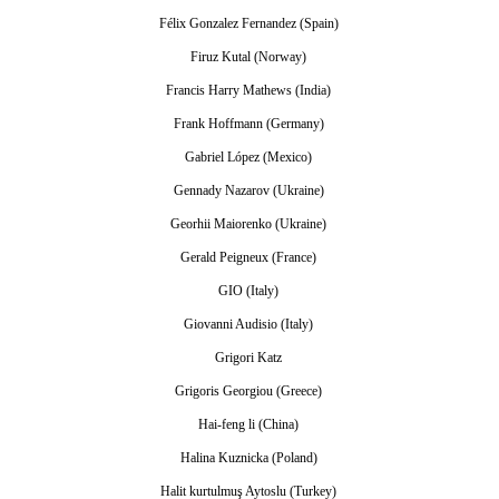
Félix Gonzalez Fernandez (Spain)
Firuz Kutal (Norway)
Francis Harry Mathews (India)
Frank Hoffmann (Germany)
Gabriel López (Mexico)
Gennady Nazarov (Ukraine)
Georhii Maiorenko (Ukraine)
Gerald Peigneux (France)
GIO (Italy)
Giovanni Audisio (Italy)
Grigori Katz
Grigoris Georgiou (Greece)
Hai-feng li (China)
Halina Kuznicka (Poland)
Halit kurtulmuş Aytoslu (Turkey)