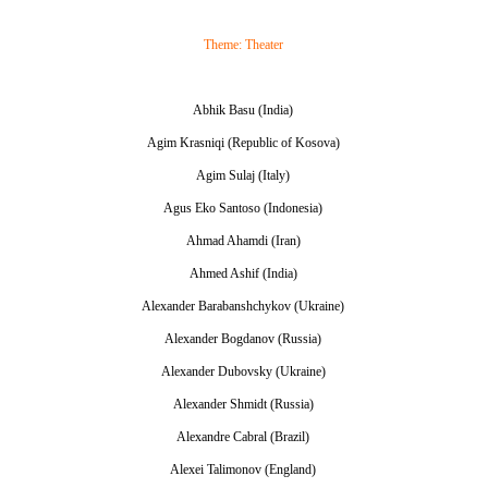
Theme: Theater
Abhik Basu (India)
Agim Krasniqi (Republic of Kosova)
Agim Sulaj (Italy)
Agus Eko Santoso (Indonesia)
Ahmad Ahamdi (Iran)
Ahmed Ashif (India)
Alexander Barabanshchykov (Ukraine)
Alexander Bogdanov (Russia)
Alexander Dubovsky (Ukraine)
Alexander Shmidt (Russia)
Alexandre Cabral (Brazil)
Alexei Talimonov (England)