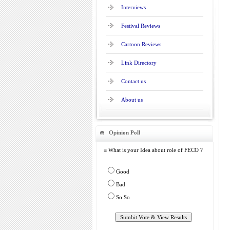
Interviews
Festival Reviews
Cartoon Reviews
Link Directory
Contact us
About us
Opinion Poll
≡ What is your Idea about role of FECO ?
Good
Bad
So So