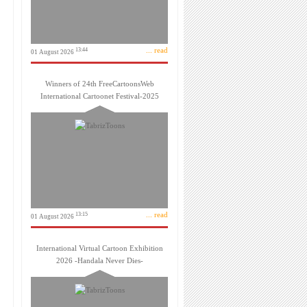
... read
13:44
01 August 2026
Winners of 24th FreeCartoonsWeb
International Cartoonet Festival-2025
... read
13:15
01 August 2026
International Virtual Cartoon Exhibition
2026 -Handala Never Dies-