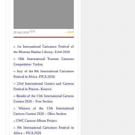
... read
12:52
28 July 2026
»
1st International Caricature Festival of
the Mumtaz Haidari Library- Erbil 2026
»
18th International Tourism Cartoons
Competition- Turkey
»
Jury of the 9th International Caricature
Festival in Africa -FICA 2026-
»
23rd International Comics and Cartoon
Festival in Prizren- Kosovo
»
Results of the 15th International Cartoon
Contest 2026 – Free Section
»
Winners of the 15th International
Cartoon Contest 2026 – Olive Section
»
UWC Cartoon Album Project
»
9th International Caricature Festival in
Africa – FICA 2026