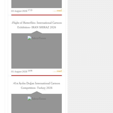
... read
17:33
03 August 2026
-Flight of Butterflies- International Cartoon
Exhibition- IRAN SHIRAZ 2026
... read
14:06
01 August 2026
41st Aydın Doğan International Cartoon
Competition- Turkey 2026