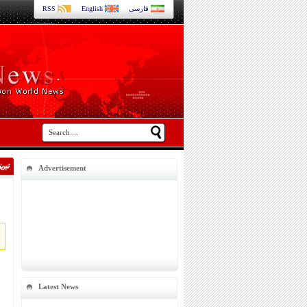
RSS
English
فارسی
Advertisement
Latest News