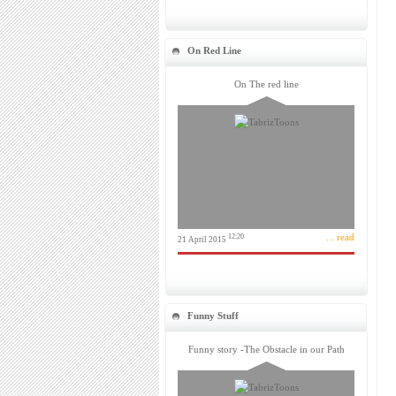
On Red Line
On The red line
... read
12:20
21 April 2015
Funny Stuff
Funny story -The Obstacle in our Path