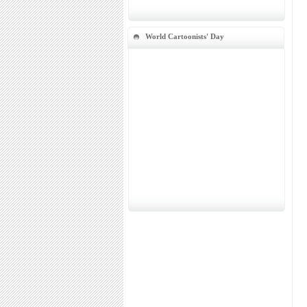
World Cartoonists' Day