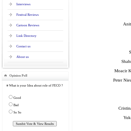
Interviews
Festival Reviews
Anit
Cartoon Reviews
Link Directory
Contact us
S
About us
Shahr
Moacir Kn
Opinion Poll
Peter Nie
≡ What is your Idea about role of FECO ?
Good
Bad
Cristi
So So
Yuk