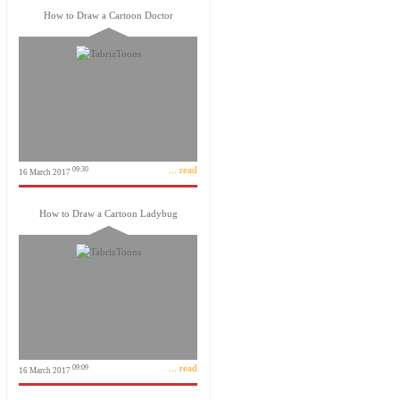
How to Draw a Cartoon Doctor
... read
09:30
16 March 2017
How to Draw a Cartoon Ladybug
... read
09:09
16 March 2017