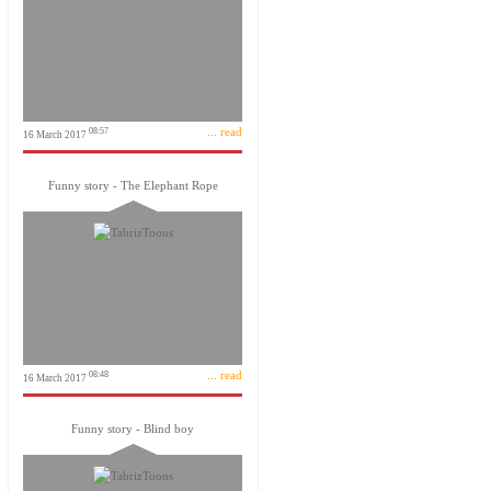
... read
08:57
16 March 2017
Funny story - The Elephant Rope
... read
08:48
16 March 2017
Funny story - Blind boy