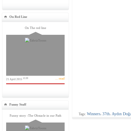
On Red Line
On The red line
... read
12:20
21 April 2015
Funny Stuff
Winners
37th
Aydın Doğ
Tags:
،
،
Funny story -The Obstacle in our Path