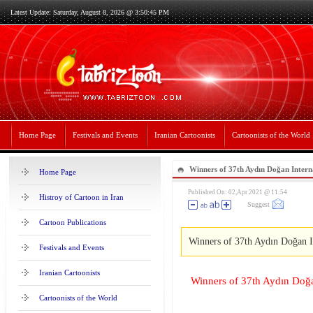
Latest Update: Saturday, August 8, 2026 @ 3:50:45 PM
Home Page
Festivals and Events
Iranian Cartoonists
Cartoonists of the World
Winners of 37th Aydın Doğan Intern
Home Page
Competition2020Winners of 37th Ay
Published On: 02,Apr 2021 @ 11:54
Histroy of Cartoon in Iran
Suggest
Cartoon Competition2020
Cartoon Publications
Winners of 37th Aydın Doğan I
Festivals and Events
Iranian Cartoonists
Winners of 37th Aydın Doğa
Cartoonists of the World