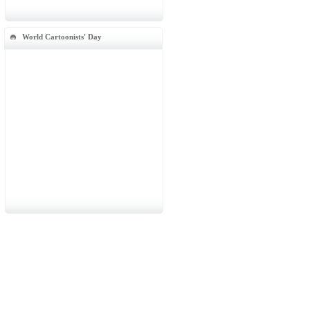
World Cartoonists' Day