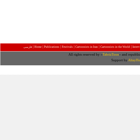
|
|
|
|
|
|
فارسی
Home
Publications
Festivals
Cartoonists in Iran
Cartoonists in the World
Inter
All rights reserved by «
TabrizToon
» and republis
Support by
AltayHo