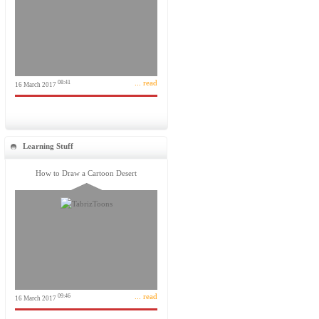
... read
08:41
16 March 2017
Learning Stuff
How to Draw a Cartoon Desert
... read
09:46
16 March 2017