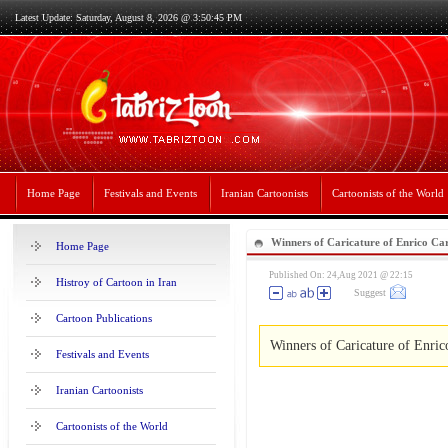
Latest Update: Saturday, August 8, 2026 @ 3:50:45 PM
Home Page
Festivals and Events
Iranian Cartoonists
Cartoonists of the World
Winners of Caricature of Enrico Car
Home Page
Published On: 24,Aug 2021 @ 22:15
Histroy of Cartoon in Iran
Suggest
Cartoon Publications
Winners of Caricature of Enric
Festivals and Events
Iranian Cartoonists
Cartoonists of the World