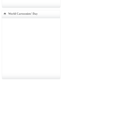
World Cartoonists' Day