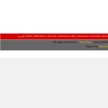
|
|
|
|
|
|
فارسی
Home
Publications
Festivals
Cartoonists in Iran
Cartoonists in the World
Inter
All rights reserved by «
TabrizToon
» and republis
Support by
AltayHo