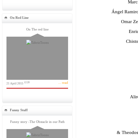
Marco
Ángel Ramiro
On Red Line
Omar Zev
On The red line
Enric
Chisto
... read
12:20
21 April 2015
Alir
Funny Stuff
Funny story -The Obstacle in our Path
& Theodosi