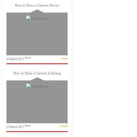
How to Draw a Cartoon Doctor
... read
09:30
16 March 2017
How to Draw a Cartoon Ladybug
... read
09:09
16 March 2017