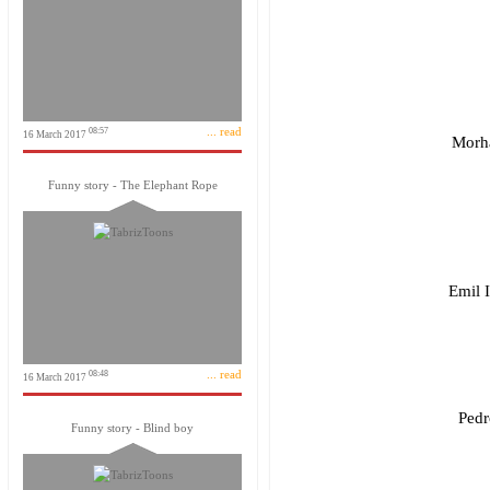
... read
08:57
16 March 2017
Morha
Funny story - The Elephant Rope
Emil 
... read
08:48
16 March 2017
Pedr
Funny story - Blind boy