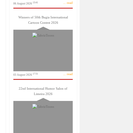
... read
13:41
06 August 2026
Winners of 50th Bugia International
Cartoon Contest 2026
... read
17:51
03 August 2026
22nd International Humor Salon of
Limeira 2026