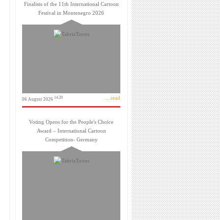
Finalists of the 11th International Cartoon
Festival in Montenegro 2026
... read
14:20
06 August 2026
Voting Opens for the People's Choice
Award – International Cartoon
Competition- Germany