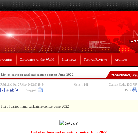
rtoonists
Cartoonists of the World
Interviews
Festival Reviews
Archives
List of cartoon and caricature contest June 2022
Published On: 27,May 2022 @ 19:54
Visits: 1141
Content Code: 1005757
Suggest
Print
List of cartoon and caricature contest June 2022
List of cartoon and caricature contest June 2022