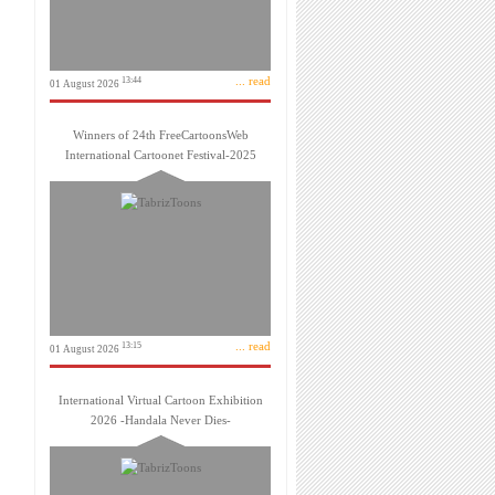
... read
13:44
01 August 2026
Winners of 24th FreeCartoonsWeb
International Cartoonet Festival-2025
... read
13:15
01 August 2026
International Virtual Cartoon Exhibition
2026 -Handala Never Dies-