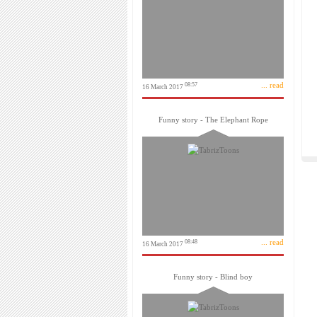
... read
08:57
16 March 2017
Funny story - The Elephant Rope
... read
08:48
16 March 2017
Funny story - Blind boy