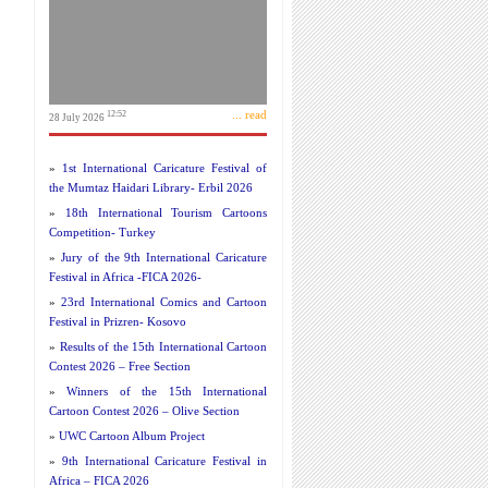
... read
12:52
28 July 2026
»
1st International Caricature Festival of
the Mumtaz Haidari Library- Erbil 2026
»
18th International Tourism Cartoons
Competition- Turkey
»
Jury of the 9th International Caricature
Festival in Africa -FICA 2026-
»
23rd International Comics and Cartoon
Festival in Prizren- Kosovo
»
Results of the 15th International Cartoon
Contest 2026 – Free Section
»
Winners of the 15th International
Cartoon Contest 2026 – Olive Section
»
UWC Cartoon Album Project
»
9th International Caricature Festival in
Africa – FICA 2026