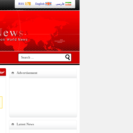
RSS
English
فارسی
Advertisement
Latest News