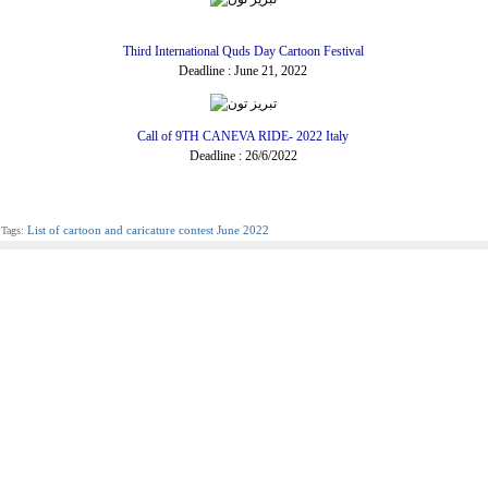
Third International Quds Day Cartoon Festival
Deadline : June 21, 2022
Call of 9TH CANEVA RIDE- 2022 Italy
Deadline : 26/6/2022
List of cartoon and caricature contest June 2022
Tags: