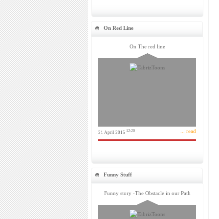
On Red Line
On The red line
... read
12:20
21 April 2015
Funny Stuff
Funny story -The Obstacle in our Path