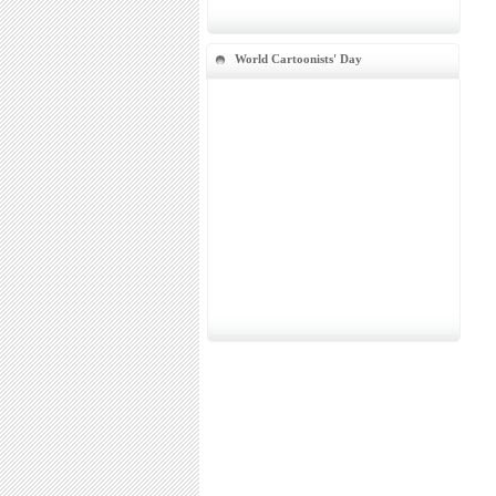
World Cartoonists' Day