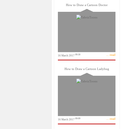
How to Draw a Cartoon Doctor
... read
09:30
16 March 2017
How to Draw a Cartoon Ladybug
... read
09:09
16 March 2017