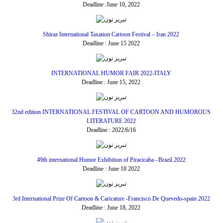
Deadline :June 10, 2022
Shiraz International Taxation Cartoon Festival – Iran 2022
Deadline : June 15 2022
INTERNATIONAL HUMOR FAIR 2022-ITALY
Deadline : June 15, 2022
32nd edition INTERNATIONAL FESTIVAL OF CARTOON AND HUMOROUS
LITERATURE 2022
Deadline : 2022/6/16
49th international Humor Exhibition of Piracicaba –Brazil 2022
Deadline : June 18 2022
3rd International Prize Of Cartoon & Caricature -Francisco De Quevedo-spain 2022
Deadline : June 18, 2022