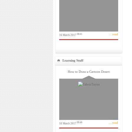
... read
08:41
16 March 2017
Learning Stuff
How to Draw a Cartoon Desert
... read
09:46
16 March 2017