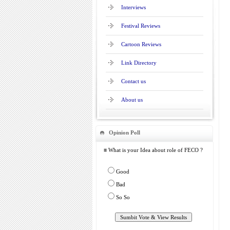
Interviews
Festival Reviews
Cartoon Reviews
Link Directory
Contact us
About us
Opinion Poll
≡ What is your Idea about role of FECO ?
Good
Bad
So So