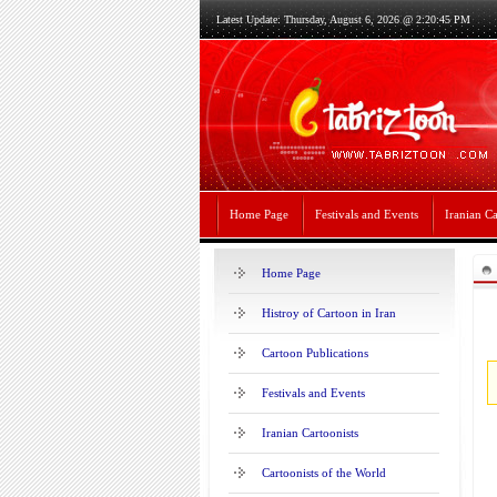
Latest Update: Thursday, August 6, 2026 @ 2:20:45 PM
Home Page
Festivals and Events
Iranian Ca
Home Page
Histroy of Cartoon in Iran
Cartoon Publications
Festivals and Events
Iranian Cartoonists
Cartoonists of the World