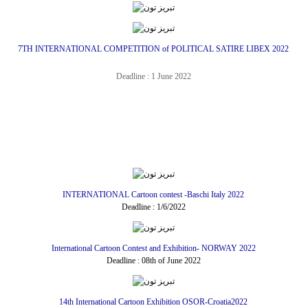
7TH INTERNATIONAL COMPETITION of POLITICAL SATIRE LIBEX 2022
Deadline : 1 June 2022
INTERNATIONAL Cartoon contest -Baschi Italy 2022
Deadline : 1/6/2022
International Cartoon Contest and Exhibition- NORWAY 2022
Deadline : 08th of June 2022
14th International Cartoon Exhibition OSOR-Croatia2022