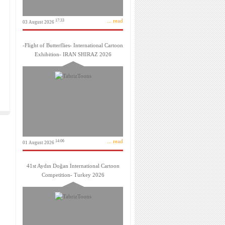
... read
17:33
03 August 2026
-Flight of Butterflies- International Cartoon
Exhibition- IRAN SHIRAZ 2026
... read
14:06
01 August 2026
41st Aydın Doğan International Cartoon
Competition- Turkey 2026