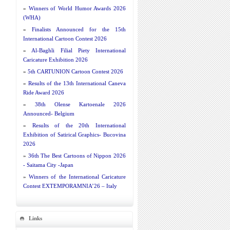
»
Winners of World Humor Awards 2026
(WHA)
»
Finalists Announced for the 15th
International Cartoon Contest 2026
»
Al-Baghli Filial Piety International
Caricature Exhibition 2026
»
5th CARTUNION Cartoon Contest 2026
»
Results of the 13th International Caneva
Ride Award 2026
»
38th Olense Kartoenale 2026
Announced- Belgium
»
Results of the 20th International
Exhibition of Satirical Graphics- Bucovina
2026
»
36th The Best Cartoons of Nippon 2026
- Saitama City -Japan
»
Winners of the International Caricature
Contest EXTEMPORAMNIA’26 – Italy
Links