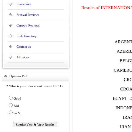
Interviews
Results of INTERNATIO
Festival Reviews
Cartoon Reviews
Link Directory
ARGENTI
Contact us
AZERBA
About us
BELGI
CAMERO
Opinion Poll
CRO
≡ What is your Idea about role of FECO ?
CROAT
EGYPT–Di
Good
Bad
INDON
So So
IRAN
IRAN–