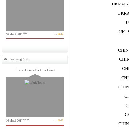
UKRAINE
UKRAI
U
UK–S
... read
08:41
16 March 2017
CHIN
CHIN
Learning Stuff
CH
How to Draw a Cartoon Desert
CH
CHIN
C
C
C
... read
09:46
16 March 2017
CHIN