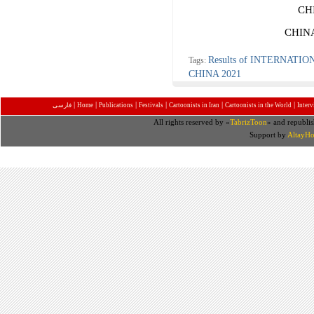
CH
CHIN
Results of INTERNAT
Tags:
CHINA 2021
|
|
|
|
|
|
فارسی
Home
Publications
Festivals
Cartoonists in Iran
Cartoonists in the World
Inter
All rights reserved by «
TabrizToon
» and republis
Support by
AltayHo