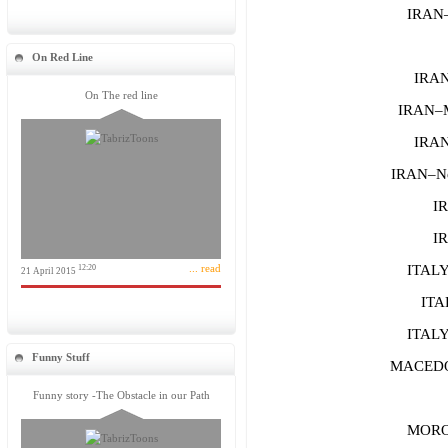
IRAN–
On Red Line
IRAN
On The red line
IRAN–
IRAN
IRAN–Ne
IR
IR
... read
ITALY–
12:20
21 April 2015
ITA
ITAL
Funny Stuff
MACEDON
Funny story -The Obstacle in our Path
MOROC