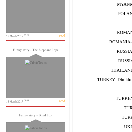
MYANM
POLAND
ROMAN
... read
08:57
16 March 2017
ROMANIA–
Funny story - The Elephant Rope
RUSSIA
RUSSIA
THAILAND–
TURKEY–Dinildoma
TURKE
... read
08:48
16 March 2017
TUR
Funny story - Blind boy
TURK
UKR