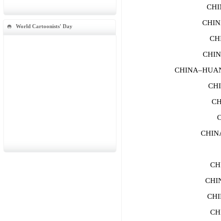
CHI
CHIN
World Cartoonists' Day
CH
CHIN
CHINA–HUANG
CHI
CH
CHIN
CH
CHI
CHI
CH