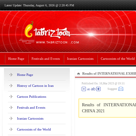
Latest Update: Thursday, August 6, 2026 @ 2:20:45 PM
Home Page
Festivals and Events
Iranian Cartoonists
Cartoonists of the World
Results of INTERNATIONAL EX
Home Page
ART -CHINA 2021
Published On: 10,Mar 2023 @ 19:51
Histroy of Cartoon in Iran
Suggest
Cartoon Publications
Results of INTERNATIO
Festivals and Events
CHINA 2021
Iranian Cartoonists
Cartoonists of the World