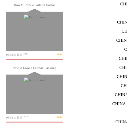
CH
How to Draw a Cartoon Doctor
CHI
CH
CHIN
C
... read
09:30
16 March 2017
CHI
CHI
How to Draw a Cartoon Ladybug
CHI
CH
CHIN
CHINA
... read
09:09
16 March 2017
CHIN