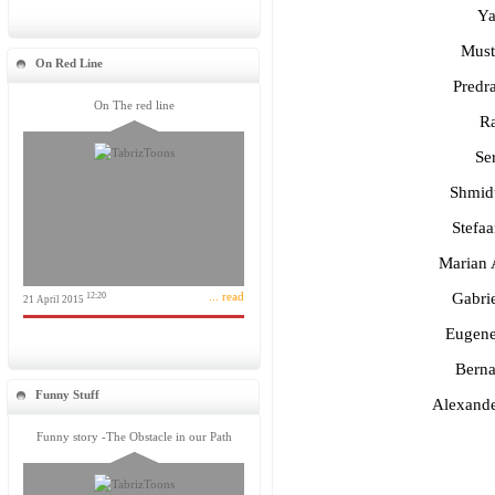
Ya
Must
On Red Line
Predra
On The red line
Ra
Se
Shmidt
Stefa
Marian 
... read
Gabri
12:20
21 April 2015
Eugene
Berna
Funny Stuff
Alexand
Funny story -The Obstacle in our Path