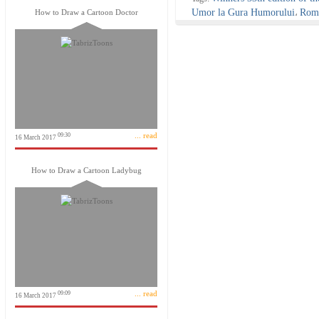
Umor la Gura Humorului
Roma
How to Draw a Cartoon Doctor
،
... read
09:30
16 March 2017
How to Draw a Cartoon Ladybug
... read
09:09
16 March 2017