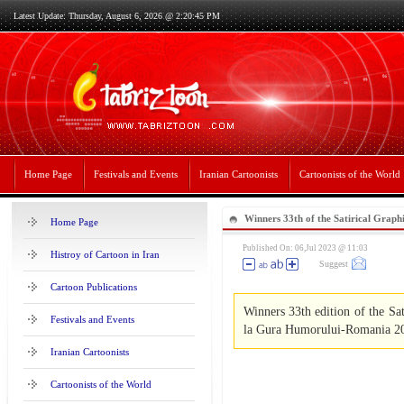
Latest Update: Thursday, August 6, 2026 @ 2:20:45 PM
Home Page
Festivals and Events
Iranian Cartoonists
Cartoonists of the World
Winners 33th of the Satirical Grap
Home Page
Romania 2023
Published On: 06,Jul 2023 @ 11:03
Histroy of Cartoon in Iran
Suggest
Cartoon Publications
Winners 33th edition of the Sa
Festivals and Events
la Gura Humorului-Romania 2
Iranian Cartoonists
Cartoonists of the World