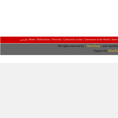
|
|
|
|
|
|
فارسی
Home
Publications
Festivals
Cartoonists in Iran
Cartoonists in the World
Inter
All rights reserved by «
TabrizToon
» and republis
Support by
AltayHo