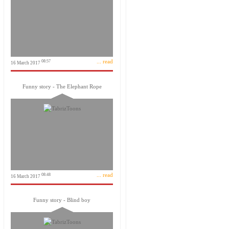
... read
08:57
16 March 2017
Funny story - The Elephant Rope
... read
08:48
16 March 2017
Funny story - Blind boy