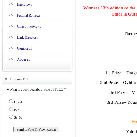
Interviews
Winners 33th edition of the 
Umor la Gur
Festival Reviews
Cartoon Reviews
Theme
Link Directory
Contact us
About us
1st Prize – Dra
Opinion Poll
2nd Prize – Ovidi
≡ What is your Idea about role of FECO ?
3rd Prize – M
3rd Prize– Yo
Good
Bad
So So
Ho
Valer