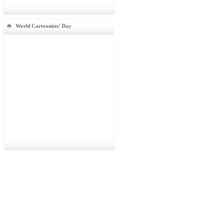
World Cartoonists' Day