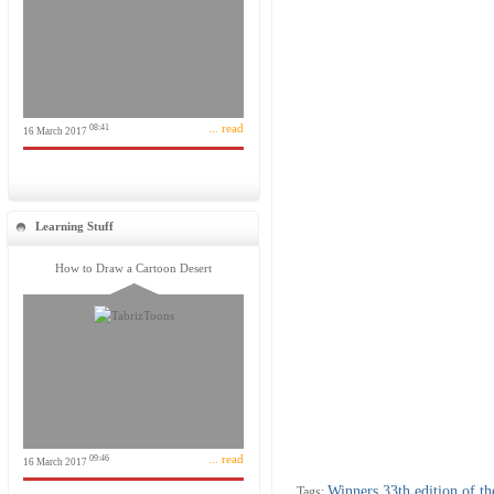
... read
08:41
16 March 2017
Learning Stuff
How to Draw a Cartoon Desert
... read
09:46
16 March 2017
Winners 33th edition of th
Tags: