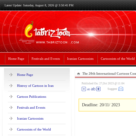
Latest Update: Saturday, August 8, 2026 @ 3:50:45 PM
Home Page
Festivals and Events
Iranian Cartoonists
Cartoonists of the World
The 20th International Cartoon Con
Home Page
Published On: 27,Oct 2023 @ 11:04
Histroy of Cartoon in Iran
Suggest
Cartoon Publications
Deadline: 20/11/ 2023
Festivals and Events
Iranian Cartoonists
Cartoonists of the World