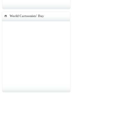
World Cartoonists' Day