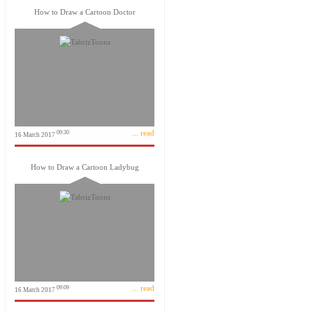
How to Draw a Cartoon Doctor
... read
09:30
16 March 2017
How to Draw a Cartoon Ladybug
... read
09:09
16 March 2017