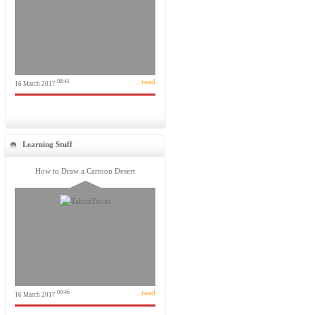
... read
08:41
16 March 2017
Learning Stuff
How to Draw a Cartoon Desert
... read
09:46
16 March 2017