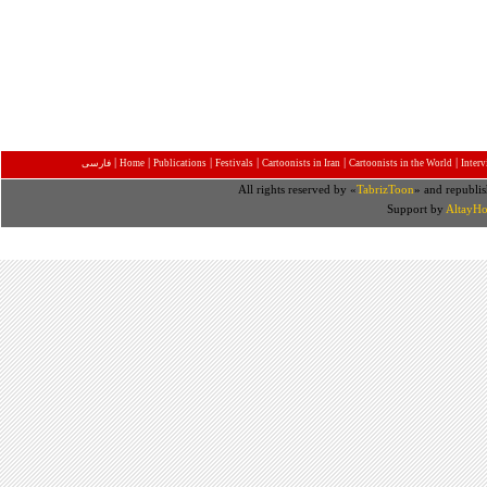
|
|
|
|
|
|
فارسی
Home
Publications
Festivals
Cartoonists in Iran
Cartoonists in the World
Inter
All rights reserved by «
TabrizToon
» and republis
Support by
AltayHo