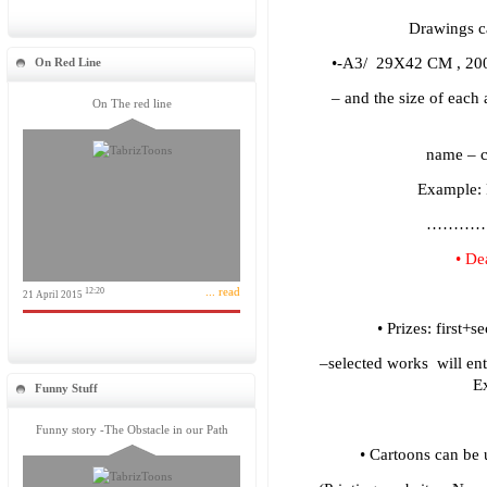
Drawings ca
•-A3/ 29X42 CM , 200 
On Red Line
– and the size of each
On The red line
name – 
Example
………
• De
... read
12:20
21 April 2015
• Prizes: first+
–selected works will ent
Ex
Funny Stuff
Funny story -The Obstacle in our Path
• Cartoons can be