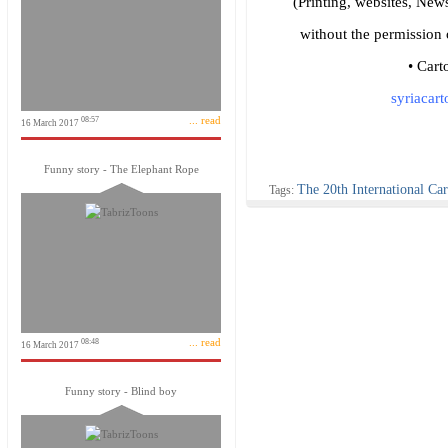
(Printing, websites, News
without the permission 
• Cart
syriacar
... read
08:57
16 March 2017
Funny story - The Elephant Rope
The 20th International Car
Tags:
... read
08:48
16 March 2017
Funny story - Blind boy