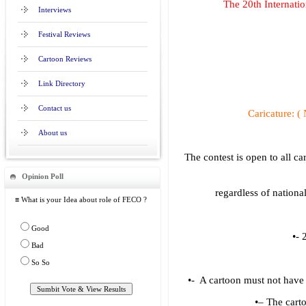
The 20th Internati
Interviews
Festival Reviews
Cartoon Reviews
Link Directory
Contact us
Caricature:
About us
The contest is open to all ca
Opinion Poll
regardless of nationa
≡ What is your Idea about role of FECO ?
Good
•- 
Bad
So So
•- A cartoon must not have 
•– The carto