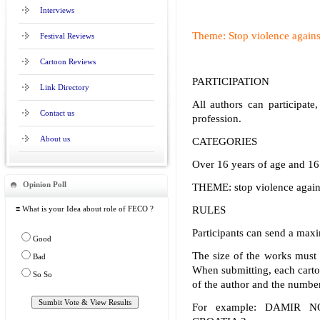
Interviews
Theme: Stop violence again
Festival Reviews
Cartoon Reviews
PARTICIPATION
Link Directory
All authors can participate,
Contact us
profession.
About us
CATEGORIES
Over 16 years of age and 16
Opinion Poll
THEME: stop violence agai
≡ What is your Idea about role of FECO ?
RULES
Participants can send a max
Good
The size of the works must 
Bad
When submitting, each carto
So So
of the author and the number
For example: DAMIR