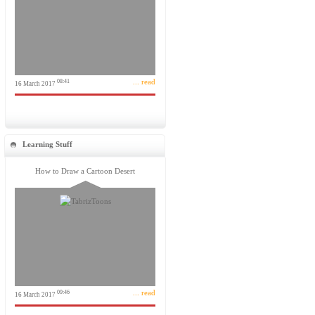
... read
08:41
16 March 2017
Learning Stuff
How to Draw a Cartoon Desert
... read
09:46
16 March 2017