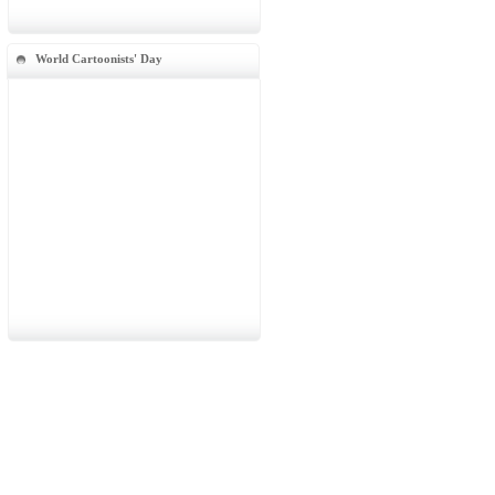
World Cartoonists' Day