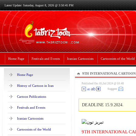
Latest Update: Saturday, August 8, 2026 @ 3:50:45 PM
Home Page
Festivals and Events
Iranian Cartoonists
Cartoonists of the World
9TH INTERNATIONAL CARTOON
Home Page
2024
Published On: 05,Jul 2024 @ 10:48
Histroy of Cartoon in Iran
Suggest
Cartoon Publications
DEADLINE 15.9.2024.
Festivals and Events
Iranian Cartoonists
Cartoonists of the World
9TH INTERNATIONAL CA