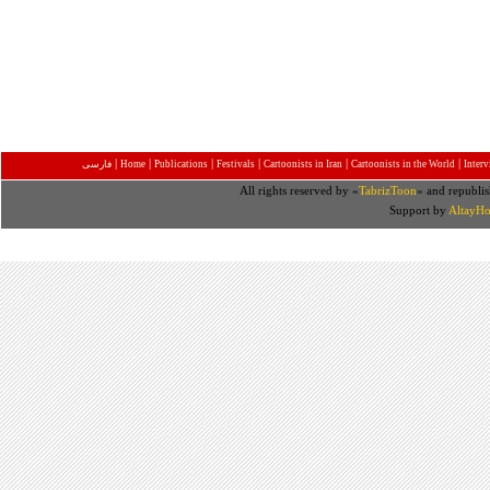
|
|
|
|
|
|
فارسی
Home
Publications
Festivals
Cartoonists in Iran
Cartoonists in the World
Inter
All rights reserved by «
TabrizToon
» and republis
Support by
AltayHo