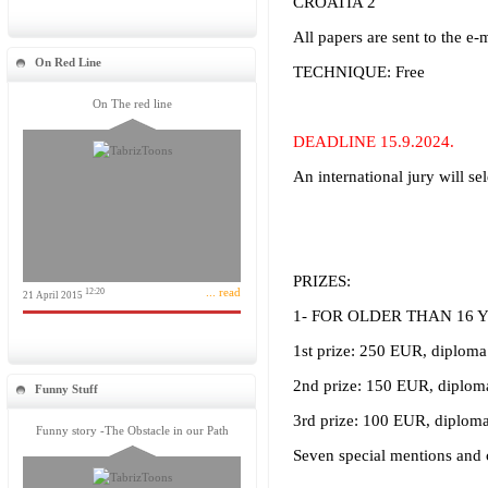
CROATIA 2
All papers are sent to the e-
On Red Line
TECHNIQUE: Free
On The red line
DEADLINE 15.9.2024.
An international jury will se
PRIZES:
... read
12:20
21 April 2015
1- FOR OLDER THAN 16 
1st prize: 250 EUR, diploma
2nd prize: 150 EUR, diplom
Funny Stuff
3rd prize: 100 EUR, diploma
Funny story -The Obstacle in our Path
Seven special mentions and 