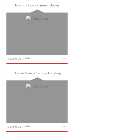
How to Draw a Cartoon Doctor
... read
09:30
16 March 2017
How to Draw a Cartoon Ladybug
... read
09:09
16 March 2017