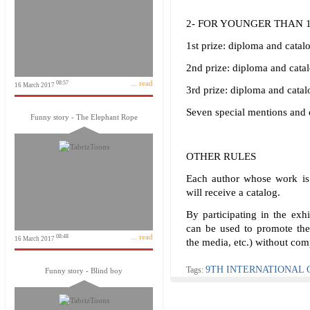
2- FOR YOUNGER THAN 
1st prize: diploma and catal
2nd prize: diploma and cata
... read
08:57
16 March 2017
3rd prize: diploma and catal
Seven special mentions and 
Funny story - The Elephant Rope
OTHER RULES
Each author whose work is 
will receive a catalog.
By participating in the exhi
can be used to promote the 
... read
08:48
16 March 2017
the media, etc.) without com
9TH INTERNATIONAL 
Tags:
Funny story - Blind boy