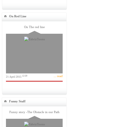
On Red Line
On The red line
... read
12:20
21 April 2015
Funny Stuff
Funny story -The Obstacle in our Path