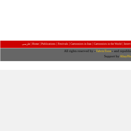
|
|
|
|
|
|
فارسی
Home
Publications
Festivals
Cartoonists in Iran
Cartoonists in the World
Inter
All rights reserved by «
TabrizToon
» and republis
Support by
AltayHo