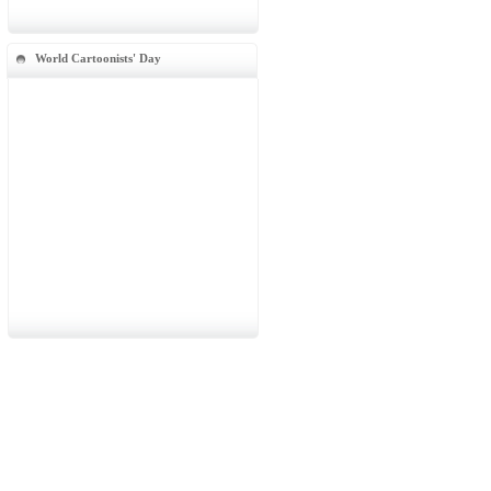
World Cartoonists' Day