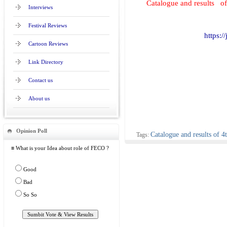
Catalogue and results 
Interviews
Festival Reviews
https:/
Cartoon Reviews
Link Directory
Contact us
About us
Opinion Poll
Catalogue and results of
Tags:
≡ What is your Idea about role of FECO ?
Good
Bad
So So