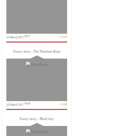
... read
08:57
16 March 2017
Funny story - The Elephant Rope
... read
08:48
16 March 2017
Funny story - Blind boy