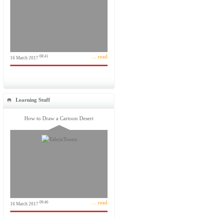
... read
08:41
16 March 2017
Learning Stuff
How to Draw a Cartoon Desert
... read
09:46
16 March 2017