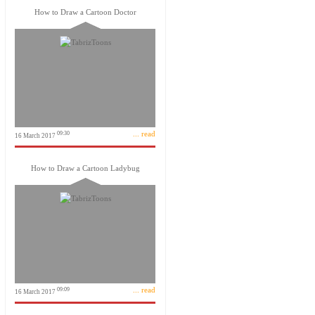
How to Draw a Cartoon Doctor
... read
09:30
16 March 2017
How to Draw a Cartoon Ladybug
... read
09:09
16 March 2017