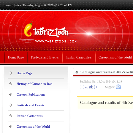
Latest Update: Thursday, August 6, 2026 @ 2:20:45 PM
Home Page
Festivals and Events
Iranian Cartoonists
Cartoonists of the World
Catalogue and results of 4th ZeGe
Home Page
Published On: 13,Dec 2024 @ 11:19
Histroy of Cartoon in Iran
Suggest
Cartoon Publications
Catalogue and results of 4th
Festivals and Events
Iranian Cartoonists
Cartoonists of the World