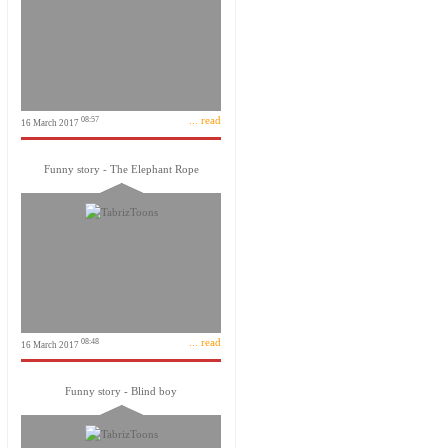
... read
08:57
16 March 2017
Funny story - The Elephant Rope
... read
08:48
16 March 2017
Funny story - Blind boy