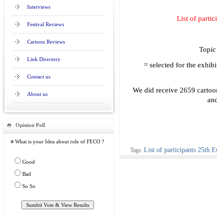
Interviews
List of parti
Festival Reviews
Cartoon Reviews
Topic 
Link Directory
= selected for the exhibi
Contact us
We did receive 2659 cartoo
About us
and
Opinion Poll
≡ What is your Idea about role of FECO ?
List of participants 25th E
Tags:
Good
Bad
So So