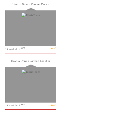
How to Draw a Cartoon Doctor
... read
09:30
16 March 2017
How to Draw a Cartoon Ladybug
... read
09:09
16 March 2017