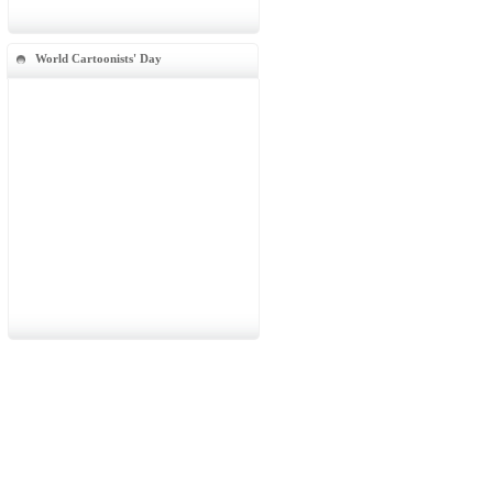
World Cartoonists' Day