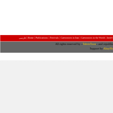
|
|
|
|
|
|
فارسی
Home
Publications
Festivals
Cartoonists in Iran
Cartoonists in the World
Inter
All rights reserved by «
TabrizToon
» and republis
Support by
AltayHo