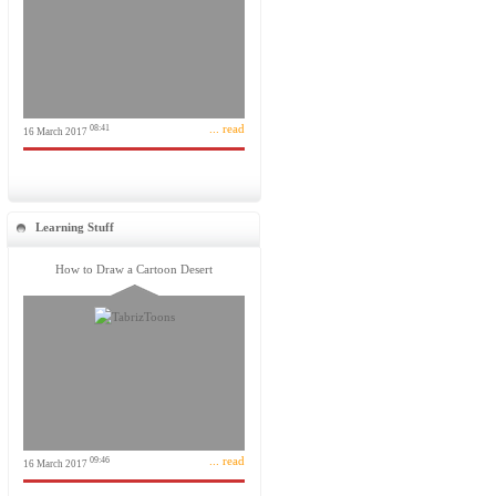
... read
08:41
16 March 2017
Learning Stuff
How to Draw a Cartoon Desert
... read
09:46
16 March 2017