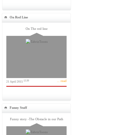
On Red Line
On The red line
... read
12:20
21 April 2015
Funny Stuff
Funny story -The Obstacle in our Path