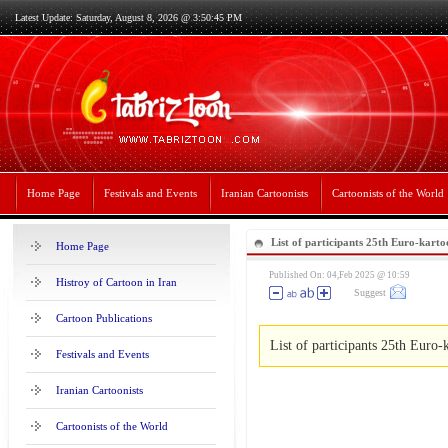
Latest Update: Saturday, August 8, 2026 @ 3:50:45 PM
Home Page
Festivals and Events
Iranian Cartoonists
Cartoonists of the World
List of participants 25th Euro-karto
Home Page
Published On: 04,Feb 2025 @ 10:59
Histroy of Cartoon in Iran
Suggest
Cartoon Publications
List of participants 25th Euro-
Festivals and Events
Iranian Cartoonists
Cartoonists of the World