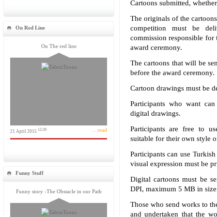
Cartoons submitted, whether 
The originals of the cartoon
competition must be del
On Red Line
commission responsible for t
On The red line
award ceremony.
The cartoons that will be sen
before the award ceremony.
Cartoon drawings must be de
Participants who want can 
digital drawings.
Participants are free to u
... read
12:20
21 April 2015
suitable for their own style 
Participants can use Turkish
visual expression must be pri
Funny Stuff
Digital cartoons must be se
DPI, maximum 5 MB in size,
Funny story -The Obstacle in our Path
Those who send works to the
and undertaken that the wo