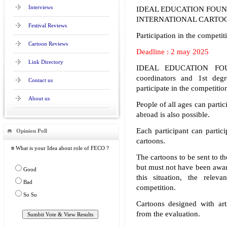
Interviews
IDEAL EDUCATION FOUN
INTERNATIONAL CARTOON
Festival Reviews
Participation in the competiti
Cartoon Reviews
Deadline : 2 may 2025
Link Directory
IDEAL EDUCATION FOUND
coordinators and 1st deg
Contact us
participate in the competitio
About us
People of all ages can partic
abroad is also possible.
Each participant can partic
Opinion Poll
cartoons.
≡ What is your Idea about role of FECO ?
The cartoons to be sent to t
but must not have been award
Good
this situation, the relev
Bad
competition.
So So
Cartoons designed with arti
from the evaluation.