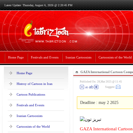
Latest Update: Thursday, August 6, 2026 @ 2:20:45 PM
Home Page
Festivals and Events
Iranian Cartoonists
Cartoonists of the World
GAZA International Cartoon Compet
Home Page
Published On: 28,Mar 2025 @ 11:45
Histroy of Cartoon in Iran
Suggest
Cartoon Publications
Deadline : may 2 2025
Festivals and Events
Iranian Cartoonists
Cartoonists of the World
GAZA International Cartoo