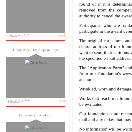
found or if it is determine
removed from the competit
authority to cancel the awar
Participants who are rank
participate in the award ce
... read
08:57
16 March 2017
The original caricatures and
central address of our foun
Funny story - The Elephant Rope
want to send their cartoons v
the specified e-mail address.
The "Application Form" and 
from our foundation's www.
accounts.
Wrinkled, worn and damaged
Works that reach our foundat
... read
08:48
16 March 2017
be evaluated.
Our foundation is not respo
Funny story - Blind boy
mail and any delay that may 
No information will be writte