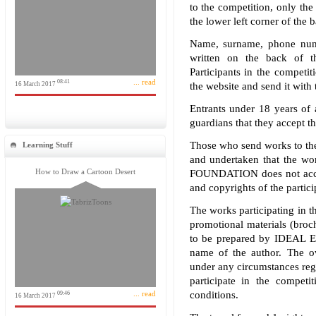
to the competition, only the 
the lower left corner of the 
Name, surname, phone numb
written on the back of th
Participants in the competit
... read
08:41
16 March 2017
the website and send it with 
Entrants under 18 years of 
guardians that they accept th
Those who send works to the
Learning Stuff
and undertaken that the 
How to Draw a Cartoon Desert
FOUNDATION does not accept
and copyrights of the partici
The works participating in t
promotional materials (brochu
to be prepared by IDEA
name of the author. The o
under any circumstances reg
participate in the compet
... read
conditions.
09:46
16 March 2017