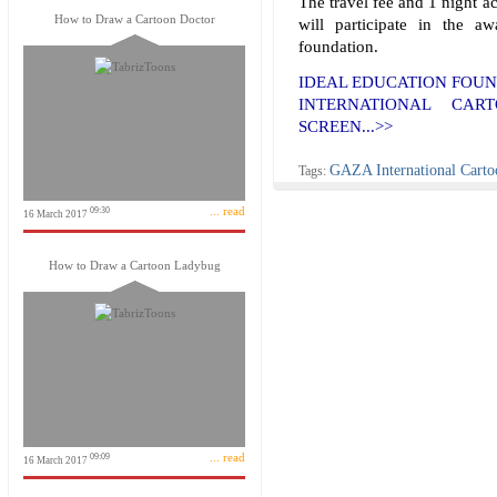
The travel fee and 1 night 
How to Draw a Cartoon Doctor
will participate in the 
foundation.
IDEAL EDUCATION FOUN
INTERNATIONAL CART
SCREEN...>>
GAZA International Carto
Tags:
... read
09:30
16 March 2017
How to Draw a Cartoon Ladybug
... read
09:09
16 March 2017