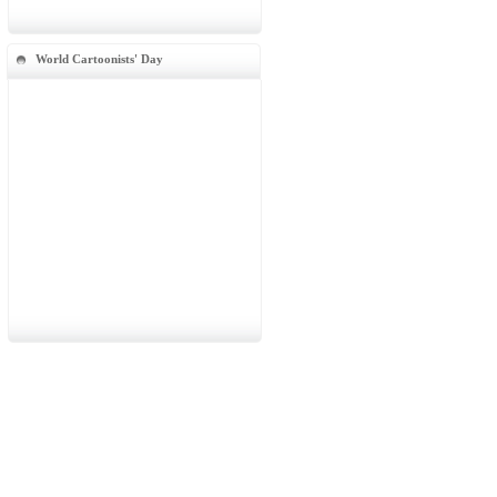
World Cartoonists' Day