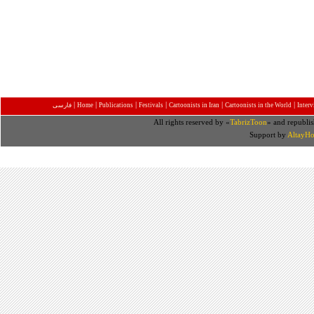
|
|
|
|
|
|
فارسی
Home
Publications
Festivals
Cartoonists in Iran
Cartoonists in the World
Inter
All rights reserved by «
TabrizToon
» and republis
Support by
AltayHo