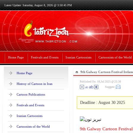
Latest Update: Saturday, August 8, 2026 @ 3:50:45 PM
Home Page
Festivals and Events
Iranian Cartoonists
Cartoonists of the World
9th Galway Cartoon Festival Irelan
Home Page
Published On: 18,Jul 2025 @ 23:30
Histroy of Cartoon in Iran
Suggest
Cartoon Publications
Deadline : August 30 2025
Festivals and Events
Iranian Cartoonists
Cartoonists of the World
9th Galway Cartoon Festival