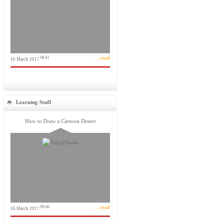
... read
08:41
16 March 2017
Learning Stuff
How to Draw a Cartoon Desert
... read
09:46
16 March 2017