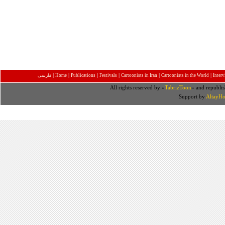
|
|
|
|
|
|
فارسی
Home
Publications
Festivals
Cartoonists in Iran
Cartoonists in the World
Inter
All rights reserved by «
TabrizToon
» and republis
Support by
AltayHo