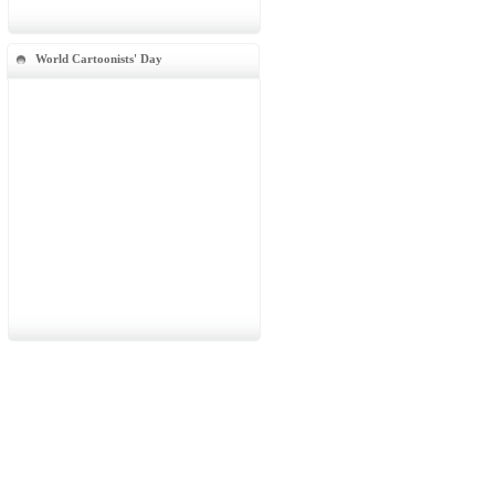
World Cartoonists' Day