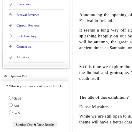
Interviews
Announcing the opening of
Festival Reviews
Festival in Ireland.
Cartoon Reviews
It seems a long way off ri
splashing happily on our he
Link Directory
will be autumn, the great 
Contact us
ancient times as Samhain, o
About us
So this time we explore the 
the liminal and grotesque. 
Opinion Poll
death itself.
≡ What is your Idea about role of FECO ?
The title of this exhibition?
Good
Bad
Danse Macabre.
So So
While we are still open to al
theme will have a better cha