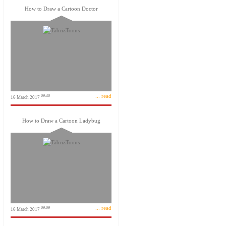
How to Draw a Cartoon Doctor
... read
09:30
16 March 2017
How to Draw a Cartoon Ladybug
... read
09:09
16 March 2017