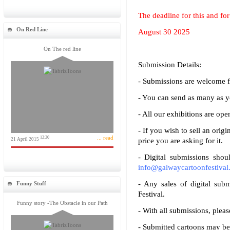
The deadline for this and for 
On Red Line
August 30 2025
On The red line
Submission Details:
- Submissions are welcome 
- You can send as many as y
- All our exhibitions are o
- If you wish to sell an origi
... read
12:20
21 April 2015
price you are asking for it.
- Digital submissions shou
info@galwaycartoonfestival.
- Any sales of digital subm
Funny Stuff
Festival.
Funny story -The Obstacle in our Path
- With all submissions, pleas
- Submitted cartoons may be u