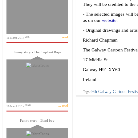
They will be credited to the a
- The selected images will be
as on our
website
.
- Original drawings and artis
... read
08:57
16 March 2017
Richard Chapman
The Galway Cartoon Festiva
Funny story - The Elephant Rope
17 Middle St
Galway H91 XY60
Ireland
9th Galway Cartoon Festiv
Tags:
... read
08:48
16 March 2017
Funny story - Blind boy