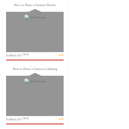
How to Draw a Cartoon Doctor
... read
09:30
16 March 2017
How to Draw a Cartoon Ladybug
... read
09:09
16 March 2017