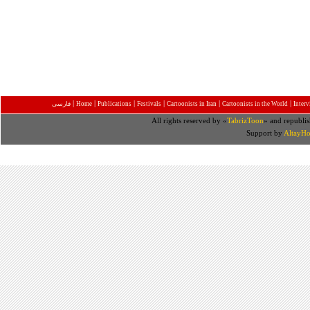
|
|
|
|
|
|
فارسی
Home
Publications
Festivals
Cartoonists in Iran
Cartoonists in the World
Inter
All rights reserved by «
TabrizToon
» and republis
Support by
AltayHo