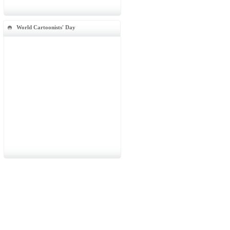
World Cartoonists' Day