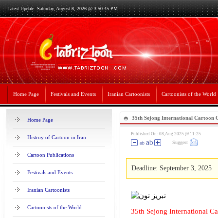
Latest Update: Saturday, August 8, 2026 @ 3:50:45 PM
Home Page
Festivals and Events
Iranian Cartoonists
Cartoonists of the World
35th Sejong International Cartoon
Home Page
2025
Published On: 08,Aug 2025 @ 11:25
Histroy of Cartoon in Iran
Suggest
Cartoon Publications
Deadline: September 3, 2025
Festivals and Events
Iranian Cartoonists
Cartoonists of the World
35th Sejong International 