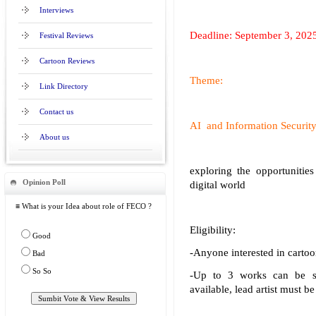
Interviews
Deadline: September 3, 202
Festival Reviews
Cartoon Reviews
Theme:
Link Directory
Contact us
AI and Information Securit
About us
exploring the opportunitie
Opinion Poll
digital world
≡ What is your Idea about role of FECO ?
Eligibility:
Good
-Anyone interested in cartoo
Bad
So So
-Up to 3 works can be su
available, lead artist must be