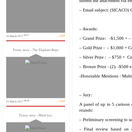
submit the attachment via em
– Email subject: (SICACO) C
– Awards:
... read
08:57
16 March 2017
– Grand Prize: -$1,500 + – 
– Gold Prize : – $1,000 + Ce
Funny story - The Elephant Rope
– Silver Prize : – $750 + Ce
– Bronze Prize : (2): -$500 
-Honorable Mentions : Multip
– Jury:
... read
08:48
16 March 2017
A panel of up to 5 cartoon 
rounds:
Funny story - Blind boy
– Preliminary screening to s
– Final review based on cr