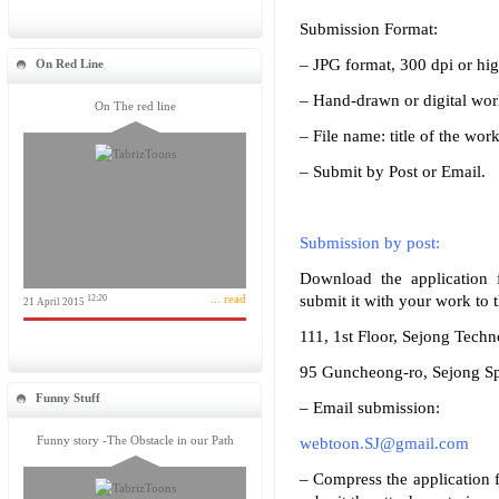
Submission Format:
– JPG format, 300 dpi or hig
On Red Line
– Hand-drawn or digital wor
On The red line
– File name: title of the work
– Submit by Post or Email.
Submission by post:
Download the application f
... read
submit it with your work to 
12:20
21 April 2015
111, 1st Floor, Sejong Techn
95 Guncheong-ro, Sejong Sp
Funny Stuff
– Email submission:
Funny story -The Obstacle in our Path
webtoon.SJ@gmail.com
– Compress the application f