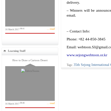
delivery.
– Winners will be announce
email.
... read
08:41
16 March 2017
– Contact Info:
Phone: +82 44-850-3845
Email: webtoon.SJ@gmail.
Learning Stuff
www.sejongwebtoon.or.kr
How to Draw a Cartoon Desert
35th Sejong International
Tags:
... read
09:46
16 March 2017