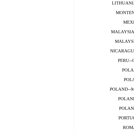
LITHUANI
MONTENE
MEXI
MALAYSIA
MALAYS
NICARAGUA--
PERU--O
POLAN
POLA
POLAND--
POLAND
POLAND
PORTUGA
ROMAN