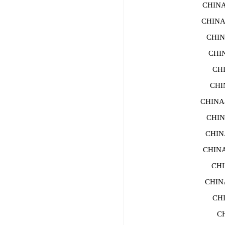
CHIN
CHINA
CHIN
CHI
CH
CHI
CHINA
CHIN
CHIN
CHIN
CHI
CHIN
CH
CH