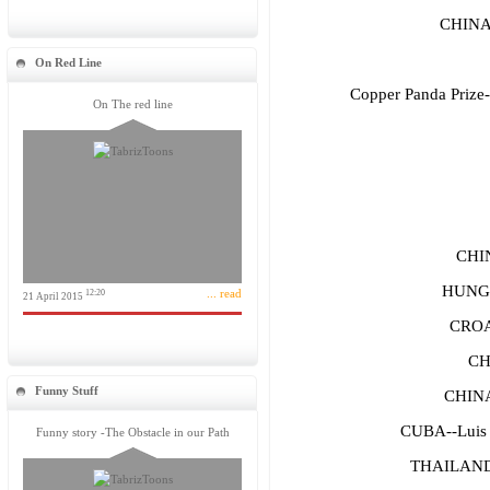
CHINA
On Red Line
Copper Panda Prize--
On The red line
CHI
HUNGA
... read
12:20
21 April 2015
CROA
CH
Funny Stuff
CHIN
CUBA--Luis 
Funny story -The Obstacle in our Path
THAILAND-