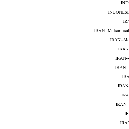
IND
INDONESI
IR
IRAN--Mohammad M
IRAN--Mo
IRAN-
IRAN--
IRAN--
IRA
IRAN
IRA
IRAN--
IR
IRAN