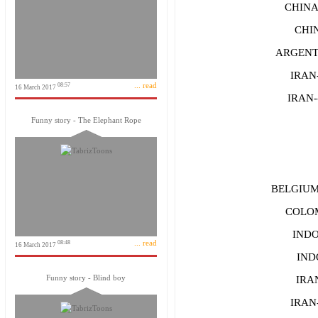
CHINA
CHIN
ARGENTI
IRAN-
... read
08:57
16 March 2017
IRAN-
Funny story - The Elephant Rope
BELGIUM--
COLOM
INDO
... read
08:48
16 March 2017
IND
Funny story - Blind boy
IRAN
IRAN-