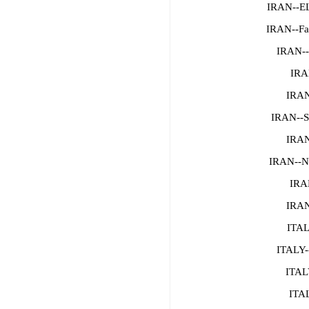
IRAN--
IRAN--Fa
IRAN--
IRA
IRAN
IRAN--
IRAN
IRAN--N
IRAN
IRAN
ITAL
ITALY-
ITAL
ITAL