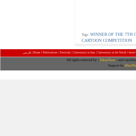
WINNER OF THE 7TH 
Tags:
CARTOON COMPETITION
|
|
|
|
|
|
فارسی
Home
Publications
Festivals
Cartoonists in Iran
Cartoonists in the World
Inter
All rights reserved by «
TabrizToon
» and republis
Support by
AltayHo