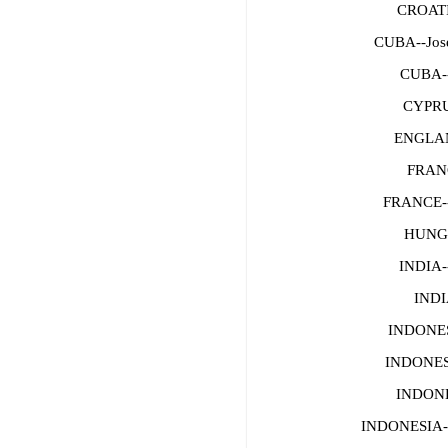
CROATI
CUBA--Jose
CUBA--
CYPRU
ENGLAN
FRAN
FRANCE
HUNGA
INDIA-
INDI
INDONES
INDONESI
INDONE
INDONESIA-