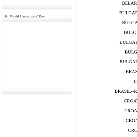
BELARU
BULGARI
World Cartoonists' Day
BULGAR
BULGA
BULGARI
BULGA
BULGARI
BRASI
B
BRASIL--
CROAT
CROAT
CROA
CRO