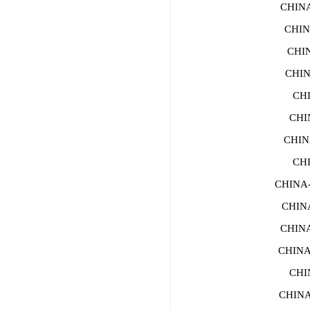
CHINA-
CHIN
CHI
CHIN
CHI
CHI
CHIN
CH
CHINA
CHIN
CHIN
CHINA
CHI
CHINA