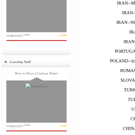
IRAN--M
IRAN-
IRAN--
IR
... read
08:41
16 March 2017
IRAN-
PORTUGA
POLAND--Iza
Learning Stuff
ROMAN
How to Draw a Cartoon Desert
SLOVAK
TURK
TUR
U
C
... read
09:46
16 March 2017
CHIN