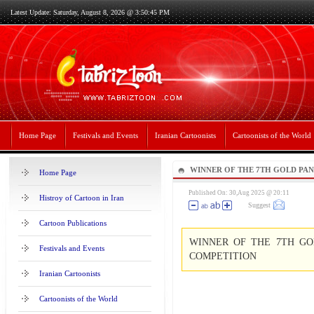
Latest Update: Saturday, August 8, 2026 @ 3:50:45 PM
Home Page
Festivals and Events
Iranian Cartoonists
Cartoonists of the World
WINNER OF THE 7TH GOLD PA
Home Page
CARTOON COMPETITION
Published On: 30,Aug 2025 @ 20:11
Histroy of Cartoon in Iran
Suggest
Cartoon Publications
WINNER OF THE 7TH GO
Festivals and Events
COMPETITION
Iranian Cartoonists
Cartoonists of the World