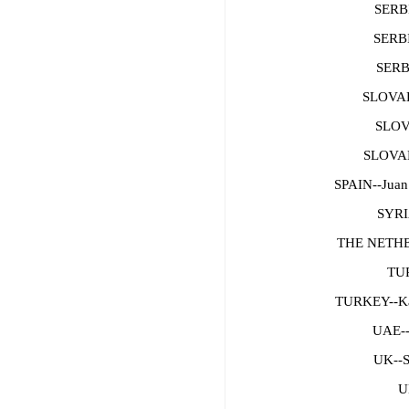
SERBI
SERBI
SERB
SLOVAK
SLOV
SLOVAK
SPAIN--Juan
SYRI
THE NETHE
TUR
TURKEY--
UAE--
UK--S
U