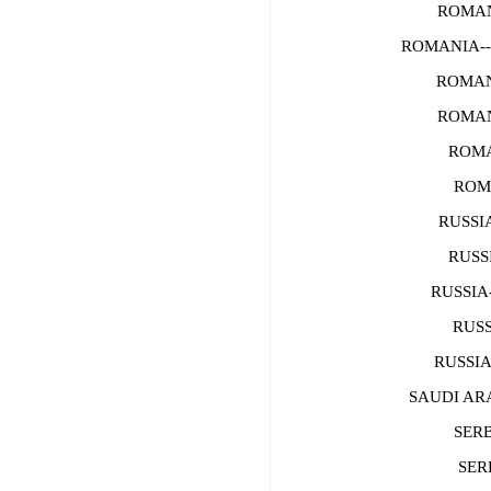
ROMANI
ROMANIA--
ROMAN
ROMAN
ROMA
ROMA
RUSSIA
RUSSI
RUSSIA-
RUSS
RUSSIA-
SAUDI ARA
SERB
SERB