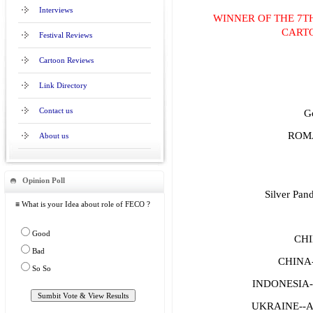
Interviews
WINNER OF THE 7T
CART
Festival Reviews
Cartoon Reviews
Link Directory
Contact us
G
ROMA
About us
Opinion Poll
Silver Pand
≡ What is your Idea about role of FECO ?
Good
CHI
Bad
CHINA
So So
INDONESIA-
UKRAINE--