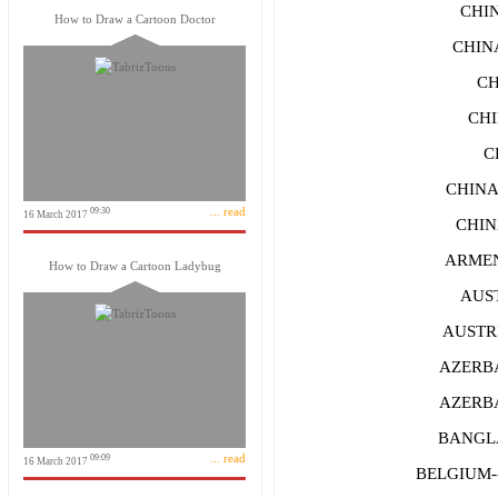
CHIN
How to Draw a Cartoon Doctor
CHIN
CH
CHI
C
CHINA
... read
09:30
16 March 2017
CHIN
ARMENI
How to Draw a Cartoon Ladybug
AUST
AUSTR
AZERBAI
AZERBAI
BANGLA
... read
09:09
16 March 2017
BELGIUM--P