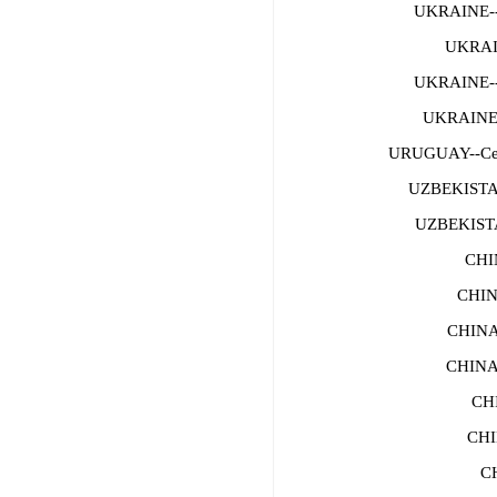
UKRAINE-
UKRAI
UKRAINE-
UKRAINE--
URUGUAY--Ce
UZBEKISTA
UZBEKISTA
CHI
CHIN
CHINA
CHINA
CH
CHI
C