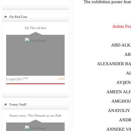
The exhibition poster feat
On Red Line
Artists Fe
On The red line
ABD ALKA
ABHI
ALEXANDER BAR
ALİ
... read
12:20
21 April 2015
AYŞEN B
AMEEN ALHA
AMGHOUZE
Funny Stuff
ANATOLIY 
Funny story -The Obstacle in our Path
ANDREA
ANNEKE VAN