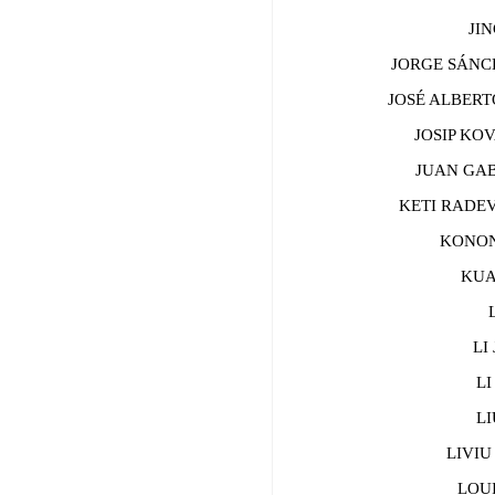
JING
JORGE SÁNCH
JOSÉ ALBERTO
JOSIP KOVA
JUAN GABRI
KETI RADEV
KONONO
KUAN
LA
LI J
LI 
LIU
LIVIU 
LOUIS