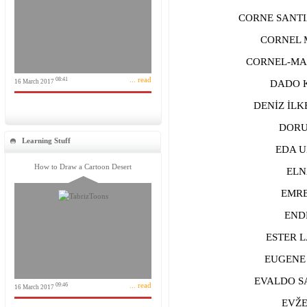
CORNE SANTIA
CORNEL M
CORNEL-MAR
... read
08:41
16 March 2017
DADO KOV
DENİZ İLKE
DORU A
Learning Stuff
EDA UZU
How to Draw a Cartoon Desert
ELNAZ
EMRE Y
ENDRI
ESTER LA
EUGENE G
EVALDO SAN
... read
09:46
16 March 2017
EVŽEN