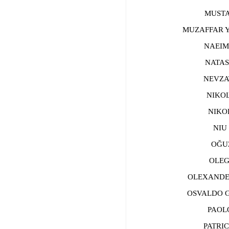
MUSTAFA
MUZAFFAR YU
NAEIME
NATASA
NEVZAT 
NIKOLA
NIKOLA
NIU Z
OĞUZ 
OLEG 
ОLEXANDER 
OSVALDO GUT
PAOLO 
PATRICE