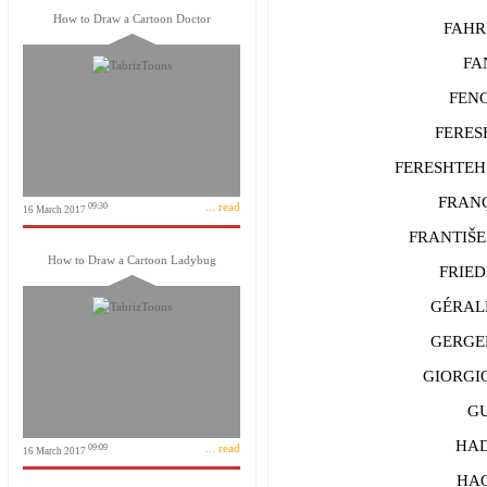
How to Draw a Cartoon Doctor
FAHRİ 
FAN 
FENG 
FERESHT
FERESHTEH R
FRANÇ
... read
09:30
16 March 2017
FRANTIŠEK
How to Draw a Cartoon Ladybug
FRIEDRI
GÉRALD
GERGELY
GIORGIO 
GUO
HADE
... read
09:09
16 March 2017
HAO 