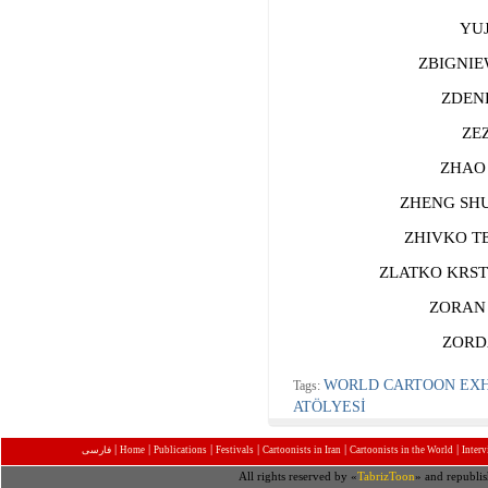
YUJI
ZBIGNIEW
ZDENKO
ZEZ 
ZHAO Y
ZHENG SHUA
ZHIVKO TEN
ZLATKO KRSTE
ZORAN M
ZORDAN
WORLD CARTOON EXHI
Tags:
ATÖLYESİ
|
|
|
|
|
|
فارسی
Home
Publications
Festivals
Cartoonists in Iran
Cartoonists in the World
Inter
All rights reserved by «
TabrizToon
» and republis