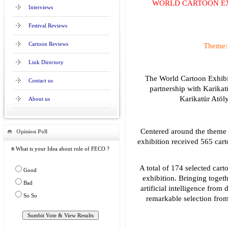
WORLD CARTOON EX
Interviews
Festival Reviews
Cartoon Reviews
Theme: 
Link Directory
The World Cartoon Exhibit
Contact us
partnership with Karikat
Karikatür Atöly
About us
Centered around the theme of
Opinion Poll
exhibition received 565 car
≡ What is your Idea about role of FECO ?
A total of 174 selected cart
Good
exhibition. Bringing toget
Bad
artificial intelligence from 
So So
remarkable selection from