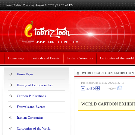
Latest Update: Thursday, August 6, 2026 @ 2:20:45 PM
Home Page
Festivals and Events
Iranian Cartoonists
Cartoonists of the World
WORLD CARTOON EXHIBITION 
Home Page
ATÖLYESİ
Published On: 13,May 2026 @ 22:19
Histroy of Cartoon in Iran
Suggest
Cartoon Publications
WORLD CARTOON EXHIBIT
Festivals and Events
Iranian Cartoonists
Cartoonists of the World