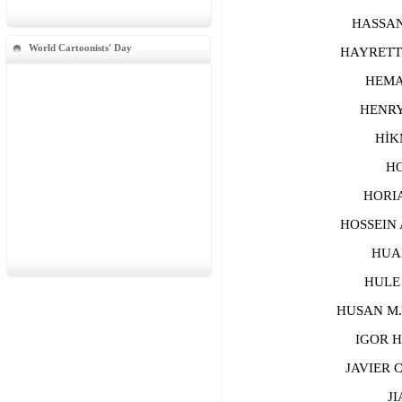
HASSAN A
World Cartoonists' Day
HAYRETTİ
HEMANT
HENRYK
HİKME
HON
HORIA 
HOSSEIN A
HUANG
HULE H
HUSAN M. 
IGOR HA
JAVIER C
JIA