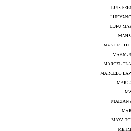
LUIS FERN
LUKYANCHE
LUPU MARI
MAHSHI
MAKHMUD ESH
MAKMUN B
MARCEL CLAU
MARCELO LAWR
MARCO D
MARC
MARIAN A
MARKO
MAYA TCH
MEHMET 