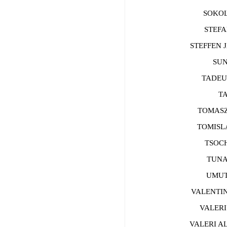
SOKOLO
STEFAN
STEFFEN J
SUN 
TADEUS
TAO
TOMASZ 
TOMISLAV
TSOCHO
TUNA C
UMUT T
VALENTIN 
VALERI 
VALERI AL