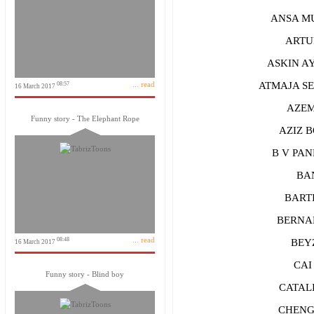
ANSA MUS
ARTUR
ASKIN AYR
... read
ATMAJA SEP
08:57
16 March 2017
AZEM Y
Funny story - The Elephant Rope
AZIZ B
B V PAND
BANI
BARTIS
BERNARD
... read
08:48
BEYZA 
16 March 2017
CAI 
Funny story - Blind boy
CATALIN
CHENGK