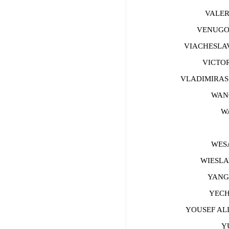
VALERY
VENUGOPA
VIACHESLAV 
VICTOR 
VLADIMIRAS B
WANG 
WAN
W
WESAM
WIESLAW
YANG Z
YECHE
YOUSEF ALI
YU 