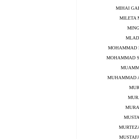
MIHAI GAB
MILETA M
MINGK
MLADEN
MOHAMMAD MA
MOHAMMAD SAL
MUAMMER 
MUHAMMAD AFF
MURAT
MURAT 
MURAT 
MUSTAFA
MURTEZA A
MUSTAFA Ç