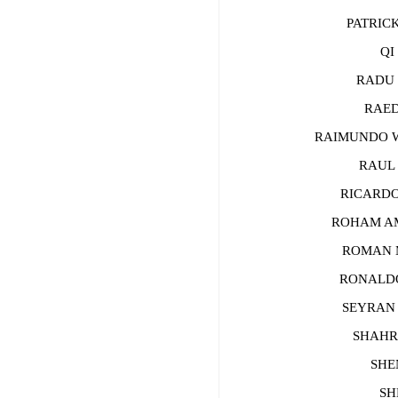
PATRICK
QI J
RADU CH
RAED 
RAIMUNDO WA
RAUL Z
RICARDO 
ROHAM AMI
ROMAN MA
RONALDO 
SEYRAN CA
SHAHRAM
SHEN 
SHER