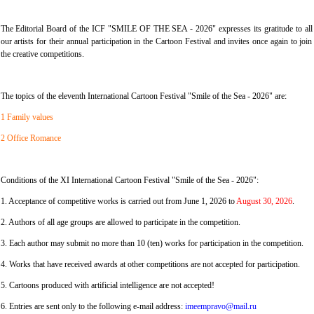
The Editorial Board of the ICF "SMILE OF THE SEA - 2026" expresses its gratitude to all
our artists for their annual participation in the Cartoon Festival and invites once again to join
the creative competitions.
The topics of the eleventh International Cartoon Festival "Smile of the Sea - 2026" are:
1 Family values
2 Office Romance
Conditions of the XI International Cartoon Festival "Smile of the Sea - 2026":
1. Acceptance of competitive works is carried out from June 1, 2026 to
August 30, 2026
.
2. Authors of all age groups are allowed to participate in the competition.
3. Each author may submit no more than 10 (ten) works for participation in the competition.
4. Works that have received awards at other competitions are not accepted for participation.
5. Cartoons produced with artificial intelligence are not accepted!
6. Entries are sent only to the following e-mail address:
imeempravo@mail.ru