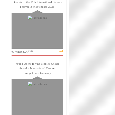
Finalists of the 11th International Cartoon
Festival in Montenegro 2026
... read
14:20
06 August 2026
Voting Opens for the People's Choice
Award – International Cartoon
Competition- Germany