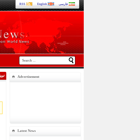
RSS
English
فارسی
Advertisement
Latest News