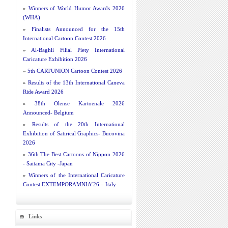
»
Winners of World Humor Awards 2026
(WHA)
»
Finalists Announced for the 15th
International Cartoon Contest 2026
»
Al-Baghli Filial Piety International
Caricature Exhibition 2026
»
5th CARTUNION Cartoon Contest 2026
»
Results of the 13th International Caneva
Ride Award 2026
»
38th Olense Kartoenale 2026
Announced- Belgium
»
Results of the 20th International
Exhibition of Satirical Graphics- Bucovina
2026
»
36th The Best Cartoons of Nippon 2026
- Saitama City -Japan
»
Winners of the International Caricature
Contest EXTEMPORAMNIA’26 – Italy
Links