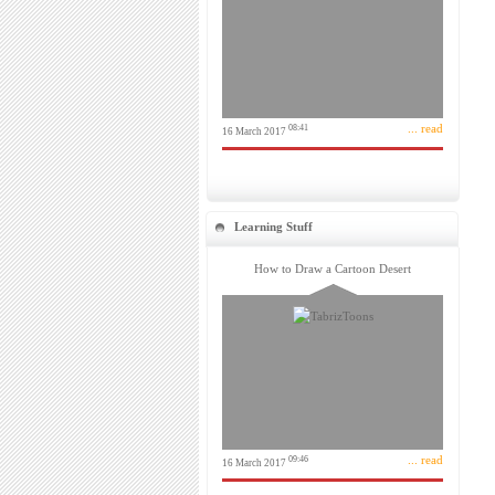
... read
08:41
16 March 2017
Learning Stuff
How to Draw a Cartoon Desert
... read
09:46
16 March 2017