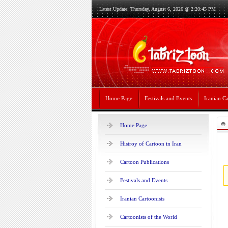
Latest Update: Thursday, August 6, 2026 @ 2:20:45 PM
Home Page
Festivals and Events
Iranian Ca
Home Page
Histroy of Cartoon in Iran
Cartoon Publications
Festivals and Events
Iranian Cartoonists
Cartoonists of the World