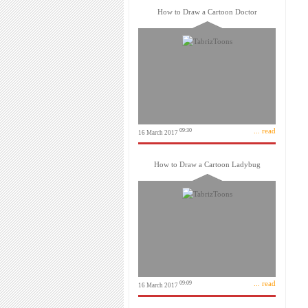
How to Draw a Cartoon Doctor
... read
09:30
16 March 2017
How to Draw a Cartoon Ladybug
... read
09:09
16 March 2017