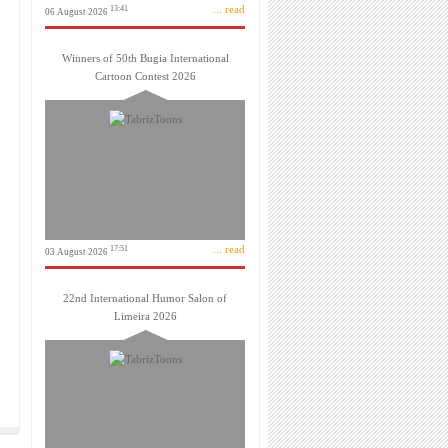
... read
13:41
06 August 2026
Winners of 50th Bugia International
Cartoon Contest 2026
... read
17:51
03 August 2026
22nd International Humor Salon of
Limeira 2026