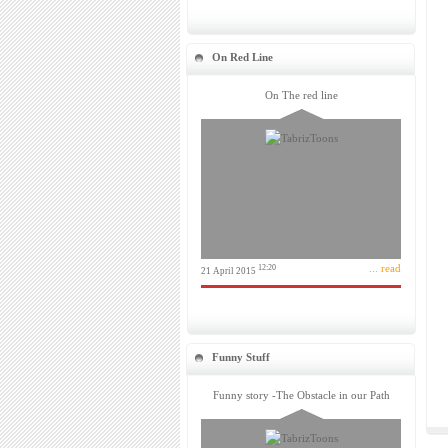
On Red Line
On The red line
... read
12:20
21 April 2015
Funny Stuff
Funny story -The Obstacle in our Path