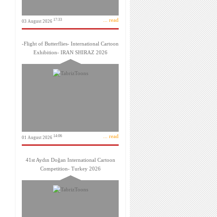
... read
17:33
03 August 2026
-Flight of Butterflies- International Cartoon
Exhibition- IRAN SHIRAZ 2026
... read
14:06
01 August 2026
41st Aydın Doğan International Cartoon
Competition- Turkey 2026