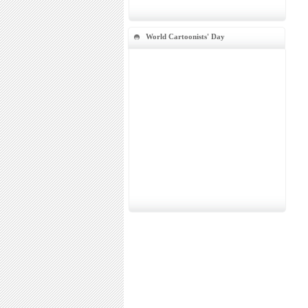
World Cartoonists' Day