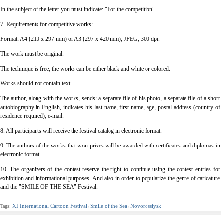
In the subject of the letter you must indicate: "For the competition".
7. Requirements for competitive works:
Format: A4 (210 x 297 mm) or A3 (297 x 420 mm); JPEG, 300 dpi.
The work must be original.
The technique is free, the works can be either black and white or colored.
Works should not contain text.
The author, along with the works, sends: a separate file of his photo, a separate file of a short
autobiography in English, indicates his last name, first name, age, postal address (country of
residence required), e-mail.
8. All participants will receive the festival catalog in electronic format.
9. The authors of the works that won prizes will be awarded with certificates and diplomas in
electronic format.
10. The organizers of the contest reserve the right to continue using the contest entries for
exhibition and informational purposes. And also in order to popularize the genre of caricature
and the "SMILE OF THE SEA" Festival.
XI International Cartoon Festival
Smile of the Sea
Novorossiysk
Tags:
،
،