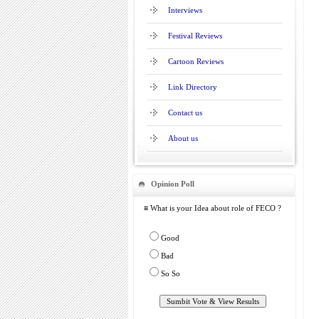
Interviews
Festival Reviews
Cartoon Reviews
Link Directory
Contact us
About us
Opinion Poll
≡ What is your Idea about role of FECO ?
Good
Bad
So So