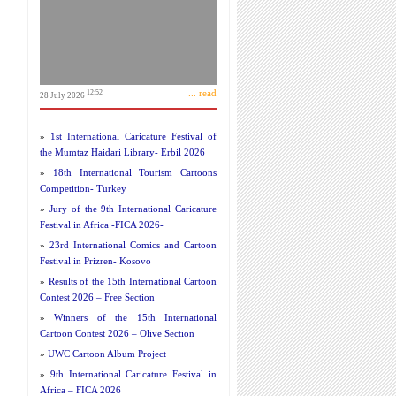
... read
12:52
28 July 2026
»
1st International Caricature Festival of
the Mumtaz Haidari Library- Erbil 2026
»
18th International Tourism Cartoons
Competition- Turkey
»
Jury of the 9th International Caricature
Festival in Africa -FICA 2026-
»
23rd International Comics and Cartoon
Festival in Prizren- Kosovo
»
Results of the 15th International Cartoon
Contest 2026 – Free Section
»
Winners of the 15th International
Cartoon Contest 2026 – Olive Section
»
UWC Cartoon Album Project
»
9th International Caricature Festival in
Africa – FICA 2026