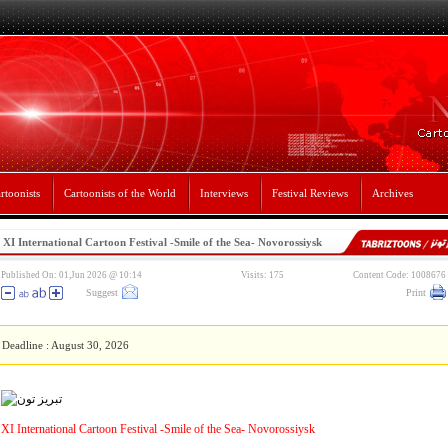
rtoonists
Cartoonists of the World
Interviews
Festival Reviews
Archives
XI International Cartoon Festival -Smile of the Sea- Novorossiysk
Published On: 01,Jun 2026 @ 10:14
Visits: 175
Content Code: 1008676
Suggest
Print
Deadline : August 30, 2026
XI International Cartoon Festival -Smile of the Sea- Novorossiysk