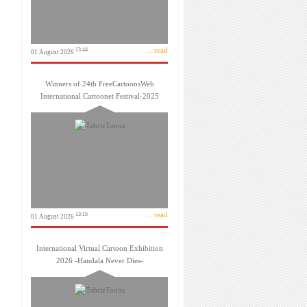
... read
13:44
01 August 2026
Winners of 24th FreeCartoonsWeb
International Cartoonet Festival-2025
... read
13:15
01 August 2026
International Virtual Cartoon Exhibition
2026 -Handala Never Dies-