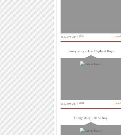
... read
08:57
16 March 2017
Funny story - The Elephant Rope
... read
08:48
16 March 2017
Funny story - Blind boy