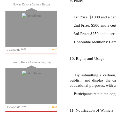
9. Prizes
How to Draw a Cartoon Doctor
1st Prize: $1000 and a cert
2nd Prize: $500 and a certi
3rd Prize: $250 and a certi
Honorable Mentions: Certi
... read
09:30
16 March 2017
10. Rights and Usage
How to Draw a Cartoon Ladybug
By submitting a cartoon, p
publish, and display the c
educational purposes, with app
Participants retain the copy
... read
09:09
16 March 2017
11. Notification of Winners