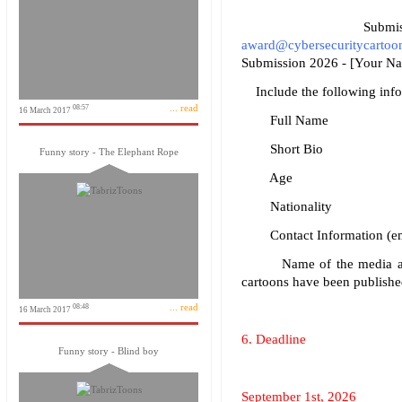
Submissions
award@cybersecuritycartoo
Submission 2026 - [Your Na
Include the following infor
... read
08:57
16 March 2017
Full Name
Short Bio
Funny story - The Elephant Rope
Age
Nationality
Contact Information (emai
Name of the media and da
cartoons have been published
... read
08:48
16 March 2017
6. Deadline
Funny story - Blind boy
September 1st, 2026