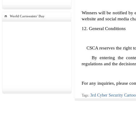
Winners will be notified by
World Cartoonists' Day
website and social media ch
12. General Conditions
CSCA reserves the right to 
By entering the contest,
regulations and the decisions
For any inquiries, please c
3rd Cyber Security Carto
Tags: