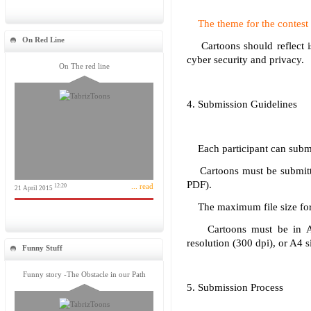
The theme for the contest i
On Red Line
Cartoons should reflect iss
cyber security and privacy.
On The red line
4. Submission Guidelines
Each participant can submit
Cartoons must be submitted
PDF).
... read
12:20
21 April 2015
The maximum file size for
Cartoons must be in A3
resolution (300 dpi), or A4
Funny Stuff
Funny story -The Obstacle in our Path
5. Submission Process