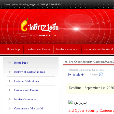
Latest Update: Saturday, August 8, 2026 @ 3:50:45 PM
Home Page
Festivals and Events
Iranian Cartoonists
Cartoonists of the World
3rd Cyber Security Cartoon Award
Home Page
Published On: 06,Jun 2026 @ 18:55
Histroy of Cartoon in Iran
Suggest
Cartoon Publications
Deadline : September 1st, 2026
Festivals and Events
Iranian Cartoonists
Cartoonists of the World
3rd Cyber Security Cartoon