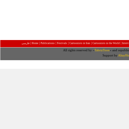
|
|
|
|
|
|
فارسی
Home
Publications
Festivals
Cartoonists in Iran
Cartoonists in the World
Inter
All rights reserved by «
TabrizToon
» and republis
Support by
AltayHo