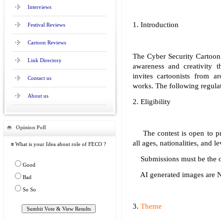
Interviews
1. Introduction
Festival Reviews
Cartoon Reviews
The Cyber Security Cartoon
Link Directory
awareness and creativity t
invites cartoonists from a
Contact us
works. The following regulat
About us
2. Eligibility
Opinion Poll
The contest is open to profe
all ages, nationalities, and l
≡ What is your Idea about role of FECO ?
Submissions must be the ori
Good
AI generated images are NO
Bad
So So
3.
Theme