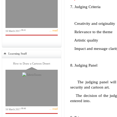
7. Judging Criteria
Creativity and originality
... read
08:41
16 March 2017
Relevance to the theme
Artistic quality
Impact and message clarit
Learning Stuff
How to Draw a Cartoon Desert
8. Judging Panel
The judging panel will co
security and cartoon art.
The decision of the judges
entered into.
... read
09:46
16 March 2017