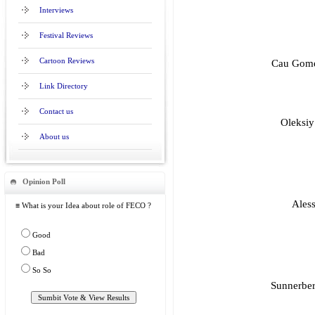
Interviews
Festival Reviews
Cartoon Reviews
Cau Gome
Link Directory
Contact us
Oleksiy
About us
Opinion Poll
Aless
≡ What is your Idea about role of FECO ?
Good
Bad
So So
Sunnerber