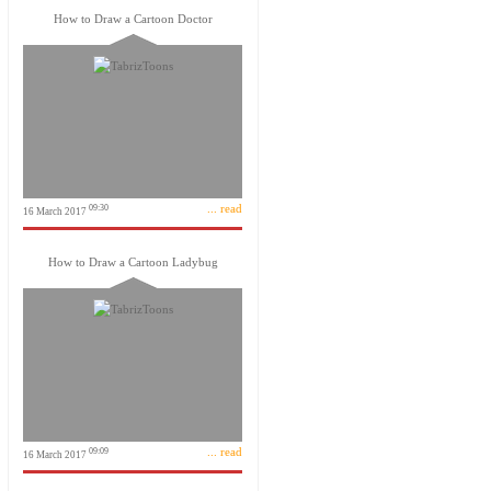
How to Draw a Cartoon Doctor
... read
09:30
16 March 2017
How to Draw a Cartoon Ladybug
... read
09:09
16 March 2017