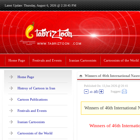
Latest Update: Thursday, August 6, 2026 @ 2:20:45 PM
Home Page
Festivals and Events
Iranian Cartoonists
Cartoonists of the World
Winners of 46th International Nasr
Home Page
– 2026
Published On: 13,Jun 2026 @ 20:41
Histroy of Cartoon in Iran
Suggest
Cartoon Publications
Winners of 46th International 
Festivals and Events
Iranian Cartoonists
Winners of 46th Internat
Cartoonists of the World