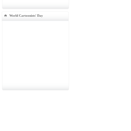
World Cartoonists' Day