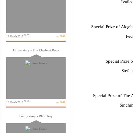
Ivailo
Special Prize of Akşe
... read
Ped
08:57
16 March 2017
Funny story - The Elephant Rope
Special Prize 
Stefa
Special Prize of The A
... read
08:48
16 March 2017
Sinchi
Funny story - Blind boy