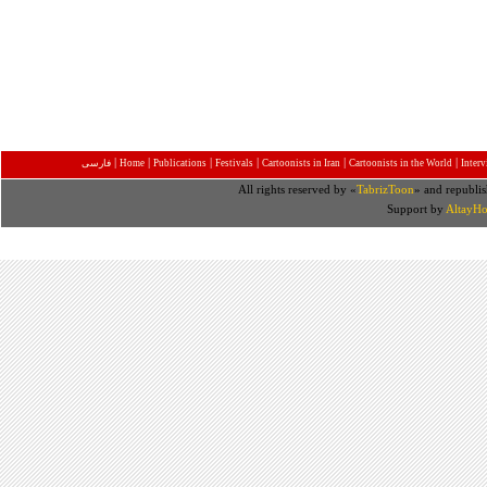
|
|
|
|
|
|
فارسی
Home
Publications
Festivals
Cartoonists in Iran
Cartoonists in the World
Inter
All rights reserved by «
TabrizToon
» and republis
Support by
AltayHo