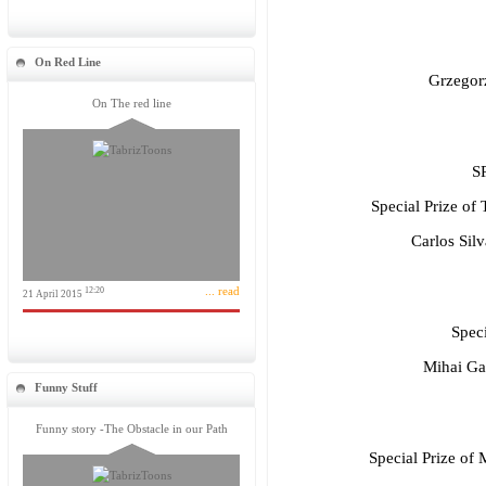
On Red Line
Grzegor
On The red line
S
Special Prize of 
Carlos Sil
... read
12:20
21 April 2015
Speci
Mihai Ga
Funny Stuff
Funny story -The Obstacle in our Path
Special Prize of 