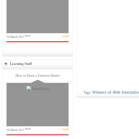
... read
08:41
16 March 2017
Learning Stuff
How to Draw a Cartoon Desert
Winners of 46th Internati
Tags:
... read
09:46
16 March 2017