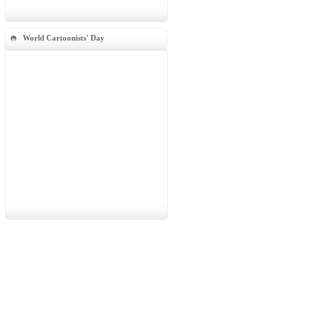
World Cartoonists' Day