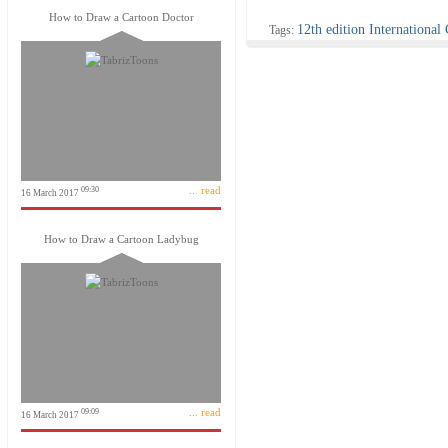
How to Draw a Cartoon Doctor
12th edition International
Tags:
... read
09:30
16 March 2017
How to Draw a Cartoon Ladybug
... read
09:09
16 March 2017