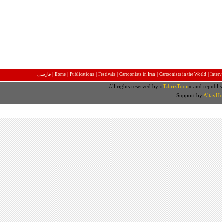
|
|
|
|
|
|
فارسی
Home
Publications
Festivals
Cartoonists in Iran
Cartoonists in the World
Inter
All rights reserved by «
TabrizToon
» and republis
Support by
AltayHo