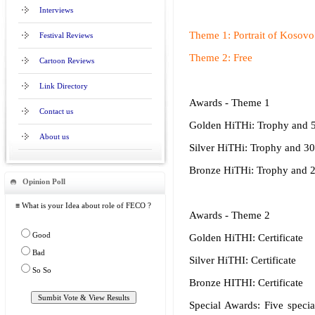
Interviews
Theme 1: Portrait of Kosovo 
Festival Reviews
Theme 2: Free
Cartoon Reviews
Link Directory
Awards - Theme 1
Contact us
Golden HiTHi: Trophy and 
About us
Silver HiTHi: Trophy and 3
Bronze HiTHi: Trophy and 
Opinion Poll
≡ What is your Idea about role of FECO ?
Awards - Theme 2
Good
Golden HiTHI: Certificate
Bad
Silver HiTHI: Certificate
So So
Bronze HITHI: Certificate
Special Awards: Five specia