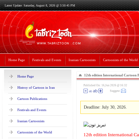
Latest Update: Saturday, August 8, 2026 @ 3:50:45 PM
Home Page
Festivals and Events
Iranian Cartoonists
Cartoonists of the World
12th edition International Cartoon F
Home Page
2026,Kosovo
Published On: 16,Jun 2026 @ 16:32
Histroy of Cartoon in Iran
Suggest
Cartoon Publications
Deadline: July 30, 2026.
Festivals and Events
Iranian Cartoonists
Cartoonists of the World
12th edition International C