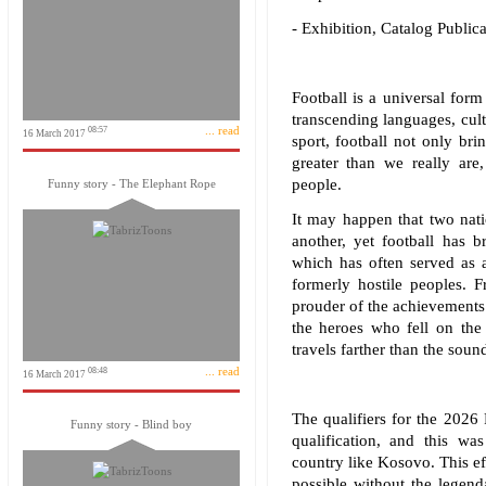
- Exhibition, Catalog Publi
Football is a universal form 
transcending languages, cul
... read
08:57
16 March 2017
sport, football not only br
greater than we really are
people.
Funny story - The Elephant Rope
It may happen that two nat
another, yet football has b
which has often served as a
formerly hostile peoples. F
prouder of the achievements
the heroes who fell on the 
travels farther than the soun
... read
08:48
16 March 2017
The qualifiers for the 202
Funny story - Blind boy
qualification, and this w
country like Kosovo. This ef
possible without the legend