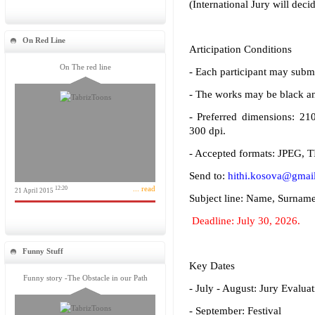
(International Jury will decid
On Red Line
Articipation Conditions
On The red line
- Each participant may submi
- The works may be black and
- Preferred dimensions: 2
300 dpi.
- Accepted formats: JPEG, T
Send to:
hithi.kosova@gmai
... read
12:20
21 April 2015
Subject line: Name, Surnam
Deadline: July 30, 2026.
Funny Stuff
Key Dates
Funny story -The Obstacle in our Path
- July - August: Jury Evaluat
- September: Festival