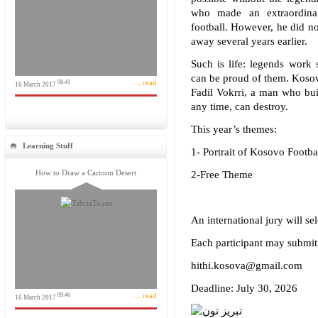
who made an extraordinar
football. However, he did no
away several years earlier.
Such is life: legends work 
can be proud of them. Kosov
... read
08:41
16 March 2017
Fadil Vokrri, a man who buil
any time, can destroy.
This year’s themes:
Learning Stuff
1- Portrait of Kosovo Footbal
How to Draw a Cartoon Desert
2-Free Theme
An international jury will se
Each participant may submit
hithi.kosova@gmail.com
Deadline: July 30, 2026
... read
09:46
16 March 2017