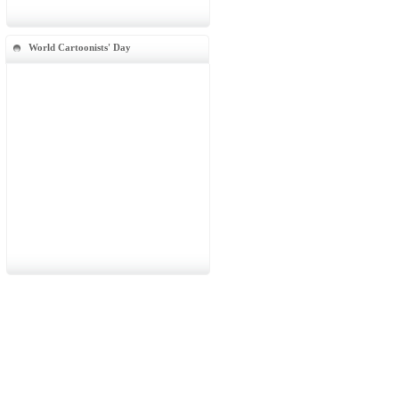
World Cartoonists' Day