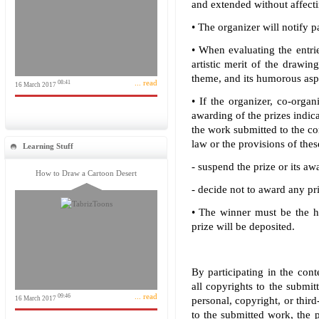
and extended without affecti
• The organizer will notify p
• When evaluating the entries
artistic merit of the drawing
theme, and its humorous asp
... read
08:41
16 March 2017
• If the organizer, co-organ
awarding of the prizes indica
the work submitted to the con
law or the provisions of these
Learning Stuff
- suspend the prize or its awa
How to Draw a Cartoon Desert
- decide not to award any pri
• The winner must be the h
prize will be deposited.
By participating in the conte
all copyrights to the submit
... read
09:46
16 March 2017
personal, copyright, or third
to the submitted work, the p