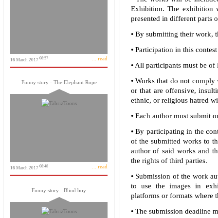
Exhibition. The exhibition 
presented in different parts o
• By submitting their work, t
• Participation in this contes
... read
08:57
16 March 2017
• All participants must be of 
• Works that do not comply w
Funny story - The Elephant Rope
or that are offensive, insult
ethnic, or religious hatred wi
• Each author must submit o
• By participating in the con
of the submitted works to th
author of said works and tha
the rights of third parties.
... read
08:48
16 March 2017
• Submission of the work au
to use the images in exhib
Funny story - Blind boy
platforms or formats where t
• The submission deadline ma