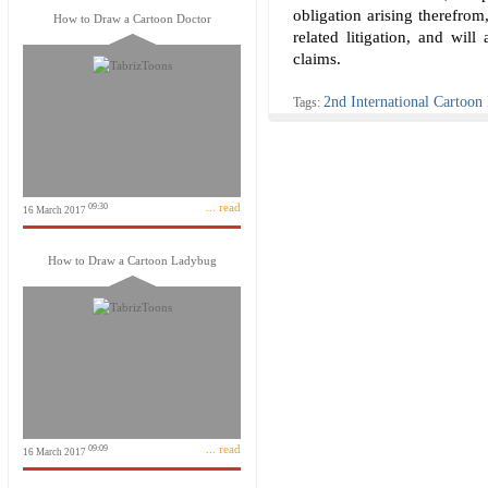
obligation arising therefrom
How to Draw a Cartoon Doctor
related litigation, and will
claims.
2nd International Cartoon
Tags:
... read
09:30
16 March 2017
How to Draw a Cartoon Ladybug
... read
09:09
16 March 2017