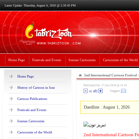
Latest Update: Thursday, August 6, 2026 @ 2:20:45 PM
Home Page
Festivals and Events
Iranian Cartoonists
Cartoonists of the World
2nd International Cartoon Festival
Home Page
Published On: 27,Jun 2026 @ 13:41
Histroy of Cartoon in Iran
Suggest
Cartoon Publications
Daedline : August 1, 2026
Festivals and Events
Iranian Cartoonists
Cartoonists of the World
2nd International Cartoon F