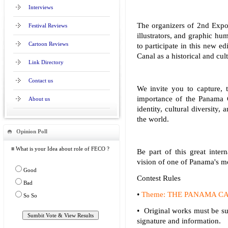
Interviews
The organizers of 2nd Expo
Festival Reviews
illustrators, and graphic h
Cartoon Reviews
to participate in this new e
Canal as a historical and cul
Link Directory
Contact us
We invite you to capture, 
importance of the Panama C
About us
identity, cultural diversity
the world.
Opinion Poll
≡ What is your Idea about role of FECO ?
Be part of this great intern
vision of one of Panama's mo
Good
Contest Rules
Bad
•
Theme: THE PANAMA CANAL 
So So
• Original works must be sub
signature and information.