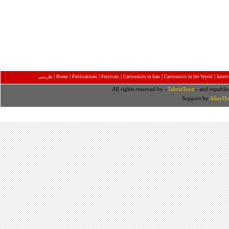
|
|
|
|
|
|
فارسی
Home
Publications
Festivals
Cartoonists in Iran
Cartoonists in the World
Inter
All rights reserved by «
TabrizToon
» and republis
Support by
AltayHo