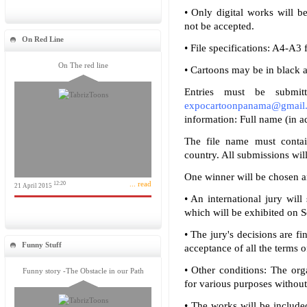
• Only digital works will b
not be accepted.
On Red Line
• File specifications: A4-A3
On The red line
• Cartoons may be in black a
Entries must be submit
expocartoonpanama@gmail
information: Full name (in ad
The file name must contai
country. All submissions wil
One winner will be chosen a
... read
12:20
21 April 2015
• An international jury will
which will be exhibited on 
• The jury's decisions are fi
Funny Stuff
acceptance of all the terms of 
• Other conditions: The org
Funny story -The Obstacle in our Path
for various purposes without
• The works will be include