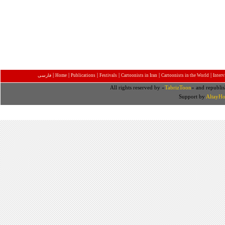
|
|
|
|
|
|
فارسی
Home
Publications
Festivals
Cartoonists in Iran
Cartoonists in the World
Inter
All rights reserved by «
TabrizToon
» and republis
Support by
AltayHo