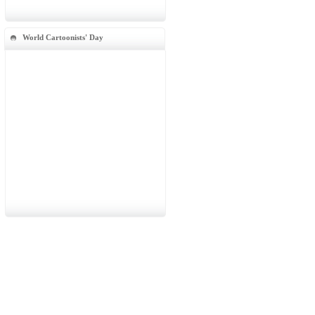
World Cartoonists' Day