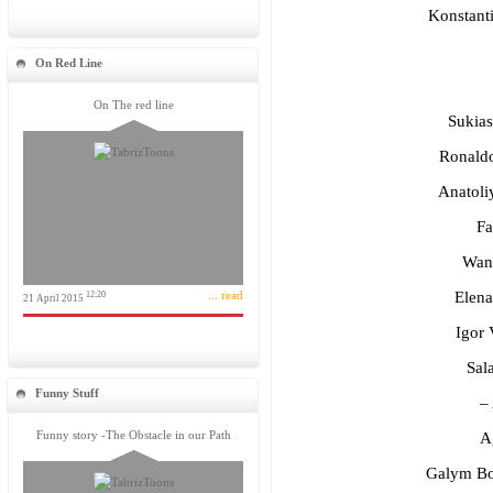
Konstant
On Red Line
On The red line
Sukias
Ronaldo
Anatoli
Fa
Wan
... read
Elena
12:20
21 April 2015
Igor 
Sala
Funny Stuff
–
Funny story -The Obstacle in our Path
Ag
Galym Bo