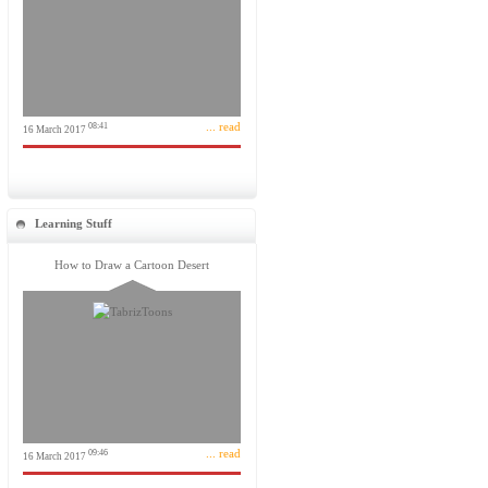
... read
08:41
16 March 2017
Learning Stuff
How to Draw a Cartoon Desert
... read
09:46
16 March 2017