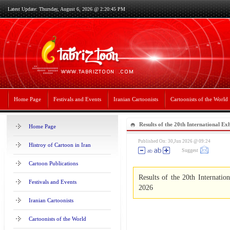
Latest Update: Thursday, August 6, 2026 @ 2:20:45 PM
Home Page
Festivals and Events
Iranian Cartoonists
Cartoonists of the World
Results of the 20th International Exh
Home Page
Bucovina 2026
Published On: 30,Jun 2026 @ 09:24
Histroy of Cartoon in Iran
Suggest
Cartoon Publications
Results of the 20th Internatio
Festivals and Events
2026
Iranian Cartoonists
Cartoonists of the World