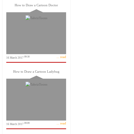
How to Draw a Cartoon Doctor
... read
09:30
16 March 2017
How to Draw a Cartoon Ladybug
... read
09:09
16 March 2017