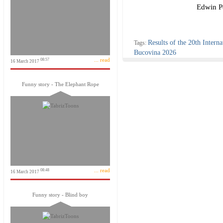
Edwin Pe
Results of the 20th Interna
Tags:
Bucovina 2026
... read
08:57
16 March 2017
Funny story - The Elephant Rope
... read
08:48
16 March 2017
Funny story - Blind boy