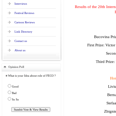
Interviews
Results of the 20th Intern
Festival Reviews
Cartoon Reviews
Link Directory
Bucovina Pri
Contact us
First Prize: Vic
About us
Second
Third Prize
Opinion Poll
≡ What is your Idea about role of FECO ?
Hon
Livi
Good
Bad
Berna
So So
Stefa
Zbigni