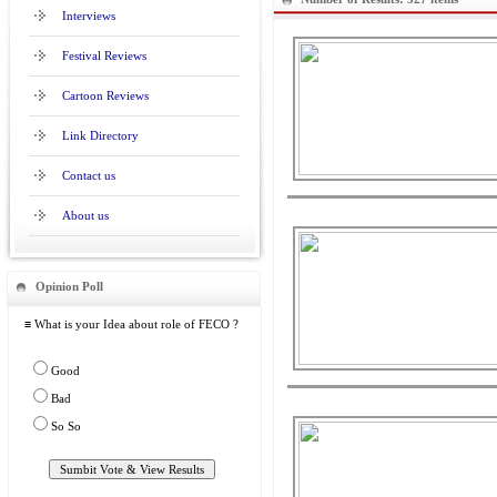
Interviews
Festival Reviews
Cartoon Reviews
Link Directory
Contact us
About us
Opinion Poll
≡ What is your Idea about role of FECO ?
Good
Bad
So So