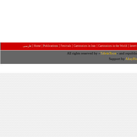
|
|
|
|
|
|
فارسی
Home
Publications
Festivals
Cartoonists in Iran
Cartoonists in the World
Inter
All rights reserved by «
TabrizToon
» and republis
Support by
AltayHo