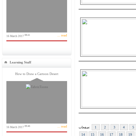
... read
08:41
16 March 2017
Learning Stuff
How to Draw a Cartoon Desert
... read
09:46
صفحات:
1
2
3
4
5
16 March 2017
14
15
16
17
18
19