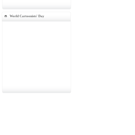
World Cartoonists' Day