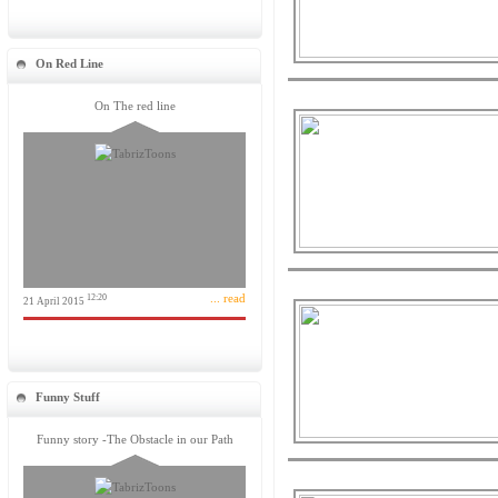
On Red Line
On The red line
... read
12:20
21 April 2015
Funny Stuff
Funny story -The Obstacle in our Path