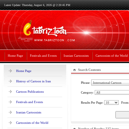
Latest Update: Thursday, August 6, 2026 @ 2:20:45 PM
Home Page
Festivals and Events
Iranian Cartoonists
Cartoonists of the World
Search Contents
Home Page
Histroy of Cartoon in Iran
Phrase:
Cartoon Publications
Category:
Festivals and Events
Results Per Page:
From
Iranian Cartoonists
Cartoonists of the World
Number of Results: 527 items