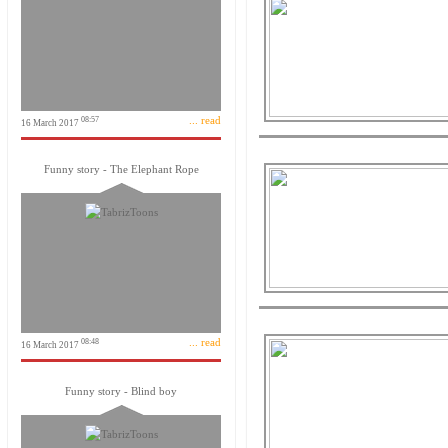
... read
08:57
16 March 2017
Funny story - The Elephant Rope
... read
08:48
16 March 2017
Funny story - Blind boy