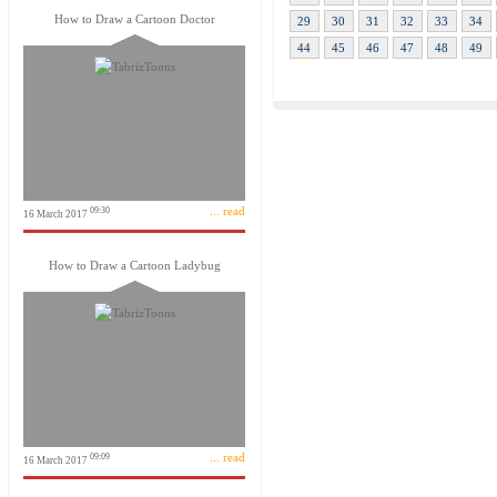
How to Draw a Cartoon Doctor
29
30
31
32
33
34
44
45
46
47
48
49
... read
09:30
16 March 2017
How to Draw a Cartoon Ladybug
... read
09:09
16 March 2017