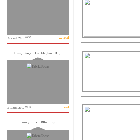
... read
08:57
16 March 2017
Funny story - The Elephant Rope
... read
08:48
16 March 2017
Funny story - Blind boy