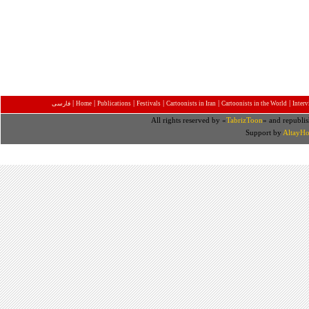
|
|
|
|
|
|
فارسی
Home
Publications
Festivals
Cartoonists in Iran
Cartoonists in the World
Inter
All rights reserved by «
TabrizToon
» and republis
Support by
AltayHo