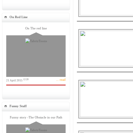
On Red Line
On The red line
... read
12:20
21 April 2015
Funny Stuff
Funny story -The Obstacle in our Path