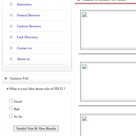
Interviews
Festival Reviews
Cartoon Reviews
Link Directory
Contact us
About us
Opinion Poll
≡ What is your Idea about role of FECO ?
Good
Bad
So So