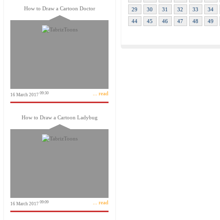
How to Draw a Cartoon Doctor
29
30
31
32
33
34
44
45
46
47
48
49
... read
09:30
16 March 2017
How to Draw a Cartoon Ladybug
... read
09:09
16 March 2017