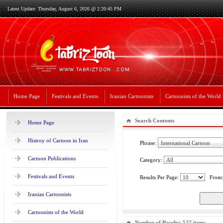
Latest Update: Thursday, August 6, 2026 @ 2:20:45 PM
Home Page
Festivals and Events
Iranian Cartoonists
Cartoonists of the World
Search Contents
Home Page
Histroy of Cartoon in Iran
Phrase:
Cartoon Publications
Category:
Festivals and Events
Results Per Page:
From
Iranian Cartoonists
Cartoonists of the World
Number of Results: 527 items