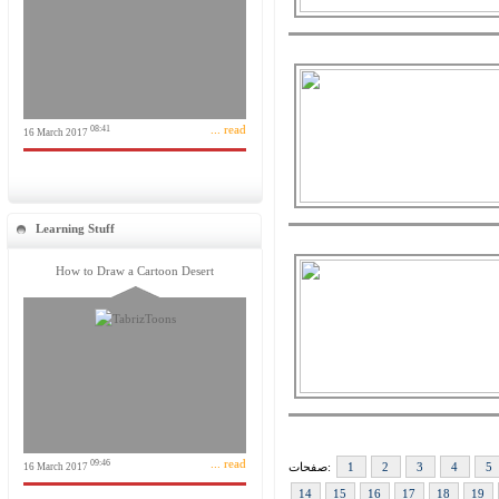
... read
08:41
16 March 2017
Learning Stuff
How to Draw a Cartoon Desert
... read
09:46
صفحات:
1
2
3
4
5
16 March 2017
14
15
16
17
18
19