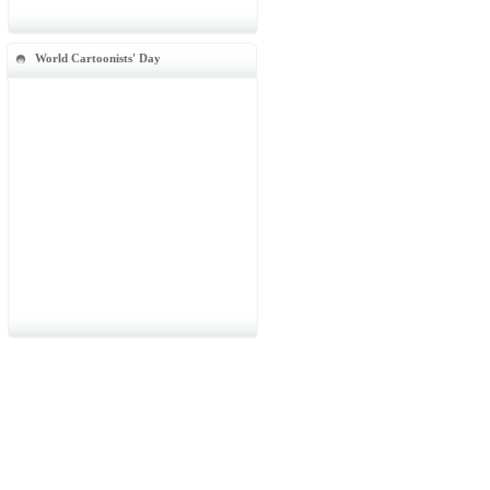
World Cartoonists' Day