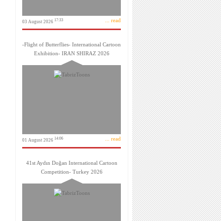
... read
17:33
03 August 2026
-Flight of Butterflies- International Cartoon
Exhibition- IRAN SHIRAZ 2026
... read
14:06
01 August 2026
41st Aydın Doğan International Cartoon
Competition- Turkey 2026