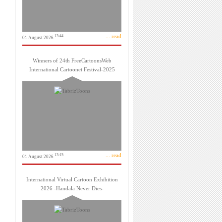
... read
13:44
01 August 2026
Winners of 24th FreeCartoonsWeb
International Cartoonet Festival-2025
... read
13:15
01 August 2026
International Virtual Cartoon Exhibition
2026 -Handala Never Dies-