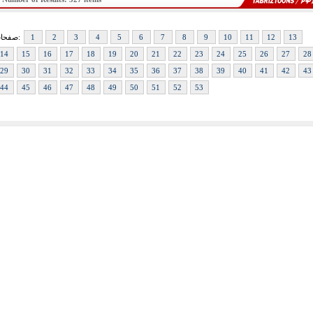
صفحات:
1
2
3
4
5
6
7
8
9
10
11
12
13
14
15
16
17
18
19
20
21
22
23
24
25
26
27
28
29
30
31
32
33
34
35
36
37
38
39
40
41
42
43
44
45
46
47
48
49
50
51
52
53