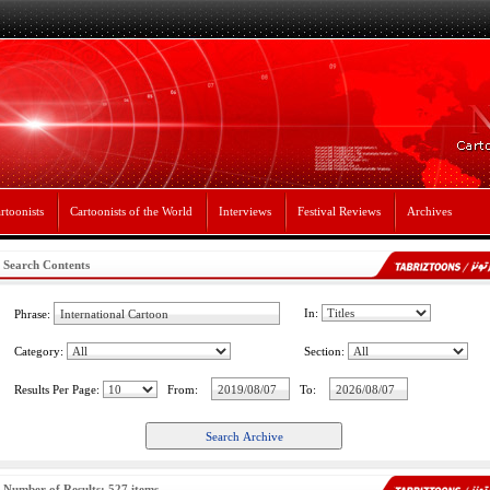
rtoonists
Cartoonists of the World
Interviews
Festival Reviews
Archives
Search Contents
In:
Phrase:
Category:
Section:
Results Per Page:
From:
To:
Number of Results: 527 items