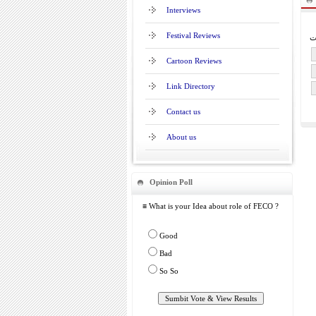
Interviews
Festival Reviews
Cartoon Reviews
Link Directory
Contact us
About us
Opinion Poll
≡ What is your Idea about role of FECO ?
Good
Bad
So So