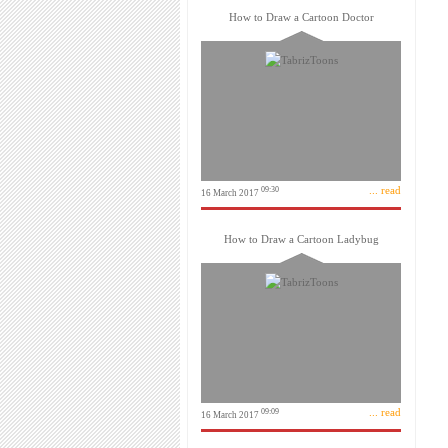
How to Draw a Cartoon Doctor
... read
09:30
16 March 2017
How to Draw a Cartoon Ladybug
... read
09:09
16 March 2017