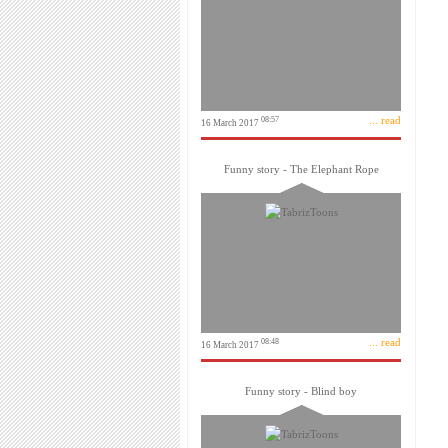
... read
08:57
16 March 2017
Funny story - The Elephant Rope
... read
08:48
16 March 2017
Funny story - Blind boy