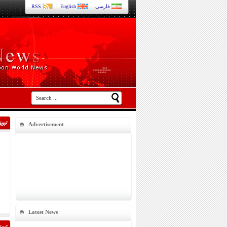
RSS
English
فارسی
Advertisement
Latest News