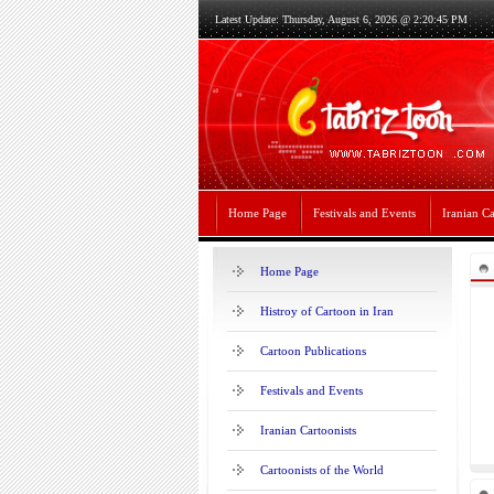
Latest Update: Thursday, August 6, 2026 @ 2:20:45 PM
Home Page
Festivals and Events
Iranian Ca
Home Page
Histroy of Cartoon in Iran
Cartoon Publications
Festivals and Events
Iranian Cartoonists
Cartoonists of the World