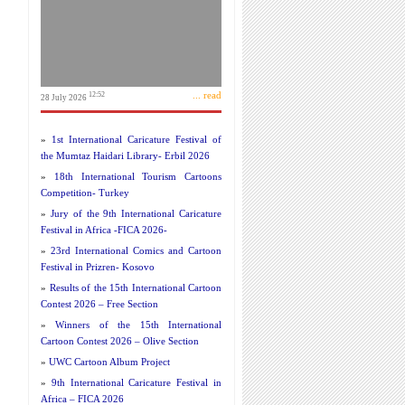
... read
12:52
28 July 2026
»
1st International Caricature Festival of
the Mumtaz Haidari Library- Erbil 2026
»
18th International Tourism Cartoons
Competition- Turkey
»
Jury of the 9th International Caricature
Festival in Africa -FICA 2026-
»
23rd International Comics and Cartoon
Festival in Prizren- Kosovo
»
Results of the 15th International Cartoon
Contest 2026 – Free Section
»
Winners of the 15th International
Cartoon Contest 2026 – Olive Section
»
UWC Cartoon Album Project
»
9th International Caricature Festival in
Africa – FICA 2026