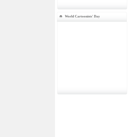
World Cartoonists' Day