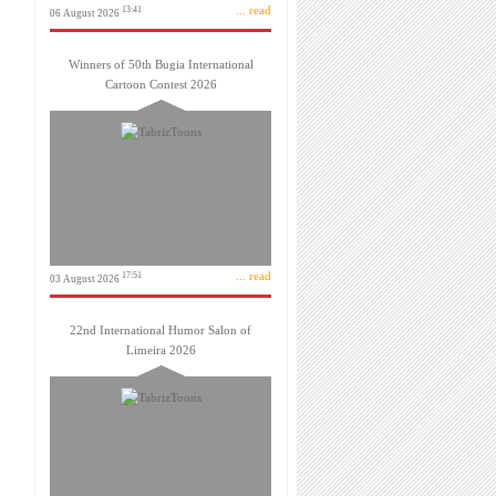
... read
13:41
06 August 2026
Winners of 50th Bugia International
Cartoon Contest 2026
... read
17:51
03 August 2026
22nd International Humor Salon of
Limeira 2026