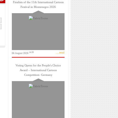
Finalists of the 11th International Cartoon
Festival in Montenegro 2026
... read
14:20
06 August 2026
Voting Opens for the People's Choice
Award – International Cartoon
Competition- Germany