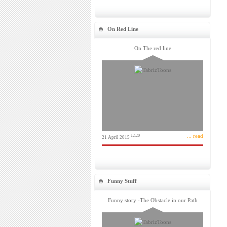
On Red Line
On The red line
... read
12:20
21 April 2015
Funny Stuff
Funny story -The Obstacle in our Path