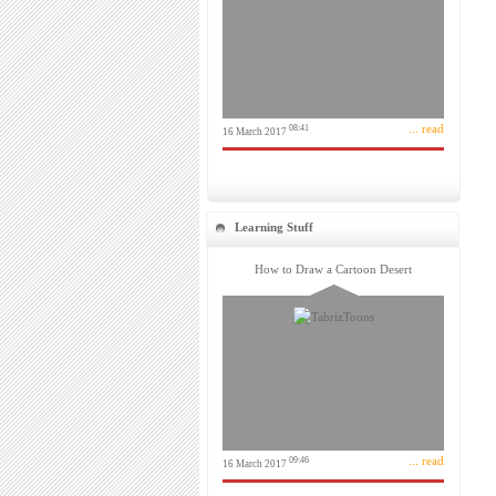
... read
08:41
16 March 2017
Learning Stuff
How to Draw a Cartoon Desert
... read
09:46
16 March 2017