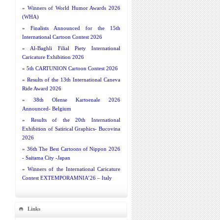
»
Winners of World Humor Awards 2026
(WHA)
»
Finalists Announced for the 15th
International Cartoon Contest 2026
»
Al-Baghli Filial Piety International
Caricature Exhibition 2026
»
5th CARTUNION Cartoon Contest 2026
»
Results of the 13th International Caneva
Ride Award 2026
»
38th Olense Kartoenale 2026
Announced- Belgium
»
Results of the 20th International
Exhibition of Satirical Graphics- Bucovina
2026
»
36th The Best Cartoons of Nippon 2026
- Saitama City -Japan
»
Winners of the International Caricature
Contest EXTEMPORAMNIA’26 – Italy
Links