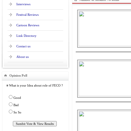
Interviews
Festival Reviews
Cartoon Reviews
Link Directory
Contact us
About us
Opinion Poll
≡ What is your Idea about role of FECO ?
Good
Bad
So So