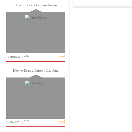
How to Draw a Cartoon Doctor
... read
09:30
16 March 2017
How to Draw a Cartoon Ladybug
... read
09:09
16 March 2017