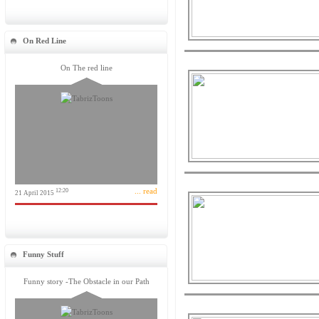
On Red Line
On The red line
... read
12:20
21 April 2015
Funny Stuff
Funny story -The Obstacle in our Path