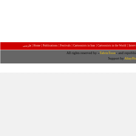
|
|
|
|
|
|
فارسی
Home
Publications
Festivals
Cartoonists in Iran
Cartoonists in the World
Inter
All rights reserved by «
TabrizToon
» and republis
Support by
AltayHo