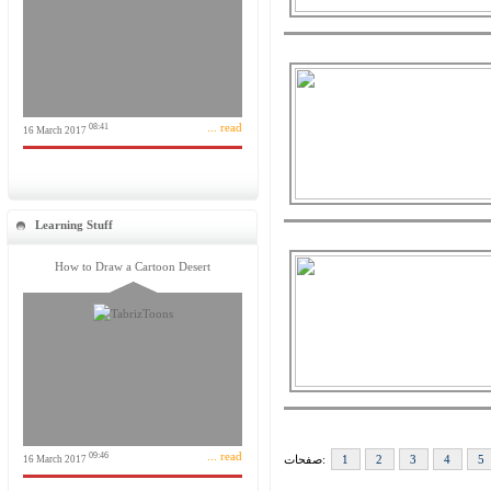
... read
08:41
16 March 2017
Learning Stuff
How to Draw a Cartoon Desert
... read
09:46
صفحات:
1
2
3
4
5
16 March 2017