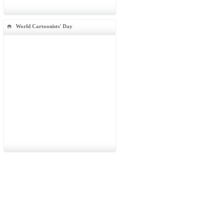
World Cartoonists' Day