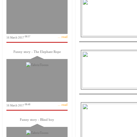
... read
08:57
16 March 2017
Funny story - The Elephant Rope
... read
08:48
16 March 2017
Funny story - Blind boy