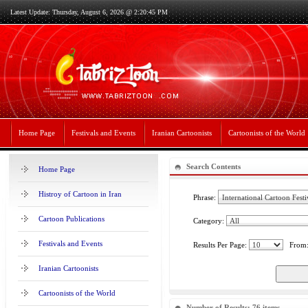
Latest Update: Thursday, August 6, 2026 @ 2:20:45 PM
Home Page
Festivals and Events
Iranian Cartoonists
Cartoonists of the World
Search Contents
Home Page
Histroy of Cartoon in Iran
Phrase:
Cartoon Publications
Category:
Festivals and Events
Results Per Page:
From
Iranian Cartoonists
Cartoonists of the World
Number of Results: 76 items