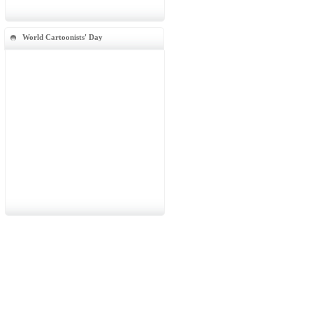
World Cartoonists' Day