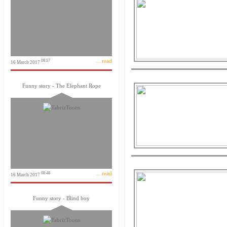
... read
08:57
16 March 2017
Funny story - The Elephant Rope
... read
08:48
16 March 2017
Funny story - Blind boy