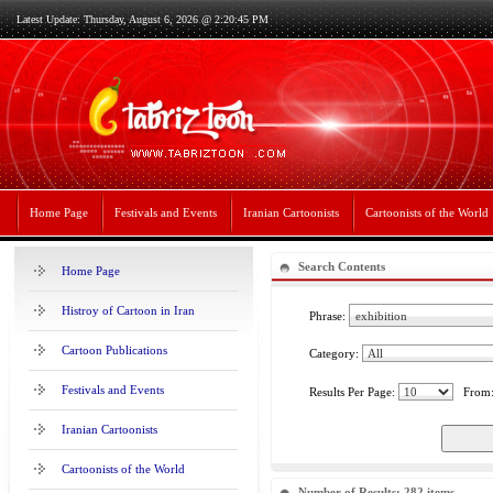
Latest Update: Thursday, August 6, 2026 @ 2:20:45 PM
Home Page
Festivals and Events
Iranian Cartoonists
Cartoonists of the World
Search Contents
Home Page
Histroy of Cartoon in Iran
Phrase:
Cartoon Publications
Category:
Festivals and Events
Results Per Page:
From
Iranian Cartoonists
Cartoonists of the World
Number of Results: 282 items