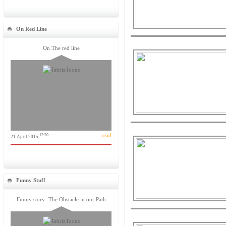
On Red Line
On The red line
... read
12:20
21 April 2015
Funny Stuff
Funny story -The Obstacle in our Path