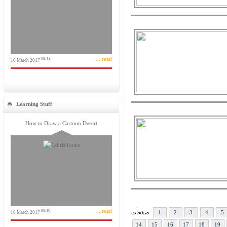
... read
08:41
16 March 2017
Learning Stuff
How to Draw a Cartoon Desert
... read
09:46
صفحات:
1
2
3
4
5
16 March 2017
14
15
16
17
18
19