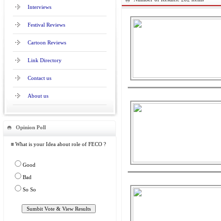
Interviews
Festival Reviews
Cartoon Reviews
Link Directory
Contact us
About us
Opinion Poll
≡ What is your Idea about role of FECO ?
Good
Bad
So So