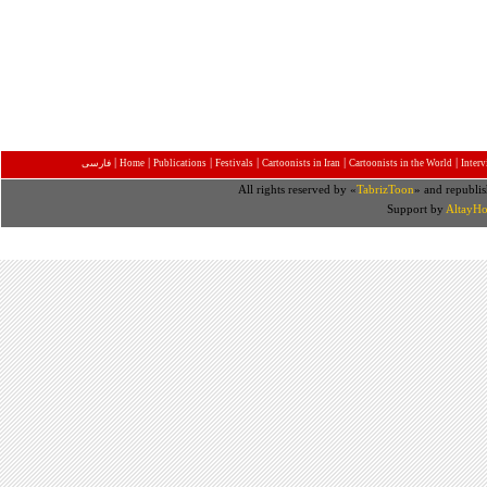
|
|
|
|
|
|
فارسی
Home
Publications
Festivals
Cartoonists in Iran
Cartoonists in the World
Inter
All rights reserved by «
TabrizToon
» and republis
Support by
AltayHo