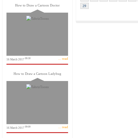
How to Draw a Cartoon Doctor
29
... read
09:30
16 March 2017
How to Draw a Cartoon Ladybug
... read
09:09
16 March 2017