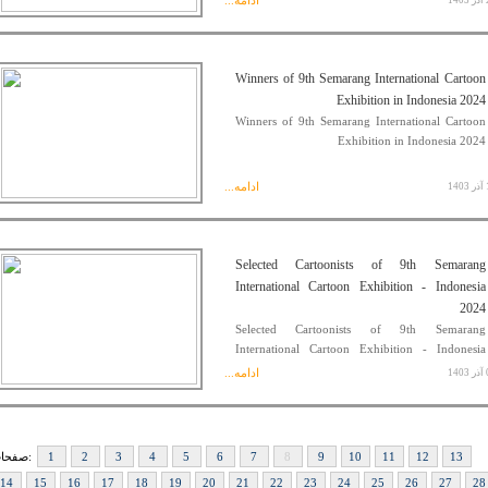
ادامه...
23
Winners of 9th Semarang International Cartoon
Exhibition in Indonesia 2024
Winners of 9th Semarang International Cartoon
Exhibition in Indonesia 2024
ادامه...
11
Selected Cartoonists of 9th Semarang
International Cartoon Exhibition - Indonesia
2024
Selected Cartoonists of 9th Semarang
International Cartoon Exhibition - Indonesia
2024
ادامه...
08
صفحات:
1
2
3
4
5
6
7
8
9
10
11
12
13
14
15
16
17
18
19
20
21
22
23
24
25
26
27
28