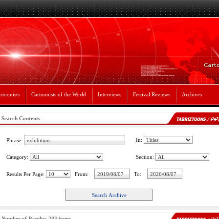
rtoonists
Cartoonists of the World
Interviews
Festival Reviews
Archives
Search Contents
In:
Phrase:
Category:
Section:
Results Per Page:
From:
To:
Number of Results: 283 items