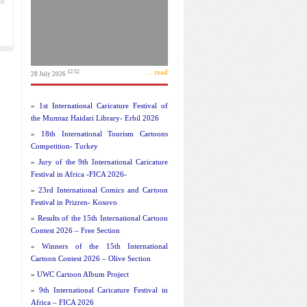
... read
12:52
28 July 2026
»
1st International Caricature Festival of
the Mumtaz Haidari Library- Erbil 2026
»
18th International Tourism Cartoons
Competition- Turkey
»
Jury of the 9th International Caricature
Festival in Africa -FICA 2026-
»
23rd International Comics and Cartoon
Festival in Prizren- Kosovo
»
Results of the 15th International Cartoon
Contest 2026 – Free Section
»
Winners of the 15th International
Cartoon Contest 2026 – Olive Section
»
UWC Cartoon Album Project
»
9th International Caricature Festival in
Africa – FICA 2026