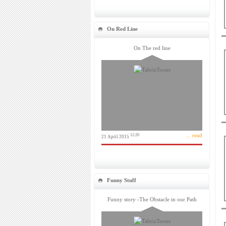
On Red Line
On The red line
... read
12:20
21 April 2015
Funny Stuff
Funny story -The Obstacle in our Path