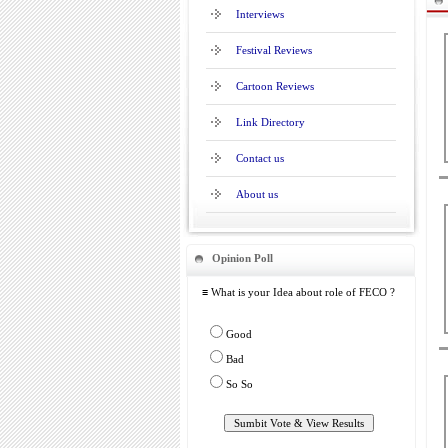
Interviews
Festival Reviews
Cartoon Reviews
Link Directory
Contact us
About us
Opinion Poll
≡ What is your Idea about role of FECO ?
Good
Bad
So So