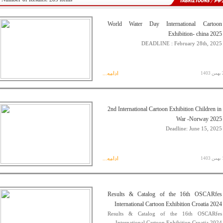
World Water Day International Cartoon
Exhibition- china 2025
DEADLINE : February 28th, 2025
ادامه...
23 
2nd International Cartoon Exhibition Children in
War -Norway 2025
Deadline: June 15, 2025
ادامه...
16 
Results & Catalog of the 16th OSCARfes
International Cartoon Exhibition Croatia 2024
Results & Catalog of the 16th OSCARfes
International Cartoon Exhibition Croatia 2024