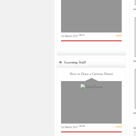
... read
08:41
16 March 2017
Learning Stuff
How to Draw a Cartoon Desert
... read
09:46
16 March 2017