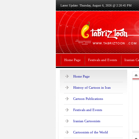
Latest Update: Thursday, August 6, 2026 @ 2:20:45 PM
Home Page
Festivals and Events
Iranian Ca
Home Page
Histroy of Cartoon in Iran
Cartoon Publications
Festivals and Events
Iranian Cartoonists
Cartoonists of the World