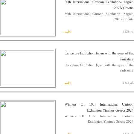
30th International Cartoon Exhibition- Zagreb
2025- Croatia
30th International Cartoon Exhibition- Zagreb
2025- Croatia
ادامه...
15
Caricature Exhibition Japan with the eyes of the
caricature
Caricature Exhibition Japan with the eyes of the
caricature
ادامه...
29
Winners Of 10th International Cartoon
Exhibition Yimittos Greece 2024
Winners Of 10th International Cartoon
Exhibition Yimittos Greece 2024