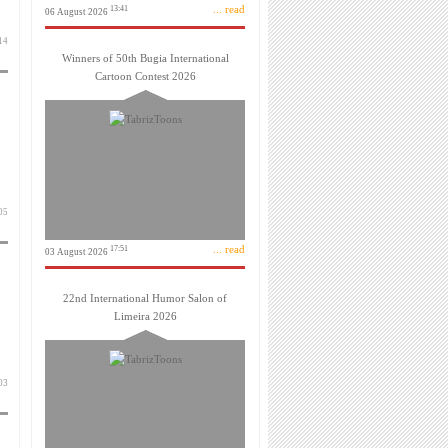
... read
13:41
06 August 2026
بهمن 1403
Winners of 50th Bugia International
Cartoon Contest 2026
بهمن 1403
... read
17:51
03 August 2026
22nd International Humor Salon of
Limeira 2026
بهمن 1403