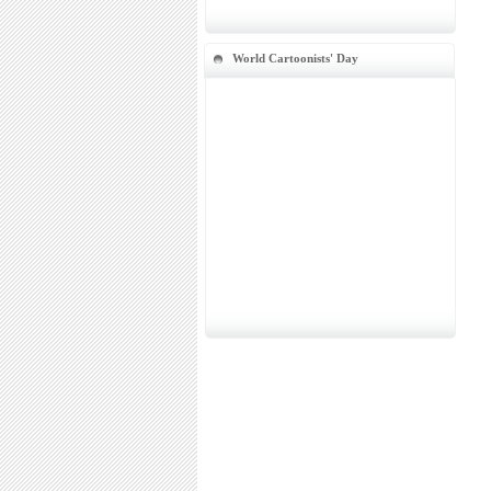
World Cartoonists' Day