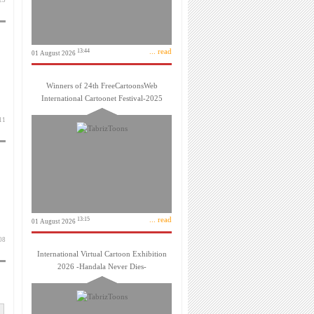
 آذر 1403
... read
13:44
01 August 2026
Winners of 24th FreeCartoonsWeb
International Cartoonet Festival-2025
 آذر 1403
... read
13:15
01 August 2026
 آذر 1403
International Virtual Cartoon Exhibition
2026 -Handala Never Dies-