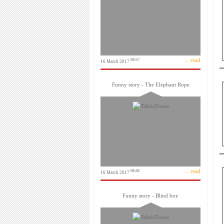
... read
08:57
16 March 2017
Funny story - The Elephant Rope
... read
08:48
16 March 2017
Funny story - Blind boy