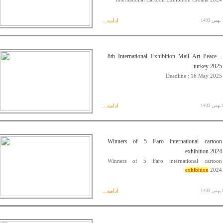
ادامه...
14 
8th International Exhibition Mail Art Peace -
turkey 2025
Deadline : 16 May 2025
ادامه...
05 
Winners of 5 Faro international cartoon
exhibition 2024
Winners of 5 Faro international cartoon
exhibition
2024
ادامه...
03 