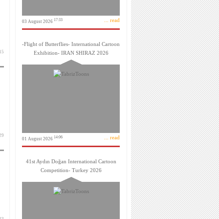
... read
17:33
03 August 2026
-Flight of Butterflies- International Cartoon
 دی 1403
Exhibition- IRAN SHIRAZ 2026
 آذر 1403
... read
14:06
01 August 2026
41st Aydın Doğan International Cartoon
Competition- Turkey 2026