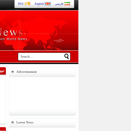
RSS
English
فارسی
Advertisement
Latest News