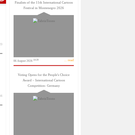
Finalists of the 11th International Cartoon
Festival in Montenegro 2026
بهمن 1403
... read
14:20
06 August 2026
Voting Opens for the People's Choice
Award – International Cartoon
Competition- Germany
بهمن 1403