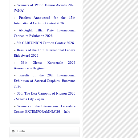
»
Winners of World Humor Awards 2026
(WHA)
»
Finalists Announced for the 15th
International Cartoon Contest 2026
»
Al-Baghli Filial Piety International
Caricature Exhibition 2026
»
5th CARTUNION Cartoon Contest 2026
»
Results of the 13th International Caneva
Ride Award 2026
»
38th Olense Kartoenale 2026
Announced- Belgium
»
Results of the 20th International
Exhibition of Satirical Graphics- Bucovina
2026
»
36th The Best Cartoons of Nippon 2026
- Saitama City -Japan
»
Winners of the International Caricature
Contest EXTEMPORAMNIA’26 – Italy
Links