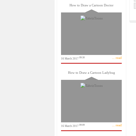
How to Draw a Cartoon Doctor
... read
09:30
16 March 2017
How to Draw a Cartoon Ladybug
... read
09:09
16 March 2017